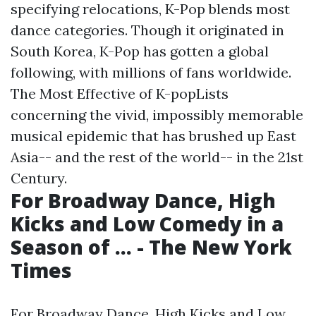
specifying relocations, K-Pop blends most
dance categories. Though it originated in
South Korea, K-Pop has gotten a global
following, with millions of fans worldwide.
The Most Effective of K-popLists
concerning the vivid, impossibly memorable
musical epidemic that has brushed up East
Asia-- and the rest of the world-- in the 21st
Century.
For Broadway Dance, High
Kicks and Low Comedy in a
Season of ... - The New York
Times
For Broadway Dance, High Kicks and Low