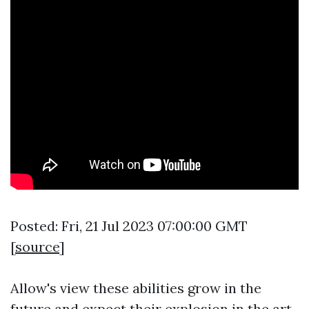
Posted: Fri, 21 Jul 2023 07:00:00 GMT
[
source
]
Allow's view these abilities grow in the
future and expect their explosion in the art