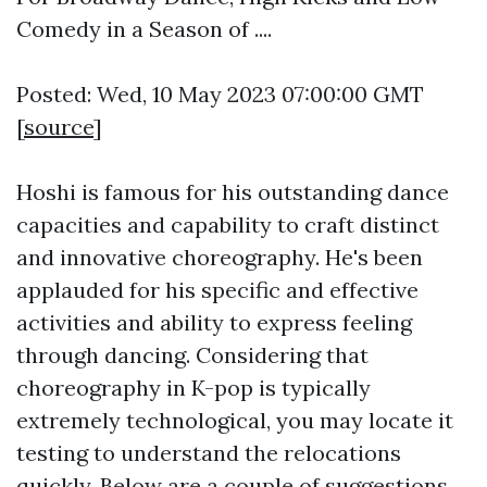
Comedy in a Season of ....
Posted: Wed, 10 May 2023 07:00:00 GMT
[
source
]
Hoshi is famous for his outstanding dance
capacities and capability to craft distinct
and innovative choreography. He's been
applauded for his specific and effective
activities and ability to express feeling
through dancing. Considering that
choreography in K-pop is typically
extremely technological, you may locate it
testing to understand the relocations
quickly. Below are a couple of suggestions