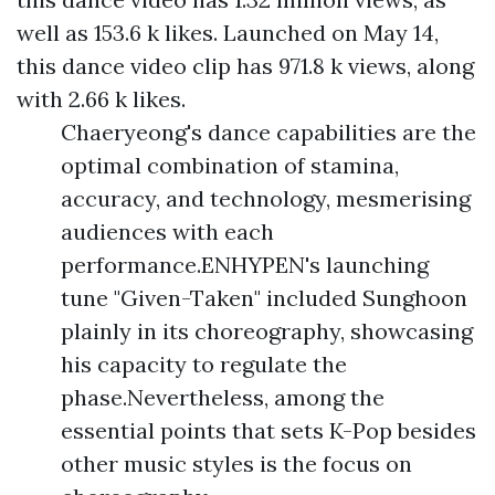
well as 153.6 k likes. Launched on May 14,
this dance video clip has 971.8 k views, along
with 2.66 k likes.
Chaeryeong's dance capabilities are the
optimal combination of stamina,
accuracy, and technology, mesmerising
audiences with each
performance.ENHYPEN's launching
tune "Given-Taken" included Sunghoon
plainly in its choreography, showcasing
his capacity to regulate the
phase.Nevertheless, among the
essential points that sets K-Pop besides
other music styles is the focus on