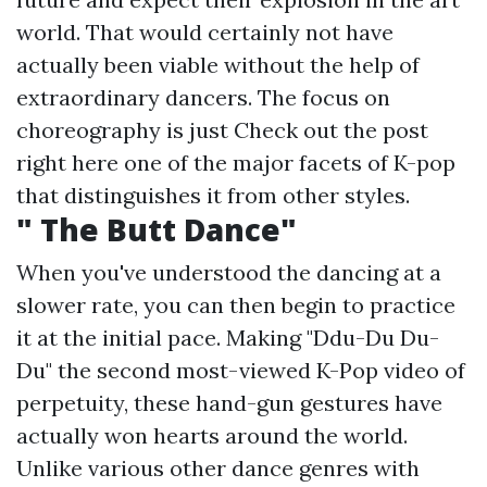
world. That would certainly not have
actually been viable without the help of
extraordinary dancers. The focus on
choreography is just
Check out the post
right here
one of the major facets of K-pop
that distinguishes it from other styles.
" The Butt Dance"
When you've understood the dancing at a
slower rate, you can then begin to practice
it at the initial pace. Making "Ddu-Du Du-
Du" the second most-viewed K-Pop video of
perpetuity, these hand-gun gestures have
actually won hearts around the world.
Unlike various other dance genres with