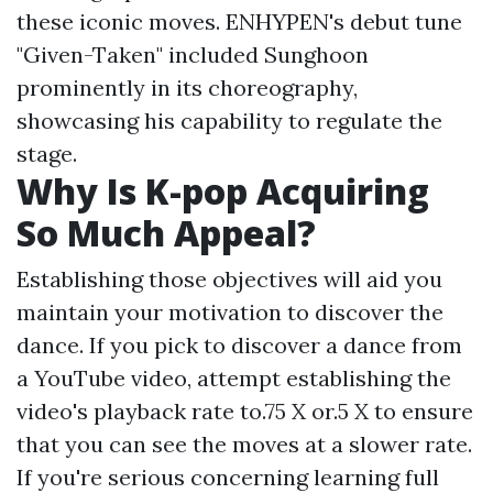
these iconic moves. ENHYPEN's debut tune
"Given-Taken" included Sunghoon
prominently in its choreography,
showcasing his capability to regulate the
stage.
Why Is K-pop Acquiring
So Much Appeal?
Establishing those objectives will aid you
maintain your motivation to discover the
dance. If you pick to discover a dance from
a YouTube video, attempt establishing the
video's playback rate to.75 X or.5 X to ensure
that you can see the moves at a slower rate.
If you're serious concerning learning full