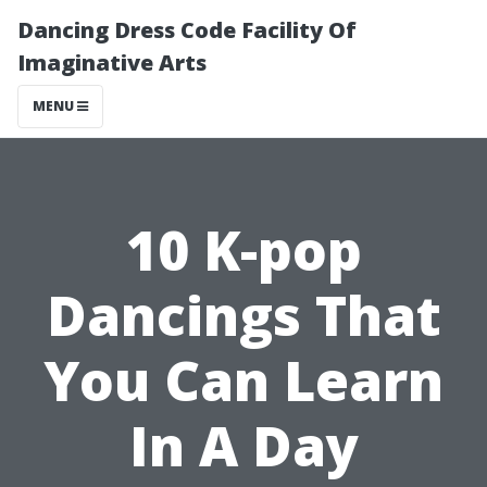
Dancing Dress Code Facility Of
Imaginative Arts
MENU
10 K-pop
Dancings That
You Can Learn
In A Day