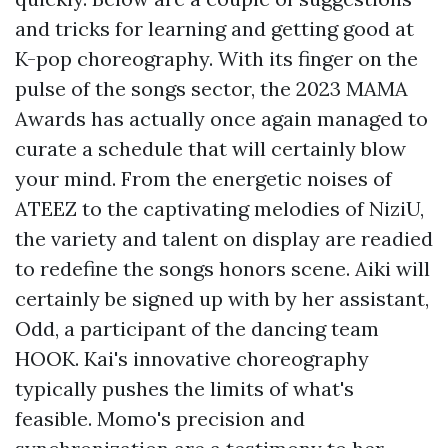
and tricks for learning and getting good at
K-pop choreography. With its finger on the
pulse of the songs sector, the 2023 MAMA
Awards has actually once again managed to
curate a schedule that will certainly blow
your mind. From the energetic noises of
ATEEZ to the captivating melodies of NiziU,
the variety and talent on display are readied
to redefine the songs honors scene. Aiki will
certainly be signed up with by her assistant,
Odd, a participant of the dancing team
HOOK. Kai's innovative choreography
typically pushes the limits of what's
feasible. Momo's precision and