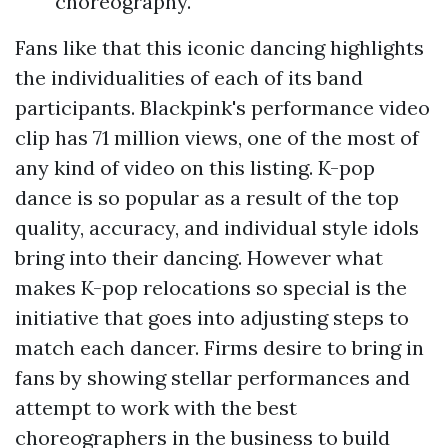
choreography.
Fans like that this iconic dancing highlights
the individualities of each of its band
participants. Blackpink's performance video
clip has 71 million views, one of the most of
any kind of video on this listing. K-pop
dance is so popular as a result of the top
quality, accuracy, and individual style idols
bring into their dancing. However what
makes K-pop relocations so special is the
initiative that goes into adjusting steps to
match each dancer. Firms desire to bring in
fans by showing stellar performances and
attempt to work with the best
choreographers in the business to build