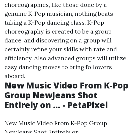
choreographies, like those done by a
genuine K-Pop musician, nothing beats
taking a K-Pop dancing class. K-Pop
choreography is created to be a group
dance, and discovering on a group will
certainly refine your skills with rate and
efficiency. Also advanced groups will utilize
easy dancing moves to bring followers
aboard.
New Music Video From K-Pop
Group NewJeans Shot
Entirely on ... - PetaPixel
New Music Video From K-Pop Group
NewJeans Shot Entirely on ....