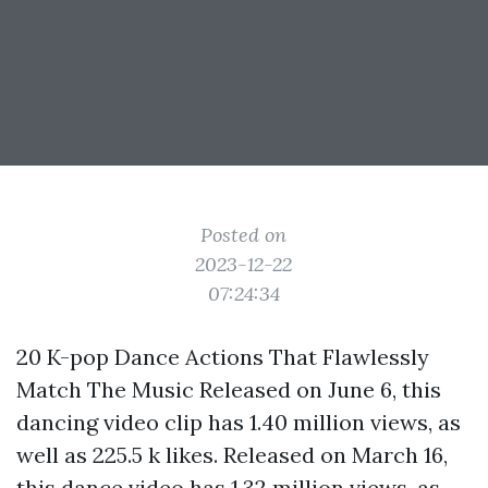
Posted on
2023-12-22
07:24:34
20 K-pop Dance Actions That Flawlessly
Match The Music Released on June 6, this
dancing video clip has 1.40 million views, as
well as 225.5 k likes. Released on March 16,
this dance video has 1.32 million views, as