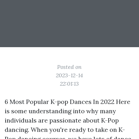
Posted on
2023-12-14
22:01:13
6 Most Popular K-pop Dances In 2022 Here
is some understanding into why many
individuals are passionate about K-Pop
dancing. When you're ready to take on K-
Pop dancing courses, we have lots of dance