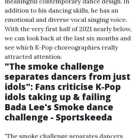
meaningful contemporary dance design. In
addition to his dancing skills, he has an
emotional and diverse vocal singing voice.
With the very first half of 2021 nearly below,
we can look back at the last six months and
see which K-Pop choreographies really
attracted attention.
"The smoke challenge
separates dancers from just
idols": Fans criticise K-Pop
idols taking up & failing
Bada Lee's Smoke dance
challenge - Sportskeeda
"The smoke challenge separates dancers