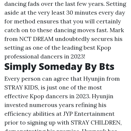
dancing fads over the last few years. Setting
aside at the very least 30 minutes every day
for method ensures that you will certainly
catch on to these dancing moves fast. Mark
from NCT DREAM undoubtedly secures his
setting as one of the leading best Kpop
professional dancers in 2023!
Simply Someday By Bts
Every person can agree that Hyunjin from
STRAY KIDS, is just one of the most
effective Kpop dancers in 2023. Hyunjin
invested numerous years refining his
efficiency abilities at JYP Entertainment
prior to signing up with STRAY CHILDREN,