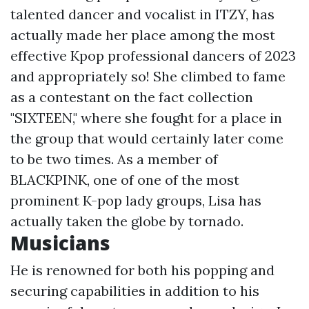
talented dancer and vocalist in ITZY, has
actually made her place among the most
effective Kpop professional dancers of 2023
and appropriately so! She climbed to fame
as a contestant on the fact collection
"SIXTEEN," where she fought for a place in
the group that would certainly later come
to be two times. As a member of
BLACKPINK, one of one of the most
prominent K-pop lady groups, Lisa has
actually taken the globe by tornado.
Musicians
He is renowned for both his popping and
securing capabilities in addition to his