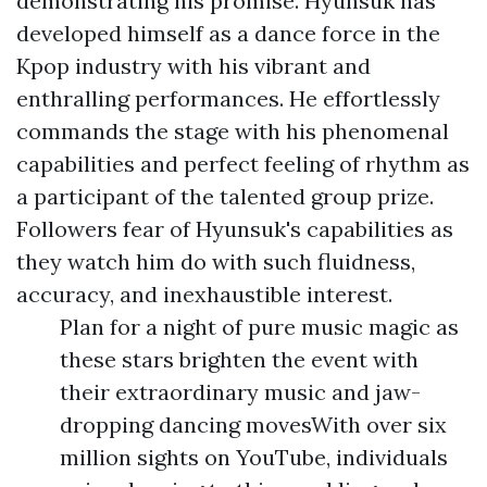
demonstrating his promise. Hyunsuk has
developed himself as a dance force in the
Kpop industry with his vibrant and
enthralling performances. He effortlessly
commands the stage with his phenomenal
capabilities and perfect feeling of rhythm as
a participant of the talented group prize.
Followers fear of Hyunsuk's capabilities as
they watch him do with such fluidness,
accuracy, and inexhaustible interest.
Plan for a night of pure music magic as
these stars brighten the event with
their extraordinary music and jaw-
dropping dancing movesWith over six
million sights on YouTube, individuals