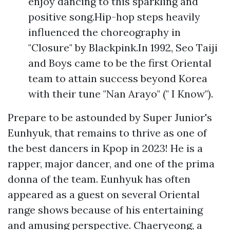
enjoy dancing to this sparkling and
positive song.Hip-hop steps heavily
influenced the choreography in
"Closure" by Blackpink.In 1992, Seo Taiji
and Boys came to be the first Oriental
team to attain success beyond Korea
with their tune "Nan Arayo" (" I Know").
Prepare to be astounded by Super Junior's
Eunhyuk, that remains to thrive as one of
the best dancers in Kpop in 2023! He is a
rapper, major dancer, and one of the prima
donna of the team. Eunhyuk has often
appeared as a guest on several Oriental
range shows because of his entertaining
and amusing perspective. Chaeryeong, a