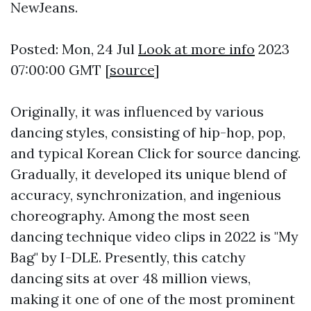
NewJeans.
Posted: Mon, 24 Jul
Look at more info
2023
07:00:00 GMT [
source
]
Originally, it was influenced by various
dancing styles, consisting of hip-hop, pop,
and typical Korean
Click for source
dancing.
Gradually, it developed its unique blend of
accuracy, synchronization, and ingenious
choreography. Among the most seen
dancing technique video clips in 2022 is "My
Bag" by I-DLE. Presently, this catchy
dancing sits at over 48 million views,
making it one of one of the most prominent