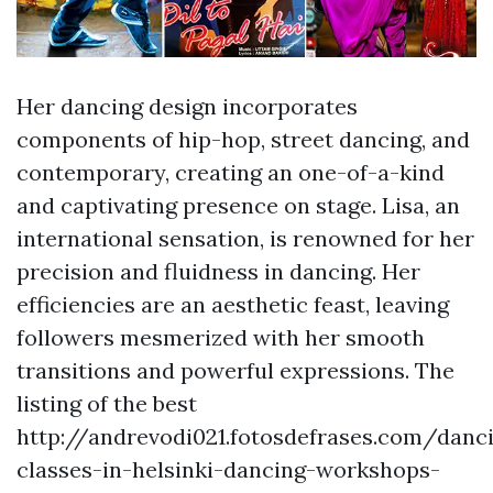
Her dancing design incorporates
components of hip-hop, street dancing, and
contemporary, creating an one-of-a-kind
and captivating presence on stage. Lisa, an
international sensation, is renowned for her
precision and fluidness in dancing. Her
efficiencies are an aesthetic feast, leaving
followers mesmerized with her smooth
transitions and powerful expressions. The
listing of the best
http://andrevodi021.fotosdefrases.com/danc
classes-in-helsinki-dancing-workshops-