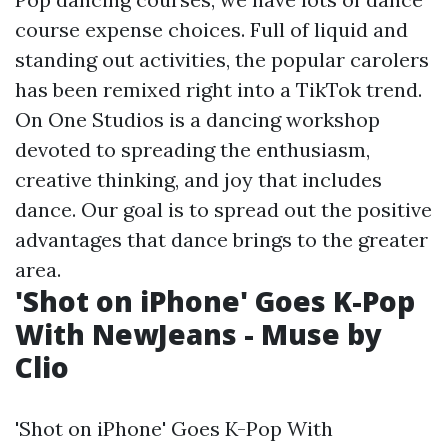
course expense choices. Full of liquid and
standing out activities, the popular carolers
has been remixed right into a TikTok trend.
On One Studios is a dancing workshop
devoted to spreading the enthusiasm,
creative thinking, and joy that includes
dance. Our goal is to spread out the positive
advantages that dance brings to the greater
area.
'Shot on iPhone' Goes K-Pop
With NewJeans - Muse by
Clio
'Shot on iPhone' Goes K-Pop With