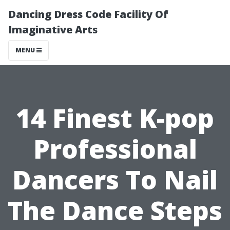
Dancing Dress Code Facility Of
Imaginative Arts
MENU
14 Finest K-pop
Professional
Dancers To Nail
The Dance Steps