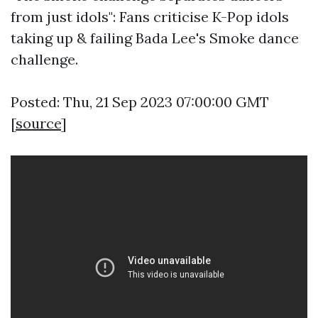
from just idols": Fans criticise K-Pop idols
taking up & failing Bada Lee's Smoke dance
challenge.
Posted: Thu, 21 Sep 2023 07:00:00 GMT
[
source
]