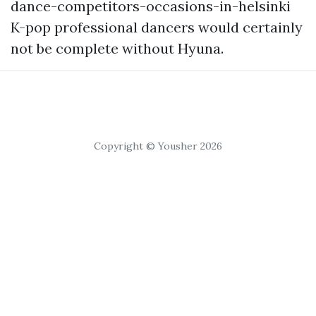
dance-competitors-occasions-in-helsinki
K-pop professional dancers would certainly
not be complete without Hyuna.
Copyright © Yousher 2026