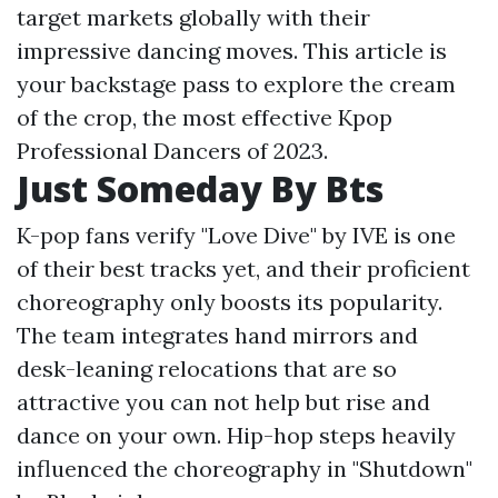
target markets globally with their
impressive dancing moves. This article is
your backstage pass to explore the cream
of the crop, the most effective Kpop
Professional Dancers of 2023.
Just Someday By Bts
K-pop fans verify "Love Dive" by IVE is one
of their best tracks yet, and their proficient
choreography only boosts its popularity.
The team integrates hand mirrors and
desk-leaning relocations that are so
attractive you can not help but rise and
dance on your own. Hip-hop steps heavily
influenced the choreography in "Shutdown"