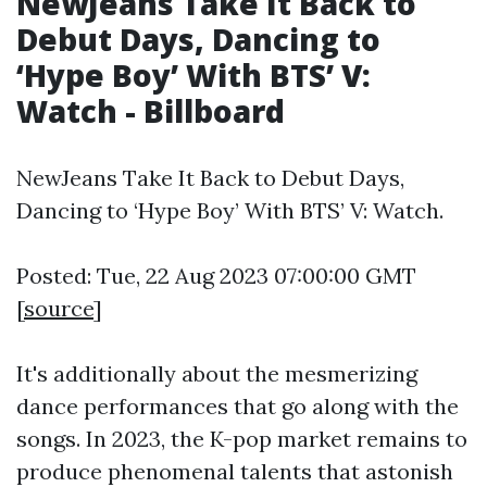
NewJeans Take It Back to
Debut Days, Dancing to
‘Hype Boy’ With BTS’ V:
Watch - Billboard
NewJeans Take It Back to Debut Days,
Dancing to ‘Hype Boy’ With BTS’ V: Watch.
Posted: Tue, 22 Aug 2023 07:00:00 GMT
[
source
]
It's additionally about the mesmerizing
dance performances that go along with the
songs. In 2023, the K-pop market remains to
produce phenomenal talents that astonish