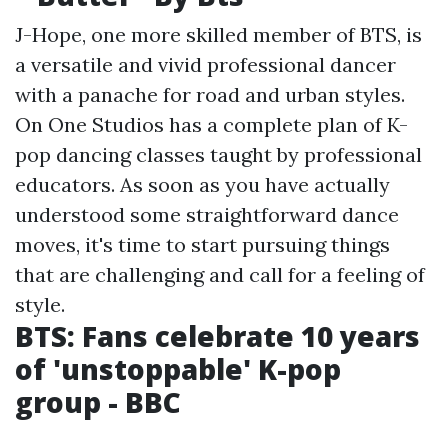
J-Hope, one more skilled member of BTS, is
a versatile and vivid professional dancer
with a panache for road and urban styles.
On One Studios has a complete plan of K-
pop dancing classes taught by professional
educators. As soon as you have actually
understood some straightforward dance
moves, it's time to start pursuing things
that are challenging and call for a feeling of
style.
BTS: Fans celebrate 10 years
of 'unstoppable' K-pop
group - BBC