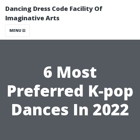
Dancing Dress Code Facility Of
Imaginative Arts
MENU
6 Most
Preferred K-pop
Dances In 2022