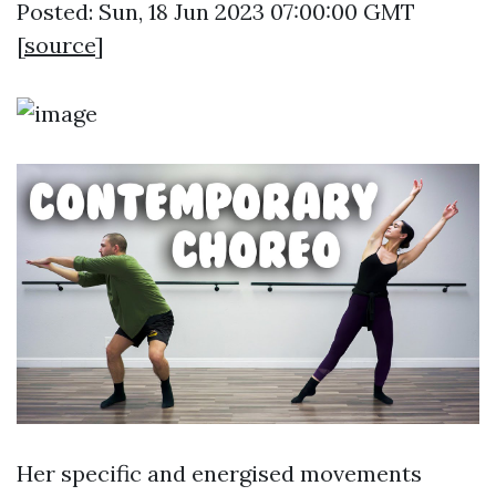
Posted: Sun, 18 Jun 2023 07:00:00 GMT
[
source
]
Her specific and energised movements