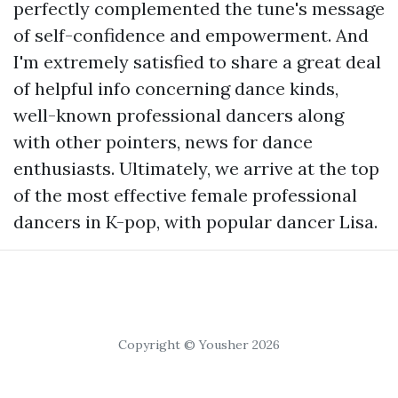
perfectly complemented the tune's message
of self-confidence and empowerment. And
I'm extremely satisfied to share a great deal
of helpful info concerning dance kinds,
well-known professional dancers along
with other pointers, news for dance
enthusiasts. Ultimately, we arrive at the top
of the most effective female professional
dancers in K-pop, with popular dancer Lisa.
Copyright © Yousher 2026