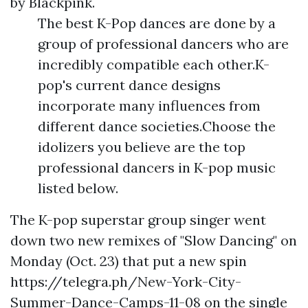
by Blackpink.
The best K-Pop dances are done by a
group of professional dancers who are
incredibly compatible each other.K-
pop's current dance designs
incorporate many influences from
different dance societies.Choose the
idolizers you believe are the top
professional dancers in K-pop music
listed below.
The K-pop superstar group singer went
down two new remixes of "Slow Dancing" on
Monday (Oct. 23) that put a new spin
https://telegra.ph/New-York-City-
Summer-Dance-Camps-11-08
on the single