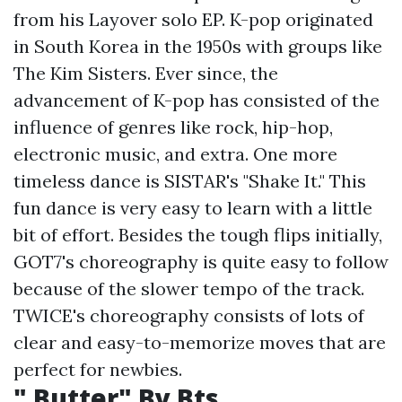
from his Layover solo EP. K-pop originated
in South Korea in the 1950s with groups like
The Kim Sisters. Ever since, the
advancement of K-pop has consisted of the
influence of genres like rock, hip-hop,
electronic music, and extra. One more
timeless dance is SISTAR's "Shake It." This
fun dance is very easy to learn with a little
bit of effort. Besides the tough flips initially,
GOT7's choreography is quite easy to follow
because of the slower tempo of the track.
TWICE's choreography consists of lots of
clear and easy-to-memorize moves that are
perfect for newbies.
" Butter" By Bts