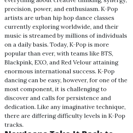
precision, power, and enthusiasm. K-Pop
artists are
urban hip hop dance classes
currently exploring worldwide, and their
music is streamed by millions of individuals
on a daily basis. Today, K-Pop is more
popular than ever, with teams like BTS,
Blackpink, EXO, and Red Velour attaining
enormous international success. K-Pop
dancing can be easy, however, for one of the
most component, it is challenging to
discover and calls for persistence and
dedication. Like any imaginative technique,
there are differing difficulty levels in K-Pop
tracks.