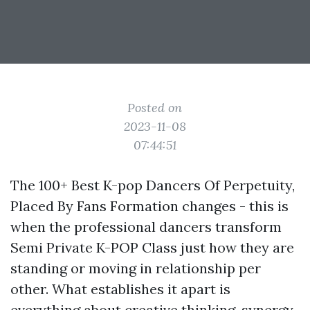
Posted on
2023-11-08
07:44:51
The 100+ Best K-pop Dancers Of Perpetuity,
Placed By Fans Formation changes - this is
when the professional dancers transform
Semi Private K-POP Class
just how they are
standing or moving in relationship per
other. What establishes it apart is
everything about creative thinking, synergy,