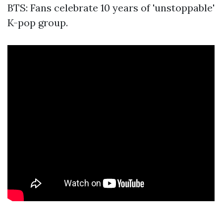
BTS: Fans celebrate 10 years of 'unstoppable'
K-pop group.