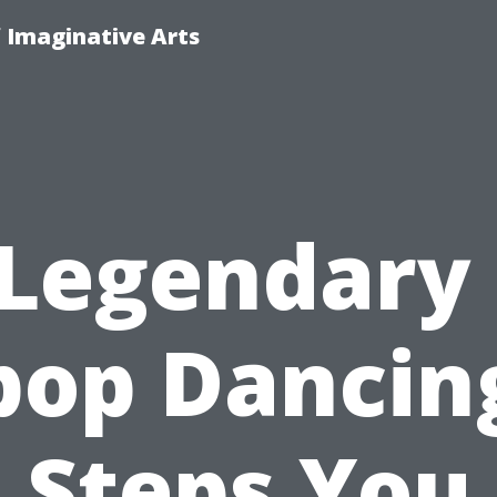
f Imaginative Arts
 Legendary 
pop Dancin
Steps You