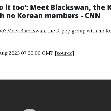
o it too’: Meet Blackswan, the 
th no Korean members - CNN
too’: Meet Blackswan, the K-pop group with no K
5 Aug 2023 07:00:00 GMT [
source
]