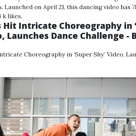
s. Launched on April 21, this dancing video has 78
 k likes.
Hit Intricate Choreography in 
o, Launches Dance Challenge - B
ntricate Choreography in ‘Super Shy’ Video, L