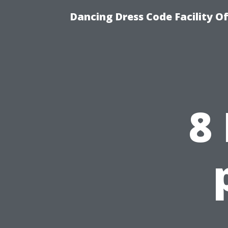
Dancing Dress Code Facility O
8