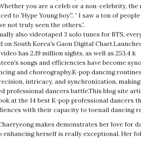
 Whether you are a celeb or a non-celebrity, the
ced to 'Hype Young boy'.". " I saw a ton of peopl
ve not truly seen the others.".
ually also videotaped 3 solo tunes for BTS, ever
d on South Korea's Gaon Digital Chart.Launched
video has 2.19 million sights, as well as 253.4 k
nteen's songs and efficiencies have become sy
ancing and choreography.K-pop dancing routine
precision, intricacy, and synchronization, makin
 professional dancers battle.This blog site arti
look at the 14 best K-pop professional dancers t
ences with their capacity to toenail dancing re
 Chaeryeong makes demonstrates her love for d
enhancing herself is really exceptional. Her fo