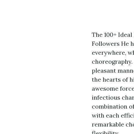
The 100+ Ideal
Followers He h
everywhere, whe
choreography. 
pleasant manne
the hearts of h
awesome force 
infectious char
combination of
with each effi
remarkable cho
flexibility.