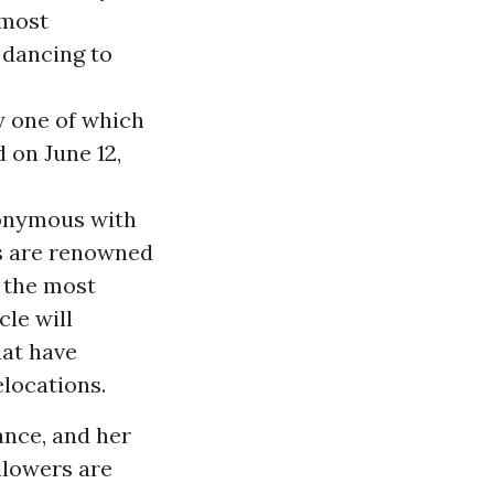
 most
e dancing to
y one of which
 on June 12,
nonymous with
s are renowned
g the most
cle will
hat have
locations.
ance, and her
llowers are