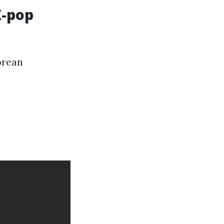
K-pop
orean