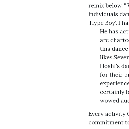
remix below. "
individuals dan
'Hype Boy'. I ha
He has act
are charte
this dance 
likes.Seve
Hoshi's d
for their 
experienced
certainly 
wowed audi
Every activity
commitment to 