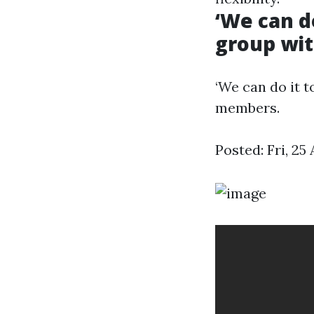
‘We can d
group wi
‘We can do it 
members.
Posted: Fri, 2