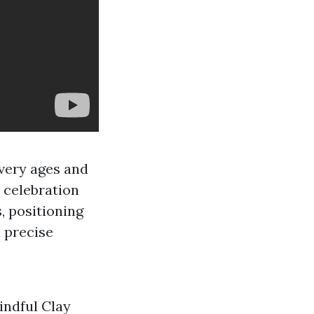
every ages and
a celebration
, positioning
a precise
indful Clay