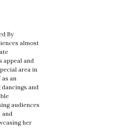
ed By
diences almost
ate
s appeal and
pecial area in
 as an
g dancings and
able
sing audiences
h and
wcasing her