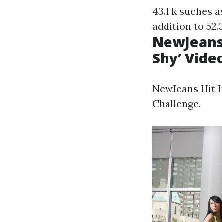
43.1 k suches a
addition to 52.3
NewJeans 
Shy’ Vide
NewJeans Hit I
Challenge.