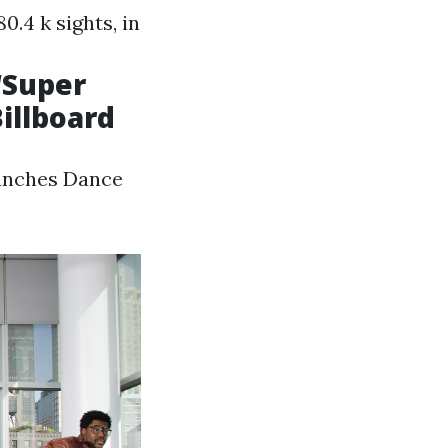
0.4 k sights, in
‘Super
illboard
aunches Dance