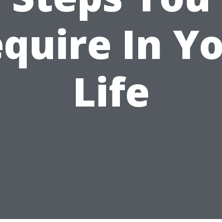
quire In Y
Life