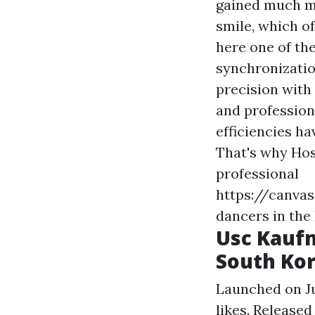
gained much mo
smile, which o
here
one of th
synchronizatio
precision with
and professiona
efficiencies h
That's why Hos
professional
https://canv
dancers in the
Usc Kauf
South Kor
Launched on Jun
likes. Released