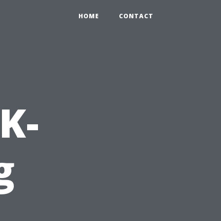
HOME
CONTACT
K-
g