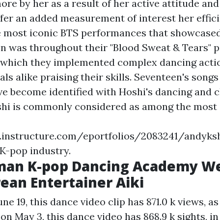
re by her as a result of her active attitude an
ffer an added measurement of interest her effici
e most iconic BTS performances that showcased
n was throughout their "Blood Sweat & Tears" p
 which they implemented complex dancing actio
ls alike praising their skills. Seventeen's song
ave become identified with Hoshi's dancing and 
hi is commonly considered as among the most 
as.instructure.com/eportfolios/2083241/a
 K-pop industry.
man K-pop Dancing Academy W
ean Entertainer Aiki
e 19, this dance video clip has 871.0 k views, as 
 on May 3, this dance video has 868.9 k sights, in