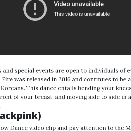
and special events are open to individuals of 
. Fire was released in 2016 and continues to be 
 Koreans. This dance entails bending your knees
ront of your breast, and moving side to side in 
.
lackpink)
low Dance video clip and pay attention to the M