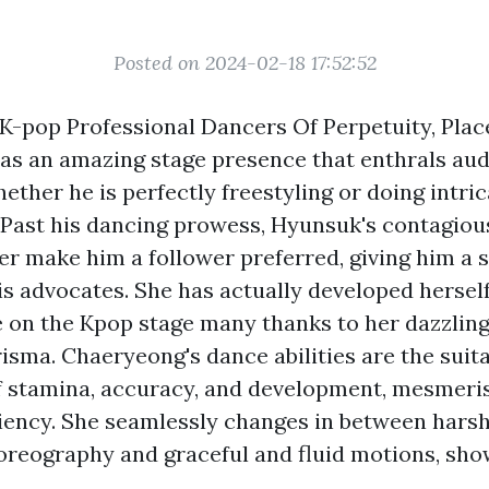
Posted on 2024-02-18 17:52:52
 K-pop Professional Dancers Of Perpetuity, Plac
as an amazing stage presence that enthrals au
ther he is perfectly freestyling or doing intric
Past his dancing prowess, Hyunsuk's contagiou
r make him a follower preferred, giving him a s
is advocates. She has actually developed herself
on the Kpop stage many thanks to her dazzlin
isma. Chaeryeong's dance abilities are the suit
 stamina, accuracy, and development, mesmeri
ciency. She seamlessly changes in between hars
reography and graceful and fluid motions, sho