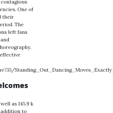
d contagious
encies. One of
 their
eriod. The
ns left fans
s and
choreography.
effective
ndykshv735/Standing_Out_Dancing_Moves_Exa
elcomes
well as 145.9 k
 addition to