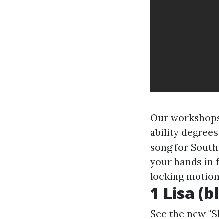
Our workshops 
ability degrees
song for South
your hands in f
locking motion
1 Lisa (b
See the new "S