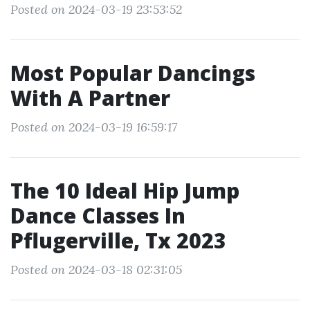
Posted on 2024-03-19 23:53:52
Most Popular Dancings
With A Partner
Posted on 2024-03-19 16:59:17
The 10 Ideal Hip Jump
Dance Classes In
Pflugerville, Tx 2023
Posted on 2024-03-18 02:31:05