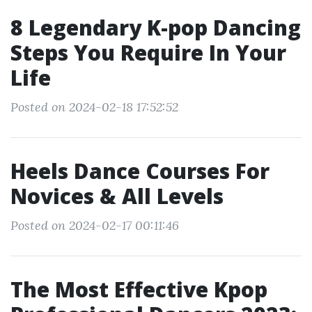
8 Legendary K-pop Dancing
Steps You Require In Your
Life
Posted on 2024-02-18 17:52:52
Heels Dance Courses For
Novices & All Levels
Posted on 2024-02-17 00:11:46
The Most Effective Kpop