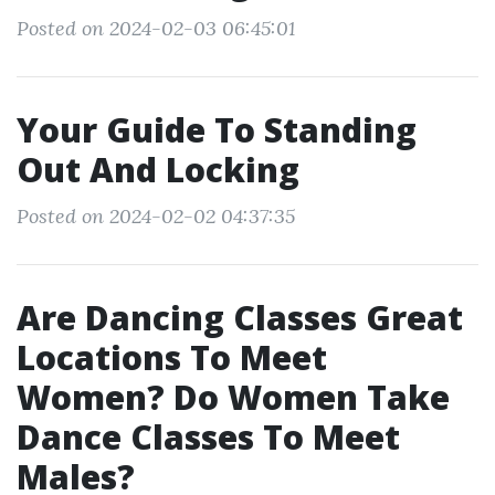
Posted on 2024-02-03 06:45:01
Your Guide To Standing
Out And Locking
Posted on 2024-02-02 04:37:35
Are Dancing Classes Great
Locations To Meet
Women? Do Women Take
Dance Classes To Meet
Males?