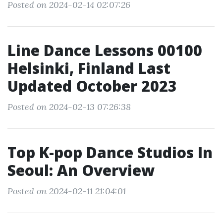
Posted on 2024-02-14 02:07:26
Line Dance Lessons 00100
Helsinki, Finland Last
Updated October 2023
Posted on 2024-02-13 07:26:38
Top K-pop Dance Studios In
Seoul: An Overview
Posted on 2024-02-11 21:04:01