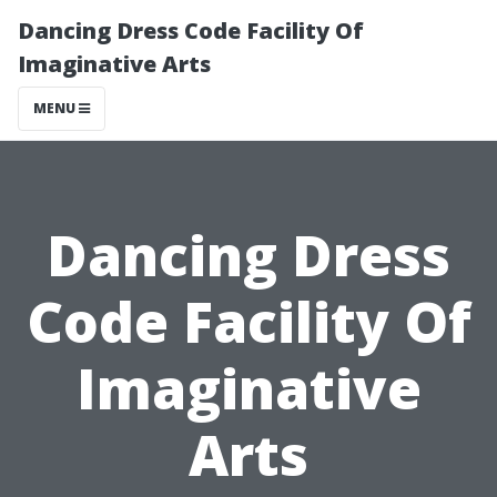
Dancing Dress Code Facility Of
Imaginative Arts
MENU
Dancing Dress
Code Facility Of
Imaginative
Arts