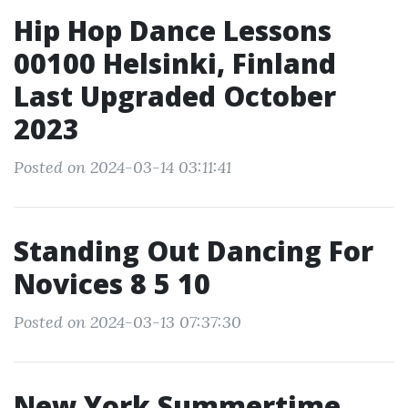
Hip Hop Dance Lessons
00100 Helsinki, Finland
Last Upgraded October
2023
Posted on 2024-03-14 03:11:41
Standing Out Dancing For
Novices 8 5 10
Posted on 2024-03-13 07:37:30
New York Summertime