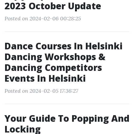
2023 October Update
Posted on 2024-02-06 00:28:25
Dance Courses In Helsinki
Dancing Workshops &
Dancing Competitors
Events In Helsinki
Posted on 2024-02-05 17:36:27
Your Guide To Popping And
Locking