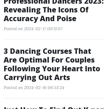
Professional Dancers 2023:
Revealing The Icons Of
Accuracy And Poise
Posted on 2024-02-17 00:11:07
3 Dancing Courses That
Are Optimal For Couples
Following Your Heart Into
Carrying Out Arts
Posted on 2024-02-16 06:53:24