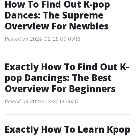
How To Find Out K-pop
Dances: The Supreme
Overview For Newbies
Posted on 2024-02-28 09:05:18
Exactly How To Find Out K-
pop Dancings: The Best
Overview For Beginners
Posted on 2024-02-27 18:36:47
Exactly How To Learn Kpop