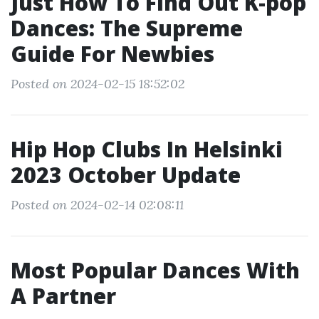
Just How To Find Out K-pop
Dances: The Supreme
Guide For Newbies
Posted on 2024-02-15 18:52:02
Hip Hop Clubs In Helsinki
2023 October Update
Posted on 2024-02-14 02:08:11
Most Popular Dances With
A Partner