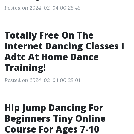
Posted on 2024-02-04 00:28:45
Totally Free On The
Internet Dancing Classes I
Adtc At Home Dance
Training!
Posted on 2024-02-04 00:28:01
Hip Jump Dancing For
Beginners Tiny Online
Course For Ages 7-10