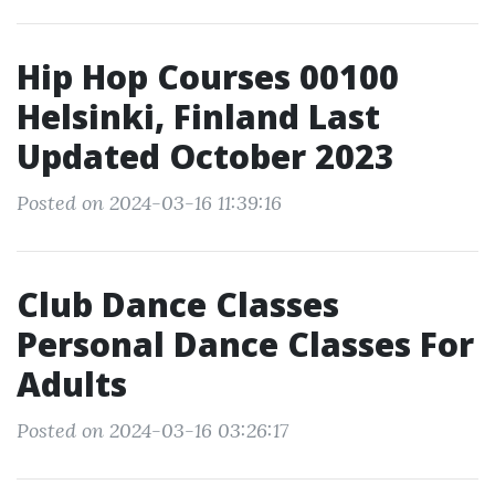
Hip Hop Courses 00100
Helsinki, Finland Last
Updated October 2023
Posted on 2024-03-16 11:39:16
Club Dance Classes
Personal Dance Classes For
Adults
Posted on 2024-03-16 03:26:17