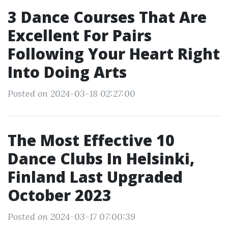
3 Dance Courses That Are
Excellent For Pairs
Following Your Heart Right
Into Doing Arts
Posted on 2024-03-18 02:27:00
The Most Effective 10
Dance Clubs In Helsinki,
Finland Last Upgraded
October 2023
Posted on 2024-03-17 07:00:39