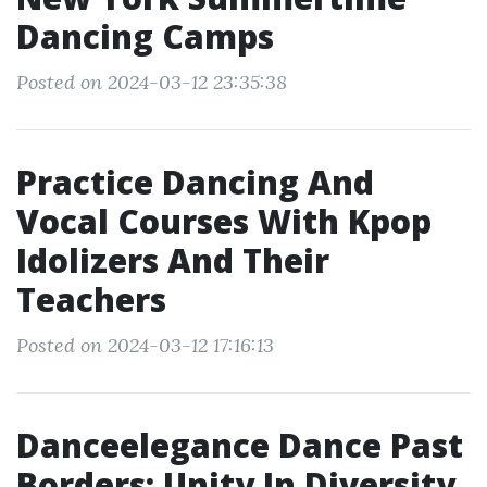
Dancing Camps
Posted on 2024-03-12 23:35:38
Practice Dancing And
Vocal Courses With Kpop
Idolizers And Their
Teachers
Posted on 2024-03-12 17:16:13
Danceelegance Dance Past
Borders: Unity In Diversity