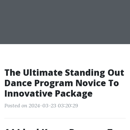
The Ultimate Standing Out
Dance Program Novice To
Innovative Package
Posted on 2024-03-23 03:20:29