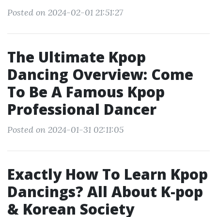
Posted on 2024-02-01 21:51:27
The Ultimate Kpop
Dancing Overview: Come
To Be A Famous Kpop
Professional Dancer
Posted on 2024-01-31 02:11:05
Exactly How To Learn Kpop
Dancings? All About K-pop
& Korean Society