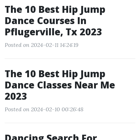
The 10 Best Hip Jump
Dance Courses In
Pflugerville, Tx 2023
Posted on 2024-02-11 14:24:19
The 10 Best Hip Jump
Dance Classes Near Me
2023
Posted on 2024-02-10 00:26:48
Dancing Search For