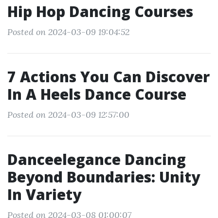
Hip Hop Dancing Courses
Posted on 2024-03-09 19:04:52
7 Actions You Can Discover
In A Heels Dance Course
Posted on 2024-03-09 12:57:00
Danceelegance Dancing
Beyond Boundaries: Unity
In Variety
Posted on 2024-03-08 01:00:07