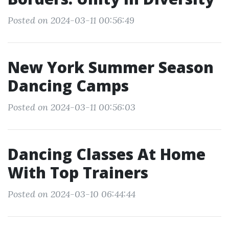
Posted on 2024-03-11 00:56:49
New York Summer Season
Dancing Camps
Posted on 2024-03-11 00:56:03
Dancing Classes At Home
With Top Trainers
Posted on 2024-03-10 06:44:44