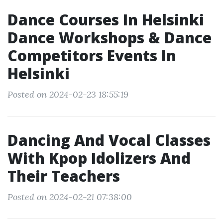
Dance Courses In Helsinki
Dance Workshops & Dance
Competitors Events In
Helsinki
Posted on 2024-02-23 18:55:19
Dancing And Vocal Classes
With Kpop Idolizers And
Their Teachers
Posted on 2024-02-21 07:38:00