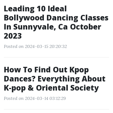
Leading 10 Ideal
Bollywood Dancing Classes
In Sunnyvale, Ca October
2023
Posted on 2024-03-15 20:20:32
How To Find Out Kpop
Dances? Everything About
K-pop & Oriental Society
Posted on 2024-03-14 03:12:29