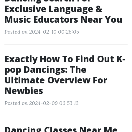
Exclusive Language &
Music Educators Near You
Posted on 2024-02-10 00:26:05
Exactly How To Find Out K-
pop Dancings: The
Ultimate Overview For
Newbies
Posted on 2024-02-09 06:53:12
Dancing Classes Near Me