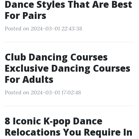
Dance Styles That Are Best
For Pairs
Posted on 2024-03-01 22:43:38
Club Dancing Courses
Exclusive Dancing Courses
For Adults
Posted on 2024-03-01 17:02:48
8 Iconic K-pop Dance
Relocations You Require In