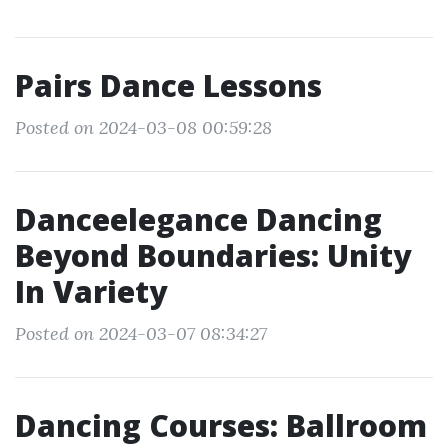
Pairs Dance Lessons
Posted on 2024-03-08 00:59:28
Danceelegance Dancing
Beyond Boundaries: Unity
In Variety
Posted on 2024-03-07 08:34:27
Dancing Courses: Ballroom