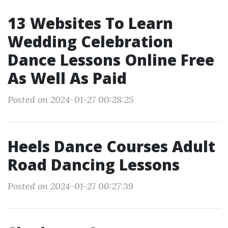
13 Websites To Learn
Wedding Celebration
Dance Lessons Online Free
As Well As Paid
Posted on 2024-01-27 00:28:25
Heels Dance Courses Adult
Road Dancing Lessons
Posted on 2024-01-27 00:27:39