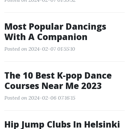
Most Popular Dancings
With A Companion
Posted on 2024-02-07 01:55:10
The 10 Best K-pop Dance
Courses Near Me 2023
Posted on 2024-02-06 07:16:15
Hip Jump Clubs In Helsinki