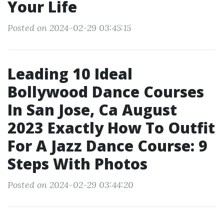
Your Life
Posted on 2024-02-29 03:45:15
Leading 10 Ideal
Bollywood Dance Courses
In San Jose, Ca August
2023 Exactly How To Outfit
For A Jazz Dance Course: 9
Steps With Photos
Posted on 2024-02-29 03:44:20