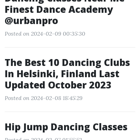
Finest Dance Academy
@urbanpro
Posted on 2024-02-09 00:35:30
The Best 10 Dancing Clubs
In Helsinki, Finland Last
Updated October 2023
Posted on 2024-02-08 18:45:29
Hip Jump Dancing Classes
Posted on 2024-02-07 01:55:52