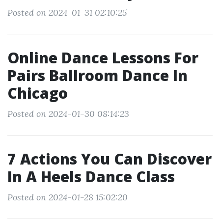
Posted on 2024-01-31 02:10:25
Online Dance Lessons For
Pairs Ballroom Dance In
Chicago
Posted on 2024-01-30 08:14:23
7 Actions You Can Discover
In A Heels Dance Class
Posted on 2024-01-28 15:02:20