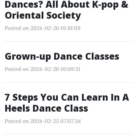
Dances? All About K-pop &
Oriental Society
Posted on 2024-02-26 01:10:09
Grown-up Dance Classes
Posted on 2024-02-26 01:09:31
7 Steps You Can Learn In A
Heels Dance Class
Posted on 2024-02-25 07:07:34