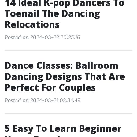
14 Ideal K-pop Dancers To
Toenail The Dancing
Relocations
Posted on 2024-03-22 20:25:16
Dance Classes: Ballroom
Dancing Designs That Are
Perfect For Couples
Posted on 2024-03-21 02:34:49
5 Easy To Learn Beginner