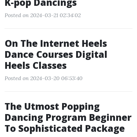
K-pop Dancings
Posted on 2024-03-21 02:34:02
On The Internet Heels
Dance Courses Digital
Heels Classes
Posted on 2024-03-20 06:53:40
The Utmost Popping
Dancing Program Beginner
To Sophisticated Package