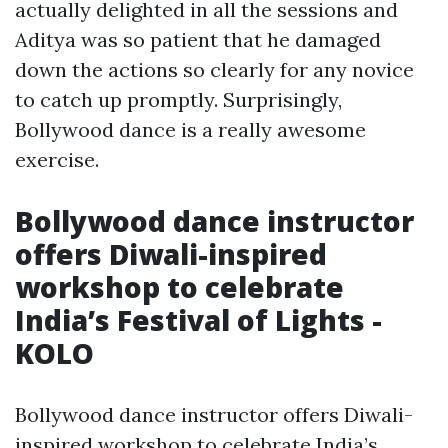
actually delighted in all the sessions and
Aditya was so patient that he damaged
down the actions so clearly for any novice
to catch up promptly. Surprisingly,
Bollywood dance is a really awesome
exercise.
Bollywood dance instructor
offers Diwali-inspired
workshop to celebrate
India’s Festival of Lights -
KOLO
Bollywood dance instructor offers Diwali-
inspired workshop to celebrate India’s