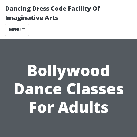
Dancing Dress Code Facility Of
Imaginative Arts
MENU
Bollywood
Dance Classes
For Adults