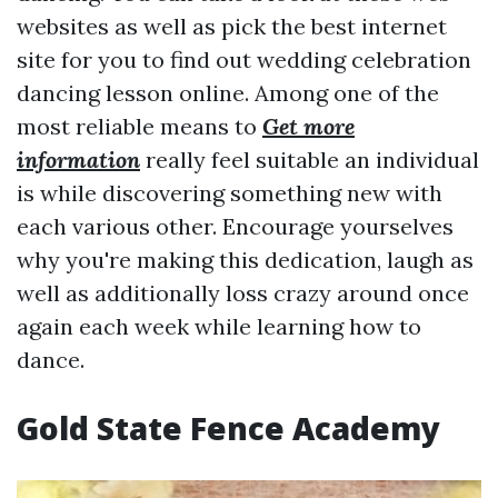
websites as well as pick the best internet
site for you to find out wedding celebration
dancing lesson online. Among one of the
most reliable means to
Get more
information
really feel suitable an individual
is while discovering something new with
each various other. Encourage yourselves
why you're making this dedication, laugh as
well as additionally loss crazy around once
again each week while learning how to
dance.
Gold State Fence Academy