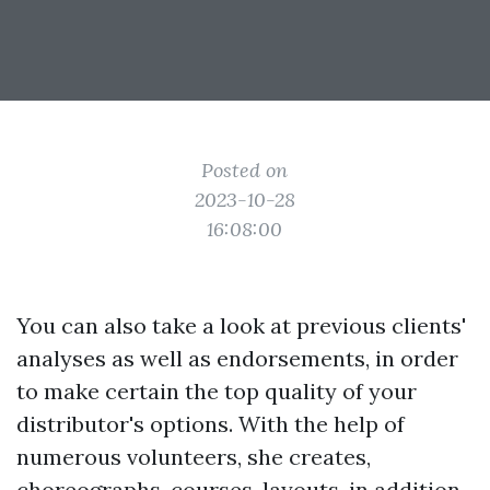
Posted on
2023-10-28
16:08:00
You can also take a look at previous clients'
analyses as well as endorsements, in order
to make certain the top quality of your
distributor's options. With the help of
numerous volunteers, she creates,
choreographs, courses, layouts, in addition