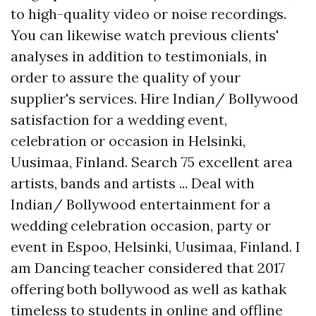
to high-quality video or noise recordings.
You can likewise watch previous clients'
analyses in addition to testimonials, in
order to assure the quality of your
supplier's services. Hire Indian/ Bollywood
satisfaction for a wedding event,
celebration or occasion in Helsinki,
Uusimaa, Finland. Search 75 excellent area
artists, bands and artists ... Deal with
Indian/ Bollywood entertainment for a
wedding celebration occasion, party or
event in Espoo, Helsinki, Uusimaa, Finland. I
am Dancing teacher considered that 2017
offering both bollywood as well as kathak
timeless to students in online and offline