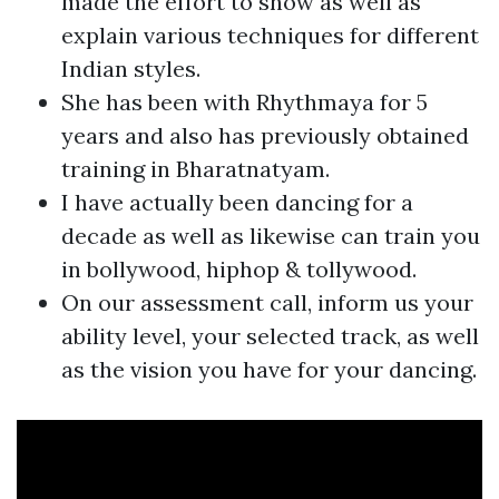
made the effort to show as well as
explain various techniques for different
Indian styles.
She has been with Rhythmaya for 5
years and also has previously obtained
training in Bharatnatyam.
I have actually been dancing for a
decade as well as likewise can train you
in bollywood, hiphop & tollywood.
On our assessment call, inform us your
ability level, your selected track, as well
as the vision you have for your dancing.