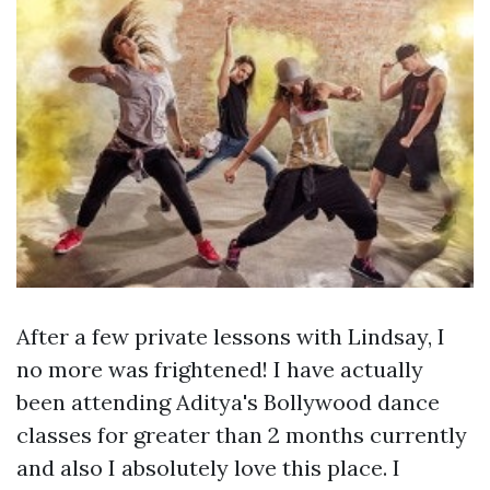
After a few private lessons with Lindsay, I
no more was frightened! I have actually
been attending Aditya's Bollywood dance
classes for greater than 2 months currently
and also I absolutely love this place. I