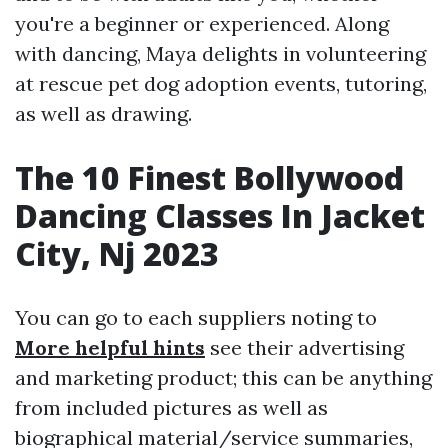
you're a beginner or experienced. Along
with dancing, Maya delights in volunteering
at rescue pet dog adoption events, tutoring,
as well as drawing.
The 10 Finest Bollywood
Dancing Classes In Jacket
City, Nj 2023
You can go to each suppliers noting to
More helpful hints
see their advertising
and marketing product; this can be anything
from included pictures as well as
biographical material/service summaries,