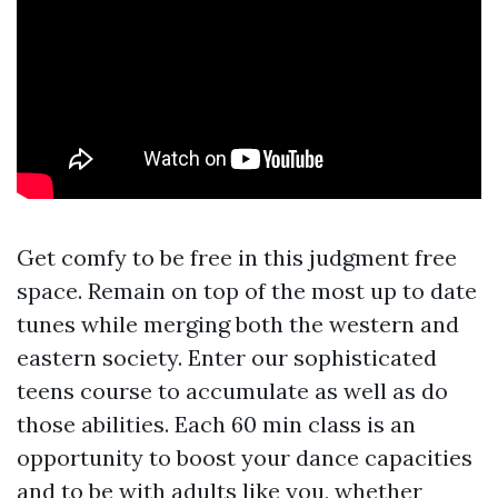
Get comfy to be free in this judgment free
space. Remain on top of the most up to date
tunes while merging both the western and
eastern society. Enter our sophisticated
teens course to accumulate as well as do
those abilities. Each 60 min class is an
opportunity to boost your dance capacities
and to be with adults like you, whether