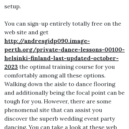
setup.
You can sign-up entirely totally free on the
web site and get
http://andresgidp090.image-
perth.org/private-dance-lessons-00100-
helsinki-finland-last-updated-october-
2023
the optimal training course for you
comfortably among all these options.
Walking down the aisle to dance flooring
and additionally being the focal point can be
tough for you. However, there are some
phenomenal site that can assist you
discover the superb wedding event party
dancing. You can take a look at these web