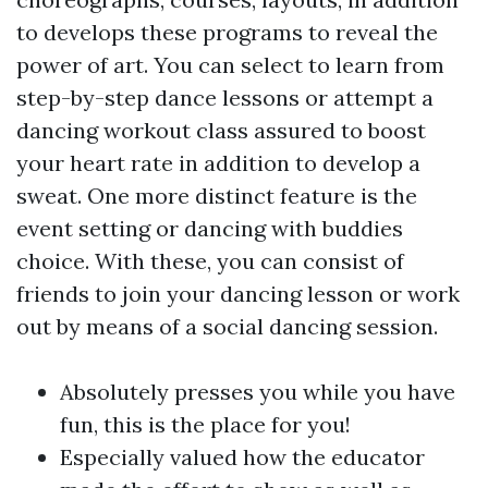
to develops these programs to reveal the
power of art. You can select to learn from
step-by-step dance lessons or attempt a
dancing workout class assured to boost
your heart rate in addition to develop a
sweat. One more distinct feature is the
event setting or dancing with buddies
choice. With these, you can consist of
friends to join your dancing lesson or work
out by means of a social dancing session.
Absolutely presses you while you have
fun, this is the place for you!
Especially valued how the educator