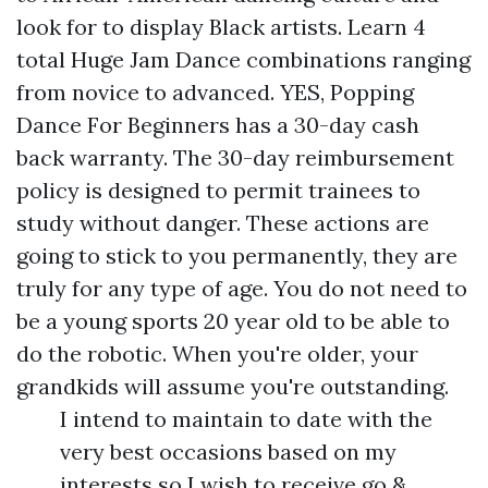
look for to display Black artists. Learn 4
total Huge Jam Dance combinations ranging
from novice to advanced. YES, Popping
Dance For Beginners has a 30-day cash
back warranty. The 30-day reimbursement
policy is designed to permit trainees to
study without danger. These actions are
going to stick to you permanently, they are
truly for any type of age. You do not need to
be a young sports 20 year old to be able to
do the robotic. When you're older, your
grandkids will assume you're outstanding.
I intend to maintain to date with the
very best occasions based on my
interests so I wish to receive go &