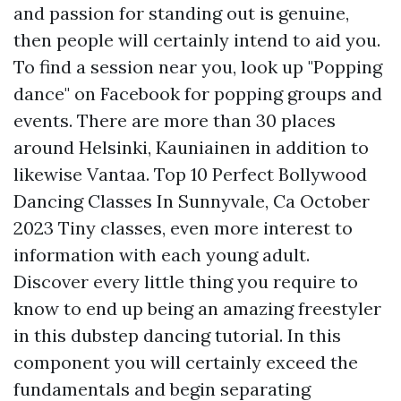
and passion for standing out is genuine,
then people will certainly intend to aid you.
To find a session near you, look up "Popping
dance" on Facebook for popping groups and
events. There are more than 30 places
around Helsinki, Kauniainen in addition to
likewise Vantaa. Top 10 Perfect Bollywood
Dancing Classes In Sunnyvale, Ca October
2023 Tiny classes, even more interest to
information with each young adult.
Discover every little thing you require to
know to end up being an amazing freestyler
in this dubstep dancing tutorial. In this
component you will certainly exceed the
fundamentals and begin separating