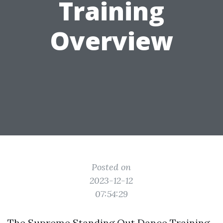
Training
Overview
Posted on
2023-12-12
07:54:29
The Supreme Standing Out Dance Training