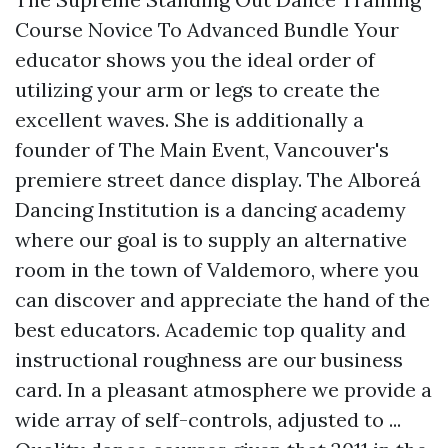
Course Novice To Advanced Bundle Your
educator shows you the ideal order of
utilizing your arm or legs to create the
excellent waves. She is additionally a
founder of The Main Event, Vancouver's
premiere street dance display. The Alboreá
Dancing Institution is a dancing academy
where our goal is to supply an alternative
room in the town of Valdemoro, where you
can discover and appreciate the hand of the
best educators. Academic top quality and
instructional roughness are our business
card. In a pleasant atmosphere we provide a
wide array of self-controls, adjusted to ...