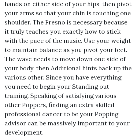
hands on either side of your hips, then pivot
your arms so that your chin is touching one
shoulder. The Fresno is necessary because
it truly teaches you exactly how to stick
with the pace of the music. Use your weight
to maintain balance as you pivot your feet.
The wave needs to move down one side of
your body, then
Additional hints
back up the
various other. Since you have everything
you need to begin your Standing out
training. Speaking of satisfying various
other Poppers, finding an extra skilled
professional dancer to be your Popping
advisor can be massively important to your
development.