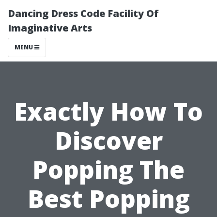
Dancing Dress Code Facility Of
Imaginative Arts
MENU
Exactly How To
Discover
Popping The
Best Popping