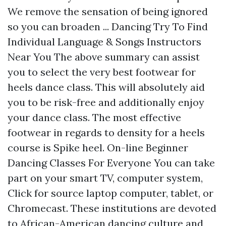
We remove the sensation of being ignored
so you can broaden ... Dancing Try To Find
Individual Language & Songs Instructors
Near You The above summary can assist
you to select the very best footwear for
heels dance class. This will absolutely aid
you to be risk-free and additionally enjoy
your dance class. The most effective
footwear in regards to density for a heels
course is Spike heel. On-line Beginner
Dancing Classes For Everyone You can take
part on your smart TV, computer system,
Click for source
laptop computer, tablet, or
Chromecast. These institutions are devoted
to African-American dancing culture and