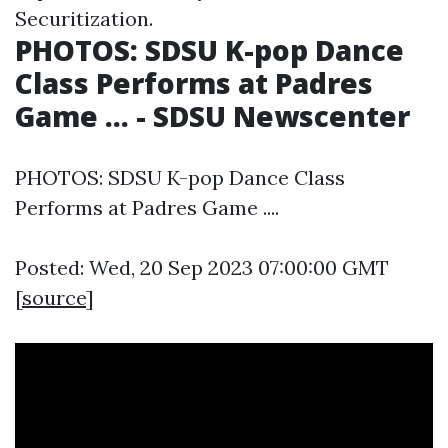
Securitization.
PHOTOS: SDSU K-pop Dance
Class Performs at Padres
Game ... - SDSU Newscenter
PHOTOS: SDSU K-pop Dance Class
Performs at Padres Game ....
Posted: Wed, 20 Sep 2023 07:00:00 GMT
[
source
]