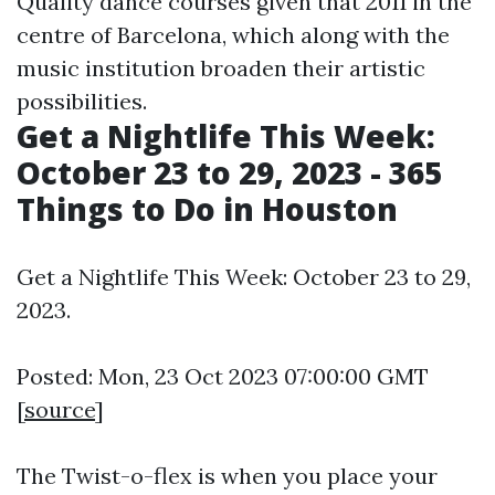
Quality dance courses given that 2011 in the
centre of Barcelona, which along with the
music institution broaden their artistic
possibilities.
Get a Nightlife This Week:
October 23 to 29, 2023 - 365
Things to Do in Houston
Get a Nightlife This Week: October 23 to 29,
2023.
Posted: Mon, 23 Oct 2023 07:00:00 GMT
[
source
]
The Twist-o-flex is when you place your