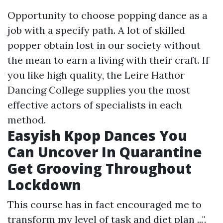
Opportunity to choose popping dance as a
job with a specify path. A lot of skilled
popper obtain lost in our society without
the mean to earn a living with their craft. If
you like high quality, the Leire Hathor
Dancing College supplies you the most
effective actors of specialists in each
method.
Easyish Kpop Dances You
Can Uncover In Quarantine
Get Grooving Throughout
Lockdown
This course has in fact encouraged me to
transform my level of task and diet plan ...".