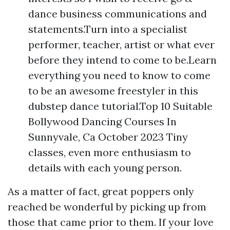
dance business communications and
statements.Turn into a specialist
performer, teacher, artist or what ever
before they intend to come to be.Learn
everything you need to know to come
to be an awesome freestyler in this
dubstep dance tutorial.Top 10 Suitable
Bollywood Dancing Courses In
Sunnyvale, Ca October 2023 Tiny
classes, even more enthusiasm to
details with each young person.
As a matter of fact, great poppers only
reached be wonderful by picking up from
those that came prior to them. If your love