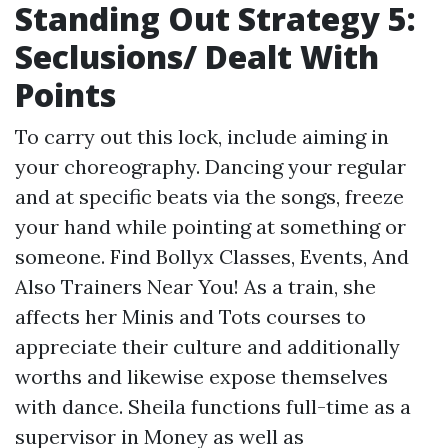
Standing Out Strategy 5:
Seclusions/ Dealt With
Points
To carry out this lock, include aiming in
your choreography. Dancing your regular
and at specific beats via the songs, freeze
your hand while pointing at something or
someone. Find Bollyx Classes, Events, And
Also Trainers Near You! As a train, she
affects her Minis and Tots courses to
appreciate their culture and additionally
worths and likewise expose themselves
with dance. Sheila functions full-time as a
supervisor in Money as well as