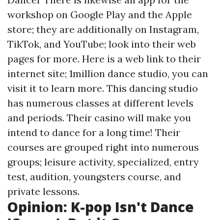
workshop on Google Play and the Apple
store; they are additionally on Instagram,
TikTok, and YouTube; look into their web
pages for more. Here is a web link to their
internet site; 1million dance studio, you can
visit it to learn more. This dancing studio
has numerous classes at different levels
and periods. Their casino will make you
intend to dance for a long time! Their
courses are grouped right into numerous
groups; leisure activity, specialized, entry
test, audition, youngsters course, and
private lessons.
Opinion: K-pop Isn't Dance