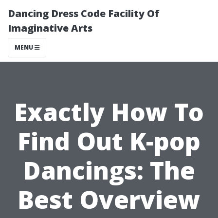
Dancing Dress Code Facility Of
Imaginative Arts
MENU
Exactly How To
Find Out K-pop
Dancings: The
Best Overview