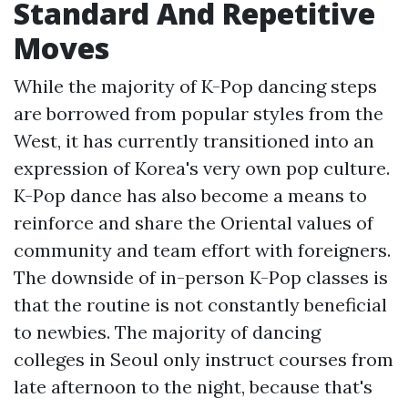
Standard And Repetitive
Moves
While the majority of K-Pop dancing steps
are borrowed from popular styles from the
West, it has currently transitioned into an
expression of Korea's very own pop culture.
K-Pop dance has also become a means to
reinforce and share the Oriental values of
community and team effort with foreigners.
The downside of in-person K-Pop classes is
that the routine is not constantly beneficial
to newbies. The majority of dancing
colleges in Seoul only instruct courses from
late afternoon to the night, because that's