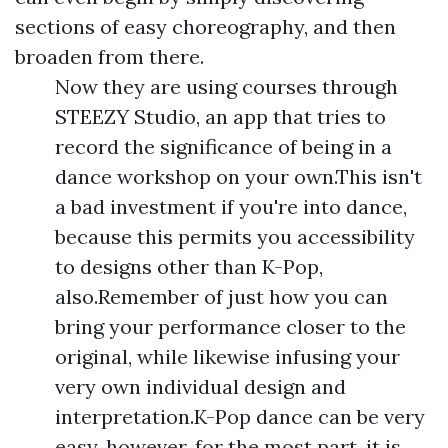
sections of easy choreography, and then
broaden from there.
Now they are using courses through
STEEZY Studio, an app that tries to
record the significance of being in a
dance workshop on your own.This isn't
a bad investment if you're into dance,
because this permits you accessibility
to designs other than K-Pop,
also.Remember of just how you can
bring your performance closer to the
original, while likewise infusing your
very own individual design and
interpretation.K-Pop dance can be very
easy, however, for the most part, it is