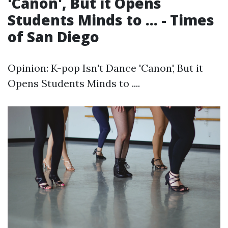
'Canon', But it Opens
Students Minds to ... - Times
of San Diego
Opinion: K-pop Isn't Dance 'Canon', But it
Opens Students Minds to ....