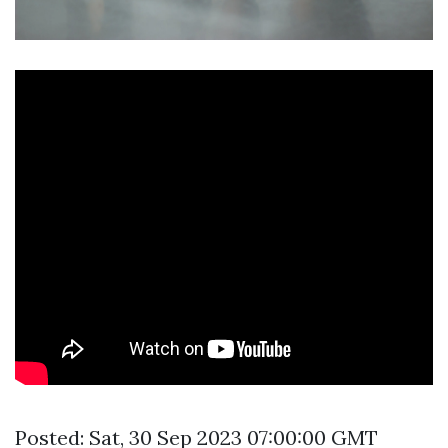
Posted: Sat, 30 Sep 2023 07:00:00 GMT