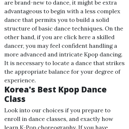
are brand-new to dance, it might be extra
advantageous to begin with a less complex
dance that permits you to build a solid
structure of basic dance techniques. On the
other hand, if you are
click here
a skilled
dancer, you may feel confident handling a
more advanced and intricate Kpop dancing.
It is necessary to locate a dance that strikes
the appropriate balance for your degree of
experience.
Korea's Best Kpop Dance
Class
Look into our choices if you prepare to
enroll in dance classes, and exactly how
learn K-Pop choreography. If you have