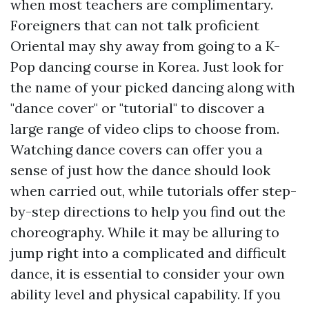
when most teachers are complimentary.
Foreigners that can not talk proficient
Oriental may shy away from going to a K-
Pop dancing course in Korea. Just look for
the name of your picked dancing along with
"dance cover" or "tutorial" to discover a
large range of video clips to choose from.
Watching dance covers can offer you a
sense of just how the dance should look
when carried out, while tutorials offer step-
by-step directions to help you find out the
choreography. While it may be alluring to
jump right into a complicated and difficult
dance, it is essential to consider your own
ability level and physical capability. If you