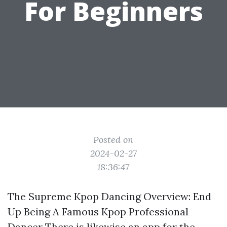
For Beginners
Posted on
2024-02-27
18:36:47
The Supreme Kpop Dancing Overview: End
Up Being A Famous Kpop Professional
Dancer There is likewise an app for the