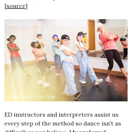
[
source
]
ED instructors and interpreters assist us
every step of the method so dance isn't as