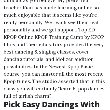
difficult as you believe. My preferred
teacher Rian has made learning online so
much enjoyable that it seems like you're
really personally. We reach see their real
personality and we get support. Top ED
KPOP Online KPOP Training Camp by KPOP
Idols and their educators provides the very
best dancing & singing classes, cover
dancing tutorials, and idolizer audition
possibilities. In the Newest Kpop Basic
course, you can master all the most recent
Kpop tunes. The studio asserted that in this
class you will certainly "learn K-pop dances
full of girlish charm".
Pick Easy Dancings With