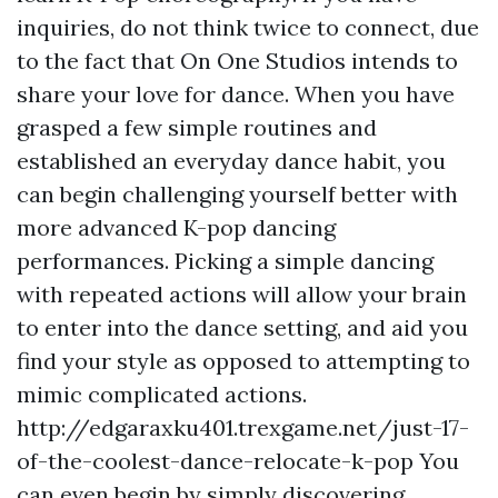
inquiries, do not think twice to connect, due
to the fact that On One Studios intends to
share your love for dance. When you have
grasped a few simple routines and
established an everyday dance habit, you
can begin challenging yourself better with
more advanced K-pop dancing
performances. Picking a simple dancing
with repeated actions will allow your brain
to enter into the dance setting, and aid you
find your style as opposed to attempting to
mimic complicated actions.
http://edgaraxku401.trexgame.net/just-17-
of-the-coolest-dance-relocate-k-pop
You
can even begin by simply discovering