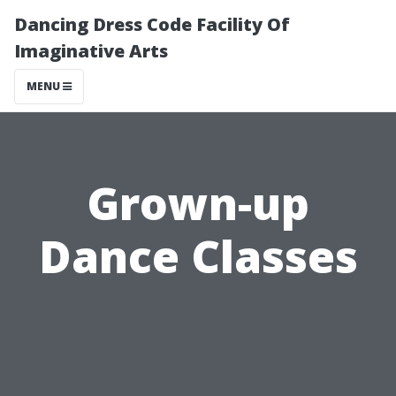
Dancing Dress Code Facility Of
Imaginative Arts
MENU
Grown-up
Dance Classes