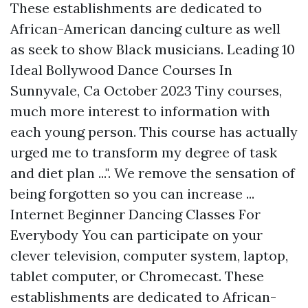
These establishments are dedicated to
African-American dancing culture as well
as seek to show Black musicians. Leading 10
Ideal Bollywood Dance Courses In
Sunnyvale, Ca October 2023 Tiny courses,
much more interest to information with
each young person. This course has actually
urged me to transform my degree of task
and diet plan ...". We remove the sensation of
being forgotten so you can increase ...
Internet Beginner Dancing Classes For
Everybody You can participate on your
clever television, computer system, laptop,
tablet computer, or Chromecast. These
establishments are dedicated to African-