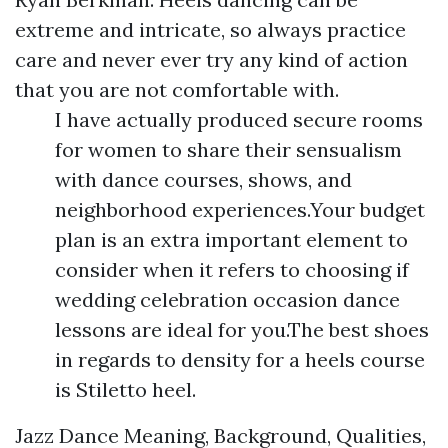
extreme and intricate, so always practice
care and never ever try any kind of action
that you are not comfortable with.
I have actually produced secure rooms
for women to share their sensualism
with dance courses, shows, and
neighborhood experiences.Your budget
plan is an extra important element to
consider when it refers to choosing if
wedding celebration occasion dance
lessons are ideal for you.The best shoes
in regards to density for a heels course
is Stiletto heel.
Jazz Dance Meaning, Background, Qualities,