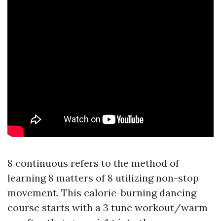
8 continuous refers to the method of
learning 8 matters of 8 utilizing non-stop
movement. This calorie-burning dancing
course starts with a 3 tune workout/warm