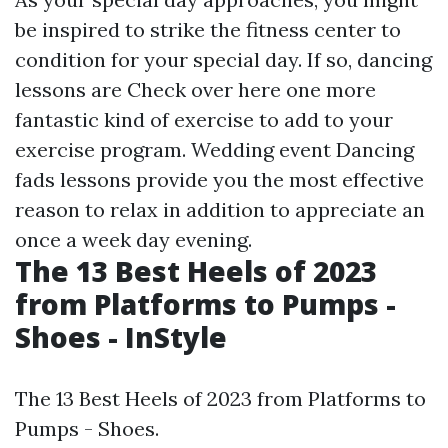
be inspired to strike the fitness center to
condition for your special day. If so, dancing
lessons are
Check over here
one more
fantastic kind of exercise to add to your
exercise program. Wedding event Dancing
fads lessons provide you the most effective
reason to relax in addition to appreciate an
once a week day evening.
The 13 Best Heels of 2023
from Platforms to Pumps -
Shoes - InStyle
The 13 Best Heels of 2023 from Platforms to
Pumps - Shoes.