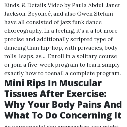
Kinds, & Details Video by Paula Abdul, Janet
Jackson, Beyoncé, and also Gwen Stefani
have all consisted of jazz funk dance
choreography. In a feeling, it's a a lot more
precise and additionally scripted type of
dancing than hip-hop, with privacies, body
rolls, leaps, as ... Enroll in a solitary course
or join a five-week program to learn simply
exactly how to toenail a complete program.
Mini Rips In Muscular
Tissues After Exercise:
Why Your Body Pains And
What To Do Concerning It
As your special day approaches, you might