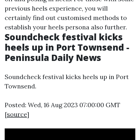
previous heels experience, you will
certainly find out customised methods to
establish your heels persona also further.
Soundcheck festival kicks
heels up in Port Townsend -
Peninsula Daily News
Soundcheck festival kicks heels up in Port
Townsend.
Posted: Wed, 16 Aug 2023 07:00:00 GMT
[
source
]