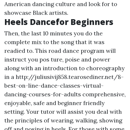
American dancing culture and look for to
showcase Black artists.
Heels Dancefor Beginners
Then, the last 10 minutes you do the
complete mix to the song that it was
readied to. This road dance program will
instruct you pos ture, poise and power
along with an introduction to choreography
in a http://juliusivij858.tearosediner.net/8-
best-on-line-dance-classes-virtual-
dancing-courses-for-adults comprehensive,
enjoyable, safe and beginner friendly
setting. Your tutor will assist you deal with
the principles of wearing, walking, showing
off and posing in heels. For those with some