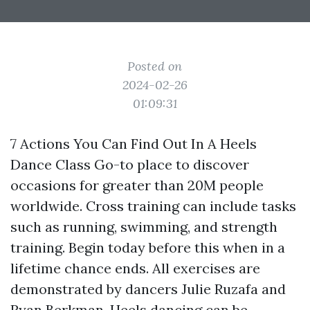
Posted on
2024-02-26
01:09:31
7 Actions You Can Find Out In A Heels
Dance Class Go-to place to discover
occasions for greater than 20M people
worldwide. Cross training can include tasks
such as running, swimming, and strength
training. Begin today before this when in a
lifetime chance ends. All exercises are
demonstrated by dancers Julie Ruzafa and
Ryan Berkman. Heels dancing can be