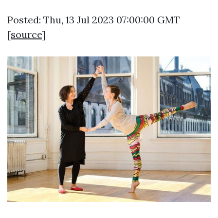
Posted: Thu, 13 Jul 2023 07:00:00 GMT
[
source
]