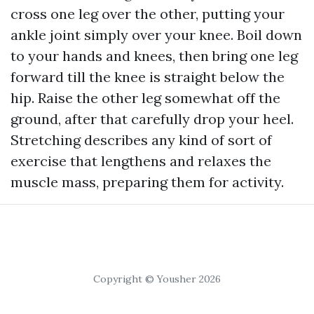
cross one leg over the other, putting your
ankle joint simply over your knee. Boil down
to your hands and knees, then bring one leg
forward till the knee is straight below the
hip. Raise the other leg somewhat off the
ground, after that carefully drop your heel.
Stretching describes any kind of sort of
exercise that lengthens and relaxes the
muscle mass, preparing them for activity.
Copyright © Yousher 2026