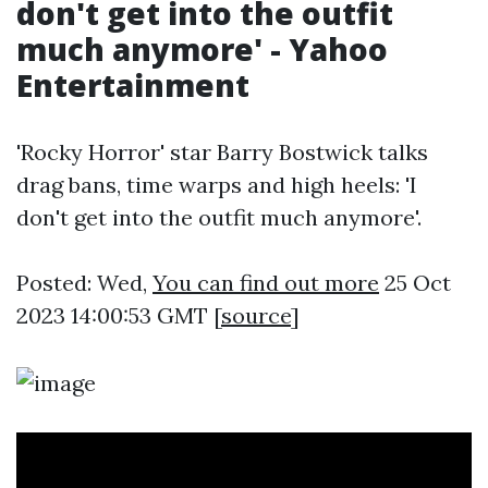
don't get into the outfit
much anymore' - Yahoo
Entertainment
'Rocky Horror' star Barry Bostwick talks
drag bans, time warps and high heels: 'I
don't get into the outfit much anymore'.
Posted: Wed,
You can find out more
25 Oct
2023 14:00:53 GMT [
source
]