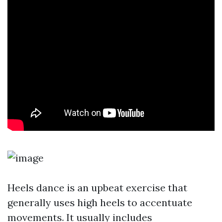
Heels dance is an upbeat exercise that
generally uses high heels to accentuate
movements. It usually includes