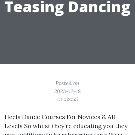
Teasing Dancing
Posted on
2023-12-18
06:58:55
Heels Dance Courses For Novices & All
Levels So whilst they're educating you they
may additionally be rehearsing for a West