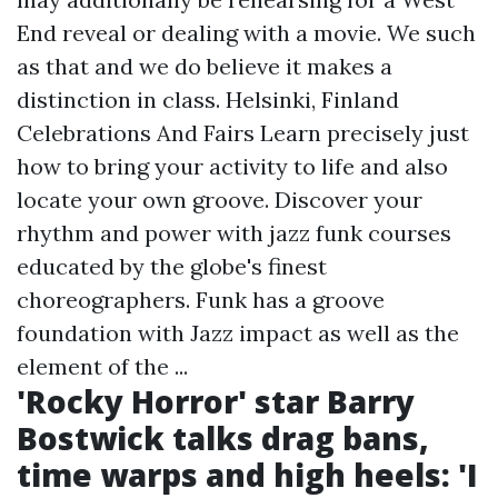
End reveal or dealing with a movie. We such
as that and we do believe it makes a
distinction in class. Helsinki, Finland
Celebrations And Fairs Learn precisely just
how to bring your activity to life and also
locate your own groove. Discover your
rhythm and power with jazz funk courses
educated by the globe's finest
choreographers. Funk has a groove
foundation with Jazz impact as well as the
element of the ...
'Rocky Horror' star Barry
Bostwick talks drag bans,
time warps and high heels: 'I