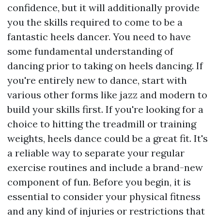
confidence, but it will additionally provide
you the skills required to come to be a
fantastic heels dancer. You need to have
some fundamental understanding of
dancing prior to taking on heels dancing. If
you're entirely new to dance, start with
various other forms like jazz and modern to
build your skills first. If you're looking for a
choice to hitting the treadmill or training
weights, heels dance could be a great fit. It's
a reliable way to separate your regular
exercise routines and include a brand-new
component of fun. Before you begin, it is
essential to consider your physical fitness
and any kind of injuries or restrictions that