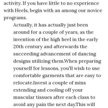
activity. If you have little to no experience
with Heels, begin with an among our novice
programs.
Actually, it has actually just been
around for a couple of years, as the
invention of the high heel in the early
20th century and afterwards the
succeeding advancement of dancing
designs utilizing them.When preparing
yourself for lessons, you'll wish to use
comfortable garments that are easy to
relocate.Invest a couple of mins
extending and cooling off your
muscular tissues after each class to
avoid any pain the next day.This will