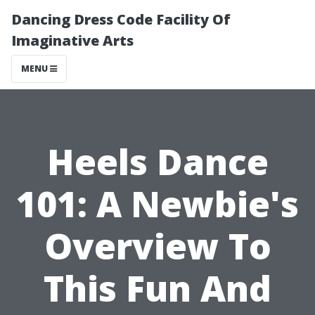
Dancing Dress Code Facility Of
Imaginative Arts
MENU
Heels Dance
101: A Newbie's
Overview To
This Fun And