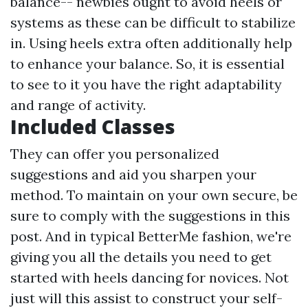
balance-- newbies ought to avoid heels or
systems as these can be difficult to stabilize
in. Using heels extra often additionally help
to enhance your balance. So, it is essential
to see to it you have the right adaptability
and range of activity.
Included Classes
They can offer you personalized
suggestions and aid you sharpen your
method. To maintain on your own secure, be
sure to comply with the suggestions in this
post. And in typical BetterMe fashion, we're
giving you all the details you need to get
started with heels dancing for novices. Not
just will this assist to construct your self-