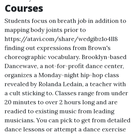
Courses
Students focus on breath job in addition to
mapping body joints prior to
https://atavi.com/share/wedgibz1o4ll8
finding out expressions from Brown's
choreographic vocabulary. Brooklyn-based
Dancewave, a not-for-profit dance center,
organizes a Monday-night hip-hop class
revealed by Rolanda Ledain, a teacher with
a cult sticking to. Classes range from under
20 minutes to over 2 hours long and are
readied to existing music from leading
musicians. You can pick to get from detailed
dance lessons or attempt a dance exercise