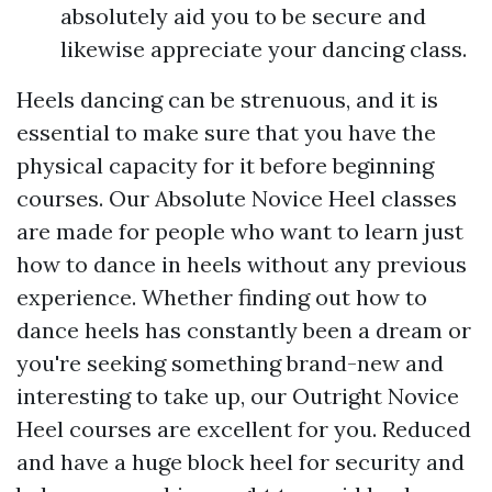
absolutely aid you to be secure and
likewise appreciate your dancing class.
Heels dancing can be strenuous, and it is
essential to make sure that you have the
physical capacity for it before beginning
courses. Our Absolute Novice Heel classes
are made for people who want to learn just
how to dance in heels without any previous
experience. Whether finding out how to
dance heels has constantly been a dream or
you're seeking something brand-new and
interesting to take up, our Outright Novice
Heel courses are excellent for you. Reduced
and have a huge block heel for security and