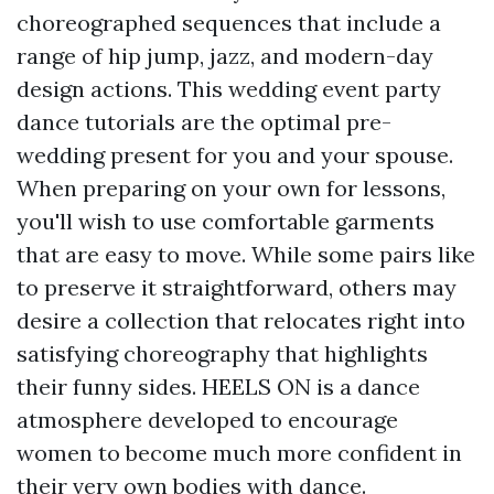
choreographed sequences that include a
range of hip jump, jazz, and modern-day
design actions. This wedding event party
dance tutorials are the optimal pre-
wedding present for you and your spouse.
When preparing on your own for lessons,
you'll wish to use comfortable garments
that are easy to move. While some pairs like
to preserve it straightforward, others may
desire a collection that relocates right into
satisfying choreography that highlights
their funny sides. HEELS ON is a dance
atmosphere developed to encourage
women to become much more confident in
their very own bodies with dance.