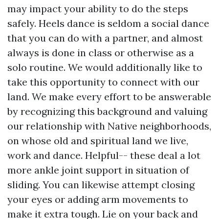
may impact your ability to do the steps
safely. Heels dance is seldom a social dance
that you can do with a partner, and almost
always is done in class or otherwise as a
solo routine. We would additionally like to
take this opportunity to connect with our
land. We make every effort to be answerable
by recognizing this background and valuing
our relationship with Native neighborhoods,
on whose old and spiritual land we live,
work and dance. Helpful-- these deal a lot
more ankle joint support in situation of
sliding. You can likewise attempt closing
your eyes or adding arm movements to
make it extra tough. Lie on your back and