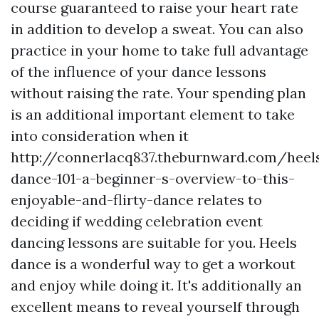
course guaranteed to raise your heart rate
in addition to develop a sweat. You can also
practice in your home to take full advantage
of the influence of your dance lessons
without raising the rate. Your spending plan
is an additional important element to take
into consideration when it
http://connerlacq837.theburnward.com/heel
dance-101-a-beginner-s-overview-to-this-
enjoyable-and-flirty-dance
relates to
deciding if wedding celebration event
dancing lessons are suitable for you. Heels
dance is a wonderful way to get a workout
and enjoy while doing it. It's additionally an
excellent means to reveal yourself through