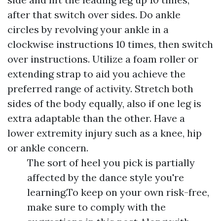
after that switch over sides. Do ankle
circles by revolving your ankle in a
clockwise instructions 10 times, then switch
over instructions. Utilize a foam roller or
extending strap to aid you achieve the
preferred range of activity. Stretch both
sides of the body equally, also if one leg is
extra adaptable than the other. Have a
lower extremity injury such as a knee, hip
or ankle concern.
The sort of heel you pick is partially
affected by the dance style you're
learning.To keep on your own risk-free,
make sure to comply with the