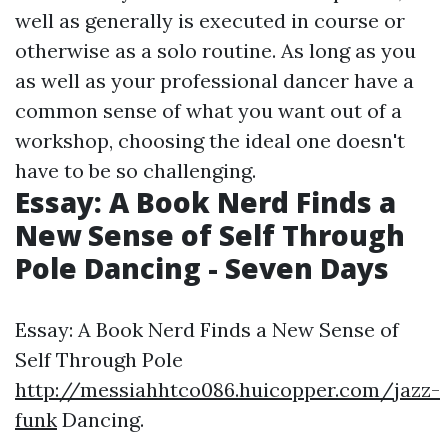
well as generally is executed in course or
otherwise as a solo routine. As long as you
as well as your professional dancer have a
common sense of what you want out of a
workshop, choosing the ideal one doesn't
have to be so challenging.
Essay: A Book Nerd Finds a
New Sense of Self Through
Pole Dancing - Seven Days
Essay: A Book Nerd Finds a New Sense of
Self Through Pole
http://messiahhtco086.huicopper.com/jazz-
funk
Dancing.