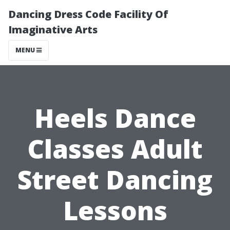
Dancing Dress Code Facility Of
Imaginative Arts
MENU
Heels Dance
Classes Adult
Street Dancing
Lessons