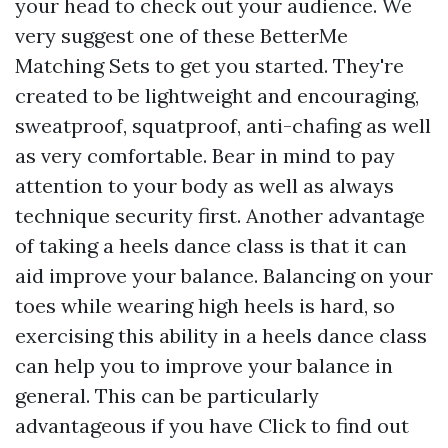
your head to check out your audience. We
very suggest one of these BetterMe
Matching Sets to get you started. They're
created to be lightweight and encouraging,
sweatproof, squatproof, anti-chafing as well
as very comfortable. Bear in mind to pay
attention to your body as well as always
technique security first. Another advantage
of taking a heels dance class is that it can
aid improve your balance. Balancing on your
toes while wearing high heels is hard, so
exercising this ability in a heels dance class
can help you to improve your balance in
general. This can be particularly
advantageous if you have
Click to find out