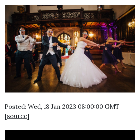
Posted: Wed, 18 Jan 2023 08:00:00 GMT
[
source
]