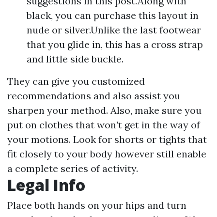
suggestions in this post.Along with
black, you can purchase this layout in
nude or silver.Unlike the last footwear
that you glide in, this has a cross strap
and little side buckle.
They can give you customized
recommendations and also assist you
sharpen your method. Also, make sure you
put on clothes that won't get in the way of
your motions. Look for shorts or tights that
fit closely to your body however still enable
a complete series of activity.
Legal Info
Place both hands on your hips and turn