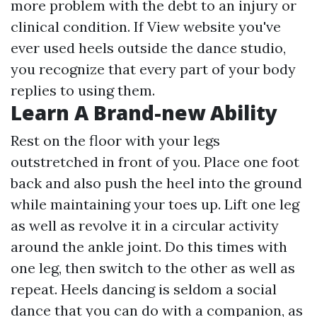
more
problem with the debt to an injury or
clinical condition. If
View website
you've
ever used heels outside the dance studio,
you recognize that every part of your body
replies to using them.
Learn A Brand-new Ability
Rest on the floor with your legs
outstretched in front of you. Place one foot
back and also push the heel into the ground
while maintaining your toes up. Lift one leg
as well as revolve it in a circular activity
around the ankle joint. Do this times with
one leg, then switch to the other as well as
repeat. Heels dancing is seldom a social
dance that you can do with a companion, as