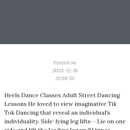
Posted on
2023-12-16
21:09:35
Heels Dance Classes Adult Street Dancing
Lessons He loved to view imaginative Tik
Tok Dancing that reveal an individual's
individuality. Side-lying leg lifts-- Lie on one
side and lift the leading leg up 10 times,