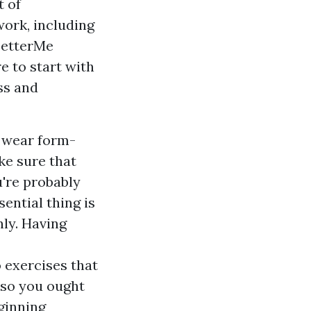
t of
work, including
 BetterMe
e to start with
ss and
o wear form-
ake sure that
u're probably
ential thing is
ly. Having
o exercises that
 so you ought
ginning