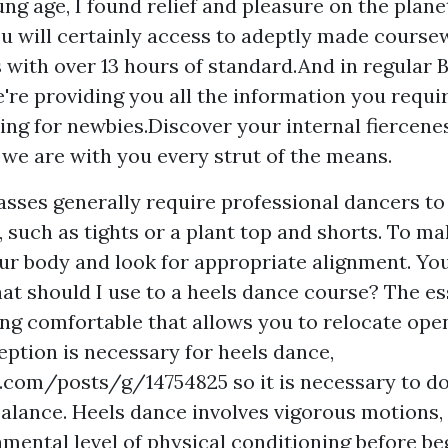
ng age, I found relief and pleasure on the plane
u will certainly access to adeptly made course
s with over 13 hours of standard.And in regular
e're providing you all the information you requir
ing for newbies.Discover your internal fiercene
e are with you every strut of the means.
asses generally require professional dancers t
g, such as tights or a plant top and shorts. To m
ur body and look for appropriate alignment. Yo
at should I use to a heels dance course? The ess
ng comfortable that allows you to relocate open
eption is necessary for heels dance,
4r.com/posts/g/14754825
so it is necessary to d
alance. Heels dance involves vigorous motions,
amental level of physical conditioning before be