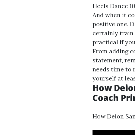
Heels Dance 10
And when it co
positive one. D
certainly train
practical if yo
From adding co
statement, rem
needs time to 
yourself at lea
How Deio
Coach Pri
How Deion San