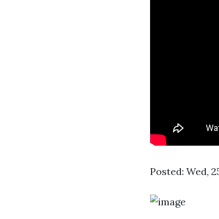
Posted: Wed, 2