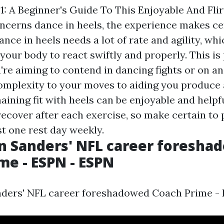
1: A Beginner's Guide To This Enjoyable And Fli
ncerns dance in heels, the experience makes cer
ance in heels needs a lot of rate and agility, whi
 your body to react swiftly and properly. This is
u're aiming to contend in dancing fights or on a
mplexity to your moves to aiding you produce 
aining fit with heels can be enjoyable and helpf
recover after each exercise, so make certain to 
st one rest day weekly.
n Sanders' NFL career foresha
me - ESPN - ESPN
ders' NFL career foreshadowed Coach Prime - 