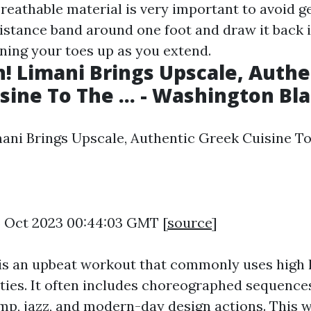
reathable material is very important to avoid ge
istance band around one foot and draw it back i
ining your toes up as you extend.
 Limani Brings Upscale, Authe
sine To The ... - Washington Bl
ni Brings Upscale, Authentic Greek Cuisine To T
6 Oct 2023 00:44:03 GMT [
source
]
is an upbeat workout that commonly uses high 
ities. It often includes choreographed sequence
ump, jazz, and modern-day design actions. This 