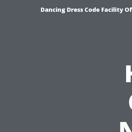
Dancing Dress Code Facility O
N