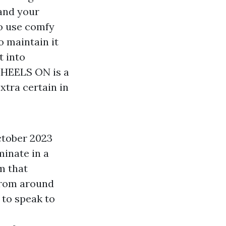
 and your
to use comfy
o maintain it
t into
. HEELS ON is a
xtra certain in
ctober 2023
minate in a
m that
 from around
 to speak to