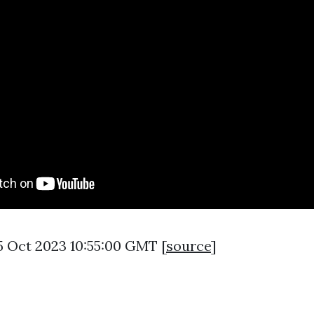
5 Oct 2023 10:55:00 GMT [
source
]