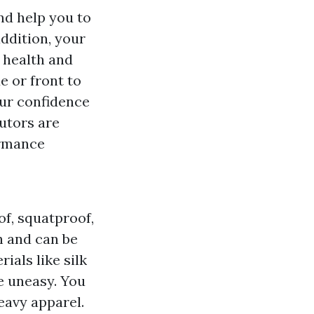
nd help you to
ddition, your
a health and
e or front to
our confidence
utors are
ormance
f, squatproof,
sh and can be
ials like silk
e uneasy. You
eavy apparel.