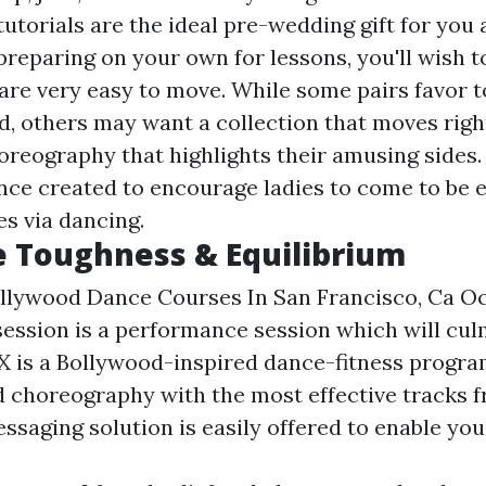
utorials are the ideal pre-wedding gift for you
reparing on your own for lessons, you'll wish 
are very easy to move. While some pairs favor t
d, others may want a collection that moves righ
oreography that highlights their amusing sides
ce created to encourage ladies to come to be e
es via dancing.
e Toughness & Equilibrium
ollywood Dance Courses In San Francisco, Ca O
session is a performance session which will cul
X is a Bollywood-inspired dance-fitness progra
id choreography with the most effective tracks
ssaging solution is easily offered to enable you