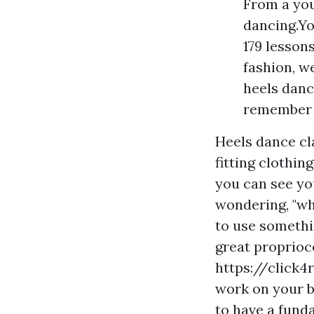
From a you
dancing.Yo
179 lesson
fashion, w
heels danc
remember w
Heels dance cl
fitting clothin
you can see yo
wondering, "wh
to use somethi
great proprioc
https://click
work on your b
to have a fund