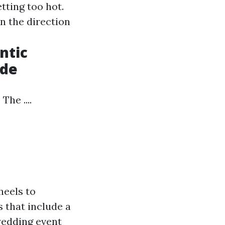
tting too hot.
n the direction
ntic
ade
he ....
heels to
s that include a
wedding event