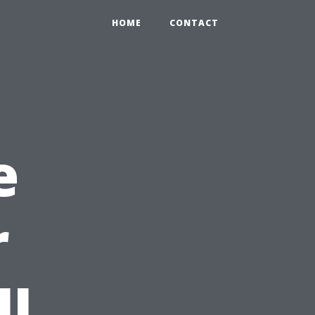
HOME
CONTACT
e
r
ll