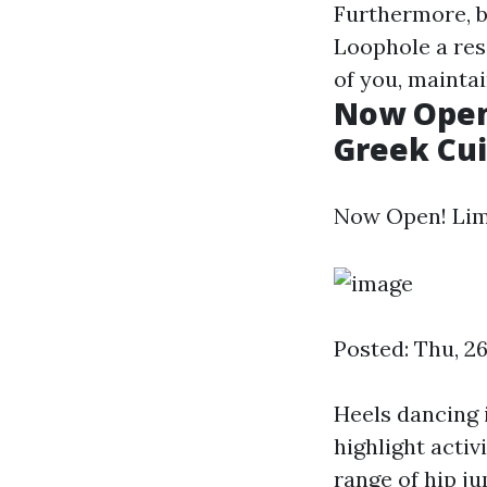
Furthermore, b
Loophole a res
of you, mainta
Now Open!
Greek Cui
Now Open! Lima
Posted: Thu, 2
Heels dancing 
highlight activ
range of hip j