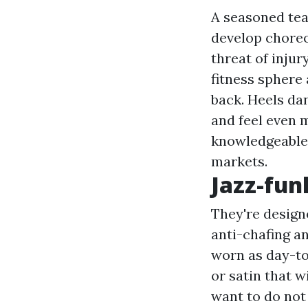
A seasoned tea
develop choreo
threat of injur
fitness sphere 
back. Heels da
and feel even 
knowledgeable 
markets.
Jazz-fun
They're design
anti-chafing an
worn as day-to-
or satin that 
want to do not