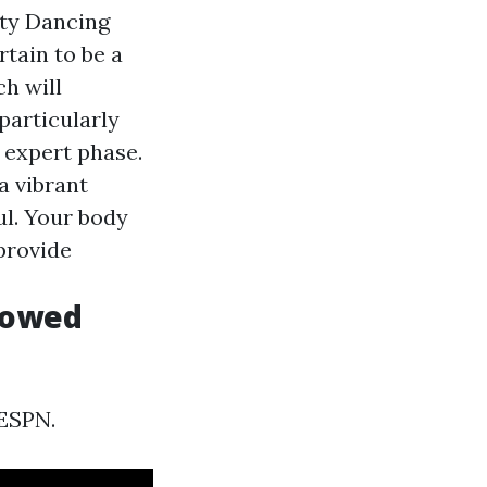
rty Dancing
tain to be a
ch will
 particularly
n expert phase.
a vibrant
ul. Your body
provide
dowed
ESPN.