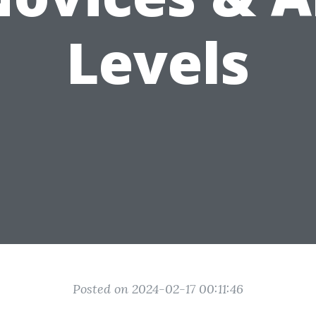
Levels
Posted on 2024-02-17 00:11:46