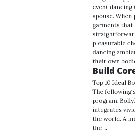
event dancing t
spouse. When p
garments that 
straightforwar
pleasurable ch
dancing ambien
their own bodi
Build Cor
Top 10 Ideal B
The following 
program. Bolly
integrates viv
the world. A me
the ...