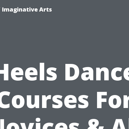
f Imaginative Arts
Heels Danc
Courses Fo
ovices & A