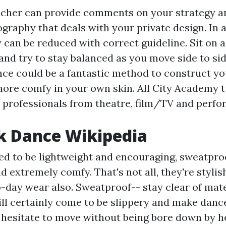
cher can provide comments on your strategy a
graphy that deals with your private design. In a
y can be reduced with correct guideline. Sit on 
and try to stay balanced as you move side to sid
nce could be a fantastic method to construct y
more comfy in your own skin. All City Academy t
professionals from theatre, film/TV and perf
k Dance Wikipedia
ed to be lightweight and encouraging, sweatproo
d extremely comfy. That's not all, they're styli
day wear also. Sweatproof-- stay clear of mater
will certainly come to be slippery and make danc
 hesitate to move without being bore down by h