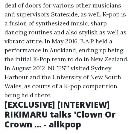
deal of doors for various other musicians
and supervisors Stateside, as well. K-pop is
a fusion of synthesized music, sharp
dancing routines and also stylish as well as
vibrant attire. In May 2016, B.A.P held a
performance in Auckland, ending up being
the initial K-Pop team to do in New Zealand.
In August 2012, NU'EST visited Sydney
Harbour and the University of New South
Wales, as courts of a K-pop competition
being held there.
[EXCLUSIVE] [INTERVIEW]
RIKIMARU talks 'Clown Or
Crown ... - allkpop