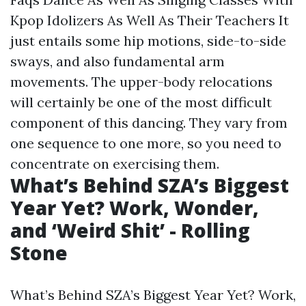
Kpop Idolizers As Well As Their Teachers It
just entails some hip motions, side-to-side
sways, and also fundamental arm
movements. The upper-body relocations
will certainly be one of the most difficult
component of this dancing. They vary from
one sequence to one more, so you need to
concentrate on exercising them.
What’s Behind SZA’s Biggest
Year Yet? Work, Wonder,
and ‘Weird Shit’ - Rolling
Stone
What’s Behind SZA’s Biggest Year Yet? Work,