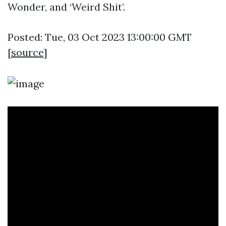
Wonder, and ‘Weird Shit’.
Posted: Tue, 03 Oct 2023 13:00:00 GMT
[
source
]