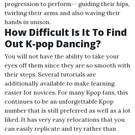
progression to perform-- guiding their hips,
twirling their arms and also waving their
hands in unison.
How Difficult Is It To Find
Out K-pop Dancing?
You will not have the ability to take your
eyes off them since they are so smooth with
their steps. Several tutorials are
additionally available to make learning
easier for novices. For many Kpop fans, this
continues to be an unforgettable Kpop
number that is still preferred as well as a lot
liked. It has very easy relocations that you
can easily replicate and try rather than