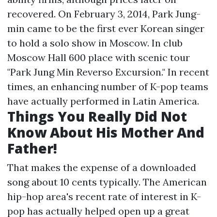
recovered. On February 3, 2014, Park Jung-
min came to be the first ever Korean singer
to hold a solo show in Moscow. In club
Moscow Hall 600 place with scenic tour
"Park Jung Min Reverso Excursion." In recent
times, an enhancing number of K-pop teams
have actually performed in Latin America.
Things You Really Did Not
Know About His Mother And
Father!
That makes the expense of a downloaded
song about 10 cents typically. The American
hip-hop area's recent rate of interest in K-
pop has actually helped open up a great