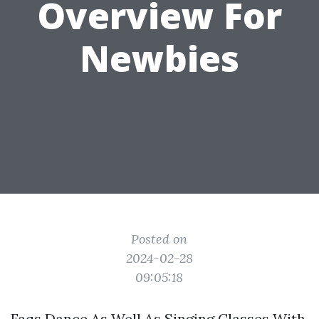
Overview For
Newbies
Posted on
2024-02-28
09:05:18
Faqs Dance As Well As Singing Classes With