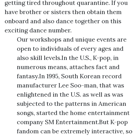
getting tired throughout quarantine. If you
have brother or sisters then obtain them
onboard and also dance together on this
exciting dance number.
Our workshops and unique events are
open to individuals of every ages and
also skill levels.In the U.S., K-pop, in
numerous means, attaches fact and
fantasy.In 1995, South Korean record
manufacturer Lee Soo-man, that was
enlightened in the U.S. as well as was
subjected to the patterns in American
songs, started the home entertainment
company SM Entertainment.But K-pop
fandom can be extremely interactive, so