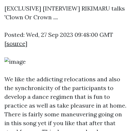
[EXCLUSIVE] [INTERVIEW] RIKIMARU talks
'Clown Or Crown ....
Posted: Wed, 27 Sep 2023 09:48:00 GMT
[
source
]
We like the addicting relocations and also
the synchronicity of the participants to
develop a dance regimen that is fun to
practice as well as take pleasure in at home.
There is fairly some maneuvering going on
in this song yet if you like that after that