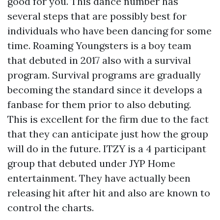
good for you. This dance number has
several steps that are possibly best for
individuals who have been dancing for some
time. Roaming Youngsters is a boy team
that debuted in 2017 also with a survival
program. Survival programs are gradually
becoming the standard since it develops a
fanbase for them prior to also debuting.
This is excellent for the firm due to the fact
that they can anticipate just how the group
will do in the future. ITZY is a 4 participant
group that debuted under JYP Home
entertainment. They have actually been
releasing hit after hit and also are known to
control the charts.