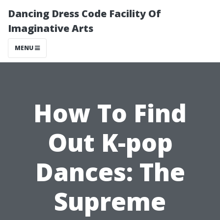
Dancing Dress Code Facility Of
Imaginative Arts
MENU
How To Find
Out K-pop
Dances: The
Supreme