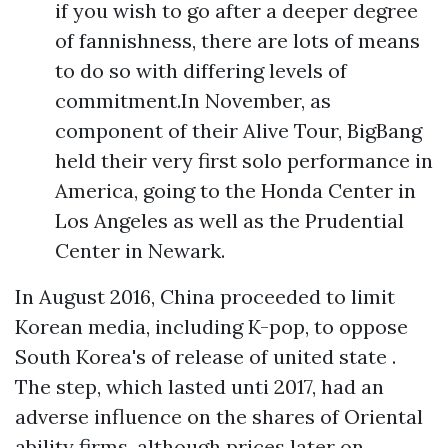
if you wish to go after a deeper degree
of fannishness, there are lots of means
to do so with differing levels of
commitment.In November, as
component of their Alive Tour, BigBang
held their very first solo performance in
America, going to the Honda Center in
Los Angeles as well as the Prudential
Center in Newark.
In August 2016, China proceeded to limit
Korean media, including K-pop, to oppose
South Korea's of release of united state .
The step, which lasted unti 2017, had an
adverse influence on the shares of Oriental
ability firms, although prices later on