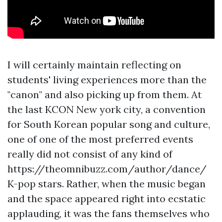
I will certainly maintain reflecting on
students' living experiences more than the
"canon" and also picking up from them. At
the last KCON New york city, a convention
for South Korean popular song and culture,
one of one of the most preferred events
really did not consist of any kind of
https://theomnibuzz.com/author/dance/
K-pop stars. Rather, when the music began
and the space appeared right into ecstatic
applauding, it was the fans themselves who