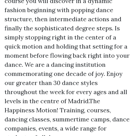
course you will discover in a dynamic
fashion beginning with popping dance
structure, then intermediate actions and
finally the sophisticated degree steps. Is
simply stopping right in the center of a
quick motion and holding that setting for a
moment before flowing back right into your
dance. We are a dancing institution
commemorating one decade of joy. Enjoy
our greater than 30 dance styles
throughout the week for every ages and all
levels in the centre of Madrid.The
Happiness Motion! Training, courses,
dancing classes, summertime camps, dance
companies, events, a wide range for