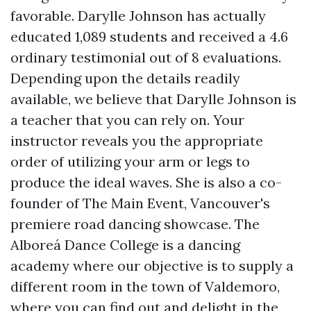
favorable. Darylle Johnson has actually
educated 1,089 students and received a 4.6
ordinary testimonial out of 8 evaluations.
Depending upon the details readily
available, we believe that Darylle Johnson is
a teacher that you can rely on. Your
instructor reveals you the appropriate
order of utilizing your arm or legs to
produce the ideal waves. She is also a co-
founder of The Main Event, Vancouver's
premiere road dancing showcase. The
Alboreá Dance College is a dancing
academy where our objective is to supply a
different room in the town of Valdemoro,
where you can find out and delight in the