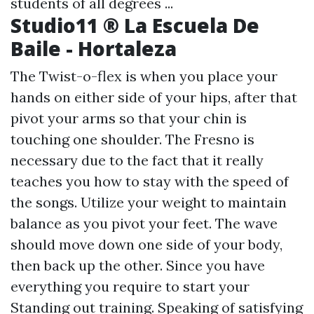
students of all degrees ...
Studio11 ® La Escuela De
Baile - Hortaleza
The Twist-o-flex is when you place your
hands on either side of your hips, after that
pivot your arms so that your chin is
touching one shoulder. The Fresno is
necessary due to the fact that it really
teaches you how to stay with the speed of
the songs. Utilize your weight to maintain
balance as you pivot your feet. The wave
should move down one side of your body,
then back up the other. Since you have
everything you require to start your
Standing out training. Speaking of satisfying