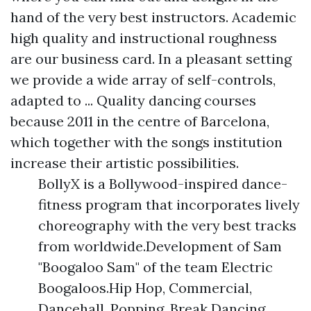
hand of the very best instructors. Academic
high quality and instructional roughness
are our business card. In a pleasant setting
we provide a wide array of self-controls,
adapted to ... Quality dancing courses
because 2011 in the centre of Barcelona,
which together with the songs institution
increase their artistic possibilities.
BollyX is a Bollywood-inspired dance-
fitness program that incorporates lively
choreography with the very best tracks
from worldwide.Development of Sam
"Boogaloo Sam" of the team Electric
Boogaloos.Hip Hop, Commercial,
Dancehall, Popping, Break Dancing,