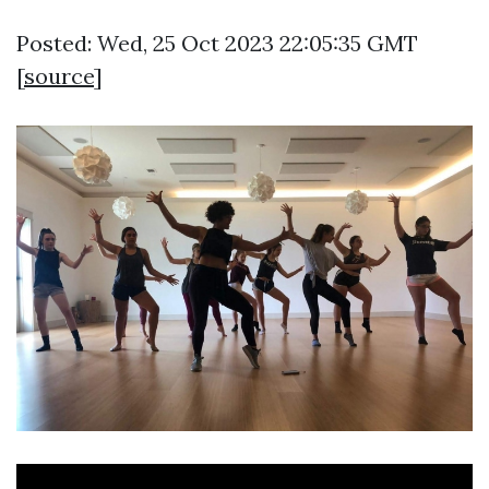
Posted: Wed, 25 Oct 2023 22:05:35 GMT
[
source
]