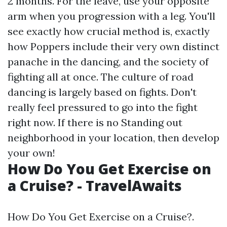
2 months. For the leave, use your opposite
arm when you progression with a leg. You'll
see exactly how crucial method is, exactly
how Poppers include their very own distinct
panache in the dancing, and the society of
fighting all at once. The culture of road
dancing is largely based on fights. Don't
really feel pressured to go into the fight
right now. If there is no Standing out
neighborhood in your location, then develop
your own!
How Do You Get Exercise on
a Cruise? - TravelAwaits
How Do You Get Exercise on a Cruise?.