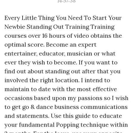
14:57:38
Every Little Thing You Need To Start Your
Newbie Standing Out Training Training
courses over 16 hours of video obtains the
optimal score. Become an expert
entertainer, educator, musician or what
ever they wish to become. If you want to
find out about standing out after that you
involved the right location. I intend to
maintain to date with the most effective
occasions based upon my passions so I wish
to get go & dance business communications
and statements. Use this guide to educate
your fundamental Popping technique within