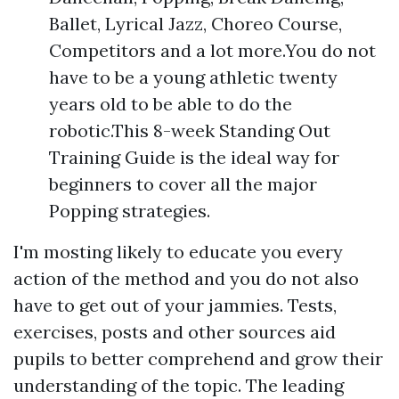
Ballet, Lyrical Jazz, Choreo Course,
Competitors and a lot more.You do not
have to be a young athletic twenty
years old to be able to do the
robotic.This 8-week Standing Out
Training Guide is the ideal way for
beginners to cover all the major
Popping strategies.
I'm mosting likely to educate you every
action of the method and you do not also
have to get out of your jammies. Tests,
exercises, posts and other sources aid
pupils to better comprehend and grow their
understanding of the topic. The leading