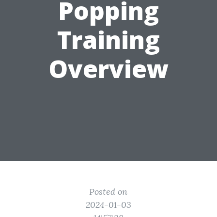
Popping
Training
Overview
Posted on
2024-01-03