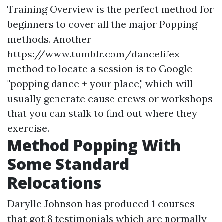
Training Overview is the perfect method for
beginners to cover all the major Popping
methods. Another
https://www.tumblr.com/dancelifex
method to locate a session is to Google
"popping dance + your place," which will
usually generate cause crews or workshops
that you can stalk to find out where they
exercise.
Method Popping With
Some Standard
Relocations
Darylle Johnson has produced 1 courses
that got 8 testimonials which are normally