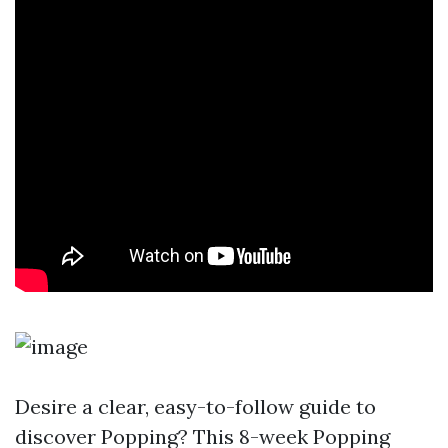
Desire a clear, easy-to-follow guide to
discover Popping? This 8-week Popping