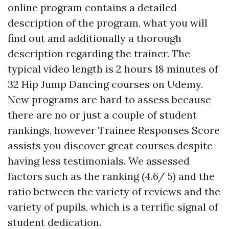
online program contains a detailed
description of the program, what you will
find out and additionally a thorough
description regarding the trainer. The
typical video length is 2 hours 18 minutes of
32 Hip Jump Dancing courses on Udemy.
New programs are hard to assess because
there are no or just a couple of student
rankings, however Trainee Responses Score
assists you discover great courses despite
having less testimonials. We assessed
factors such as the ranking (4.6/ 5) and the
ratio between the variety of reviews and the
variety of pupils, which is a terrific signal of
student dedication.