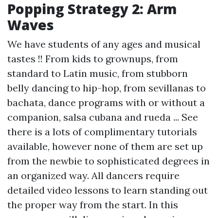
Popping Strategy 2: Arm
Waves
We have students of any ages and musical
tastes !! From kids to grownups, from
standard to Latin music, from stubborn
belly dancing to hip-hop, from sevillanas to
bachata, dance programs with or without a
companion, salsa cubana and rueda ... See
there is a lots of complimentary tutorials
available, however none of them are set up
from the newbie to sophisticated degrees in
an organized way. All dancers require
detailed video lessons to learn standing out
the proper way from the start. In this