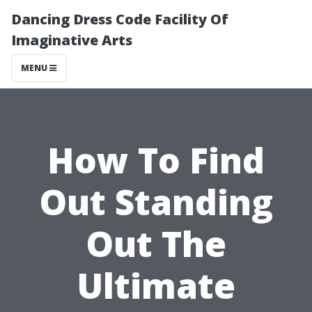
Dancing Dress Code Facility Of
Imaginative Arts
MENU
How To Find
Out Standing
Out The
Ultimate