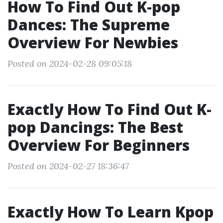
How To Find Out K-pop
Dances: The Supreme
Overview For Newbies
Posted on 2024-02-28 09:05:18
Exactly How To Find Out K-
pop Dancings: The Best
Overview For Beginners
Posted on 2024-02-27 18:36:47
Exactly How To Learn Kpop