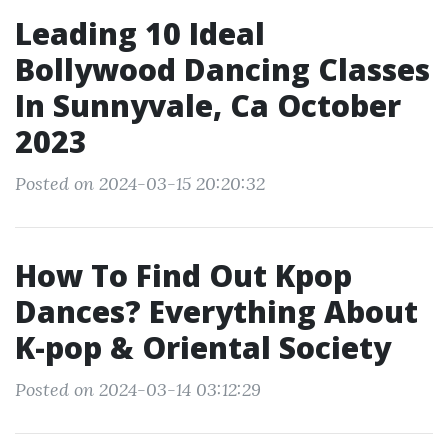
Leading 10 Ideal
Bollywood Dancing Classes
In Sunnyvale, Ca October
2023
Posted on 2024-03-15 20:20:32
How To Find Out Kpop
Dances? Everything About
K-pop & Oriental Society
Posted on 2024-03-14 03:12:29