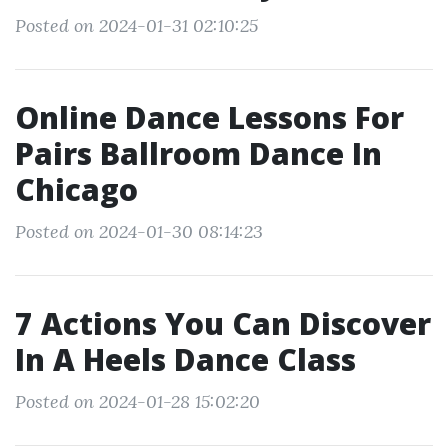
Posted on 2024-01-31 02:10:25
Online Dance Lessons For
Pairs Ballroom Dance In
Chicago
Posted on 2024-01-30 08:14:23
7 Actions You Can Discover
In A Heels Dance Class
Posted on 2024-01-28 15:02:20