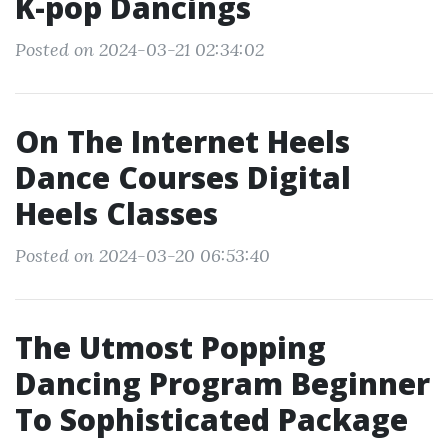
K-pop Dancings
Posted on 2024-03-21 02:34:02
On The Internet Heels
Dance Courses Digital
Heels Classes
Posted on 2024-03-20 06:53:40
The Utmost Popping
Dancing Program Beginner
To Sophisticated Package