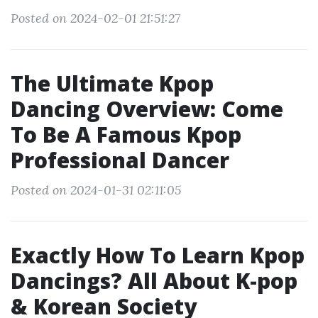
Posted on 2024-02-01 21:51:27
The Ultimate Kpop
Dancing Overview: Come
To Be A Famous Kpop
Professional Dancer
Posted on 2024-01-31 02:11:05
Exactly How To Learn Kpop
Dancings? All About K-pop
& Korean Society