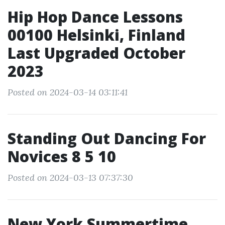
Hip Hop Dance Lessons
00100 Helsinki, Finland
Last Upgraded October
2023
Posted on 2024-03-14 03:11:41
Standing Out Dancing For
Novices 8 5 10
Posted on 2024-03-13 07:37:30
New York Summertime