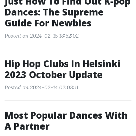
Just How To Find Out K-pop
Dances: The Supreme
Guide For Newbies
Posted on 2024-02-15 18:52:02
Hip Hop Clubs In Helsinki
2023 October Update
Posted on 2024-02-14 02:08:11
Most Popular Dances With
A Partner