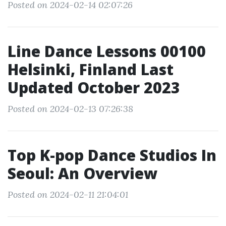
Posted on 2024-02-14 02:07:26
Line Dance Lessons 00100
Helsinki, Finland Last
Updated October 2023
Posted on 2024-02-13 07:26:38
Top K-pop Dance Studios In
Seoul: An Overview
Posted on 2024-02-11 21:04:01