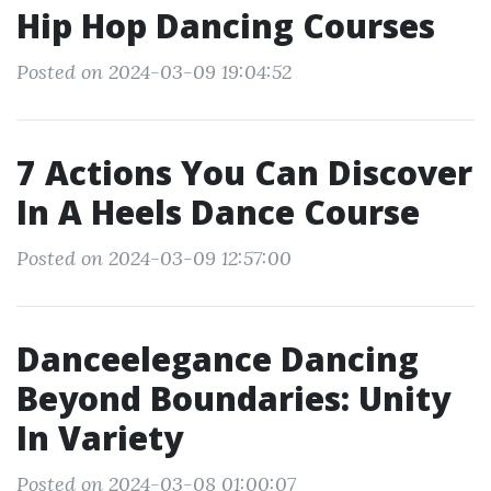
Hip Hop Dancing Courses
Posted on 2024-03-09 19:04:52
7 Actions You Can Discover
In A Heels Dance Course
Posted on 2024-03-09 12:57:00
Danceelegance Dancing
Beyond Boundaries: Unity
In Variety
Posted on 2024-03-08 01:00:07