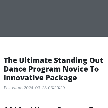
The Ultimate Standing Out
Dance Program Novice To
Innovative Package
Posted on 2024-03-23 03:20:29