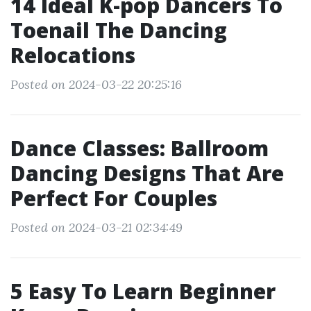
14 Ideal K-pop Dancers To
Toenail The Dancing
Relocations
Posted on 2024-03-22 20:25:16
Dance Classes: Ballroom
Dancing Designs That Are
Perfect For Couples
Posted on 2024-03-21 02:34:49
5 Easy To Learn Beginner