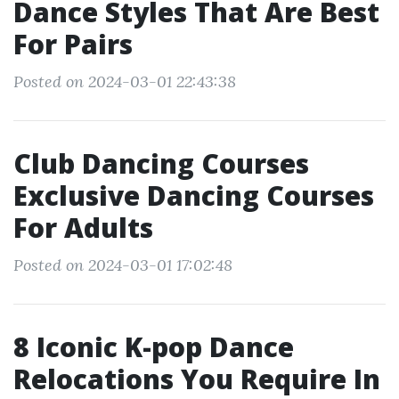
Dance Styles That Are Best
For Pairs
Posted on 2024-03-01 22:43:38
Club Dancing Courses
Exclusive Dancing Courses
For Adults
Posted on 2024-03-01 17:02:48
8 Iconic K-pop Dance
Relocations You Require In