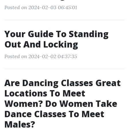
Posted on 2024-02-03 06:45:01
Your Guide To Standing
Out And Locking
Posted on 2024-02-02 04:37:35
Are Dancing Classes Great
Locations To Meet
Women? Do Women Take
Dance Classes To Meet
Males?