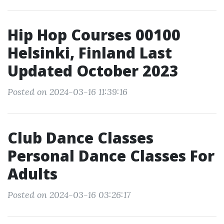
Hip Hop Courses 00100
Helsinki, Finland Last
Updated October 2023
Posted on 2024-03-16 11:39:16
Club Dance Classes
Personal Dance Classes For
Adults
Posted on 2024-03-16 03:26:17