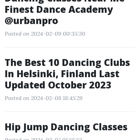
Finest Dance Academy
@urbanpro
Posted on 2024-02-09 00:35:30
The Best 10 Dancing Clubs
In Helsinki, Finland Last
Updated October 2023
Posted on 2024-02-08 18:45:29
Hip Jump Dancing Classes
Posted on 2024-02-07 01:55:52