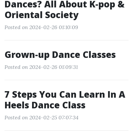
Dances? All About K-pop &
Oriental Society
Posted on 2024-02-26 01:10:09
Grown-up Dance Classes
Posted on 2024-02-26 01:09:31
7 Steps You Can Learn In A
Heels Dance Class
Posted on 2024-02-25 07:07:34