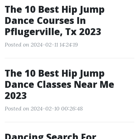
The 10 Best Hip Jump
Dance Courses In
Pflugerville, Tx 2023
Posted on 2024-02-11 14:24:19
The 10 Best Hip Jump
Dance Classes Near Me
2023
Posted on 2024-02-10 00:26:48
Dancing Search For