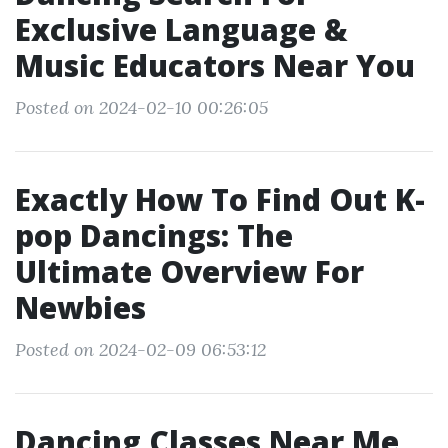
Exclusive Language &
Music Educators Near You
Posted on 2024-02-10 00:26:05
Exactly How To Find Out K-
pop Dancings: The
Ultimate Overview For
Newbies
Posted on 2024-02-09 06:53:12
Dancing Classes Near Me