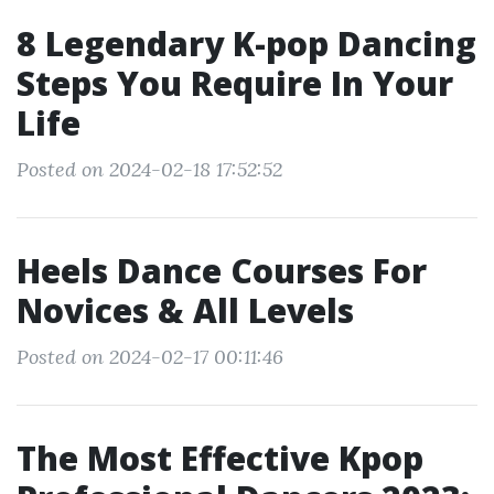
8 Legendary K-pop Dancing
Steps You Require In Your
Life
Posted on 2024-02-18 17:52:52
Heels Dance Courses For
Novices & All Levels
Posted on 2024-02-17 00:11:46
The Most Effective Kpop