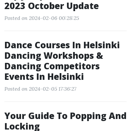
2023 October Update
Posted on 2024-02-06 00:28:25
Dance Courses In Helsinki
Dancing Workshops &
Dancing Competitors
Events In Helsinki
Posted on 2024-02-05 17:36:27
Your Guide To Popping And
Locking