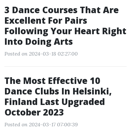
3 Dance Courses That Are
Excellent For Pairs
Following Your Heart Right
Into Doing Arts
Posted on 2024-03-18 02:27:00
The Most Effective 10
Dance Clubs In Helsinki,
Finland Last Upgraded
October 2023
Posted on 2024-03-17 07:00:39