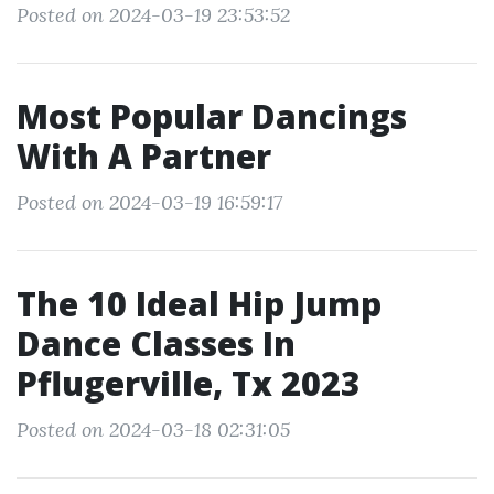
Posted on 2024-03-19 23:53:52
Most Popular Dancings
With A Partner
Posted on 2024-03-19 16:59:17
The 10 Ideal Hip Jump
Dance Classes In
Pflugerville, Tx 2023
Posted on 2024-03-18 02:31:05