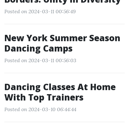
Posted on 2024-03-11 00:56:49
New York Summer Season
Dancing Camps
Posted on 2024-03-11 00:56:03
Dancing Classes At Home
With Top Trainers
Posted on 2024-03-10 06:44:44