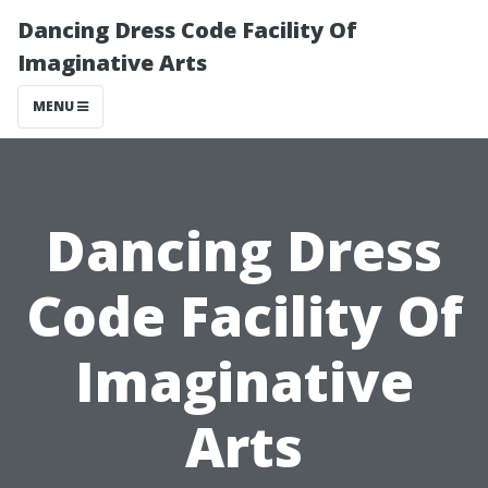
Dancing Dress Code Facility Of
Imaginative Arts
MENU
Dancing Dress
Code Facility Of
Imaginative
Arts