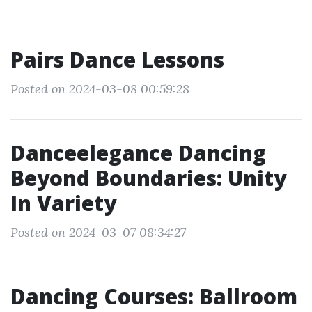
Pairs Dance Lessons
Posted on 2024-03-08 00:59:28
Danceelegance Dancing
Beyond Boundaries: Unity
In Variety
Posted on 2024-03-07 08:34:27
Dancing Courses: Ballroom