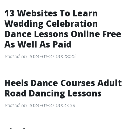
13 Websites To Learn
Wedding Celebration
Dance Lessons Online Free
As Well As Paid
Posted on 2024-01-27 00:28:25
Heels Dance Courses Adult
Road Dancing Lessons
Posted on 2024-01-27 00:27:39