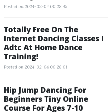
Posted on 2024-02-04 00:28:45
Totally Free On The
Internet Dancing Classes I
Adtc At Home Dance
Training!
Posted on 2024-02-04 00:28:01
Hip Jump Dancing For
Beginners Tiny Online
Course For Ages 7-10