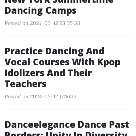
Dancing Camps
Posted on 2024-03-12 23:35:38
Practice Dancing And
Vocal Courses With Kpop
Idolizers And Their
Teachers
Posted on 2024-03-12 17:16:13
Danceelegance Dance Past
Borders: Unity In Diversity