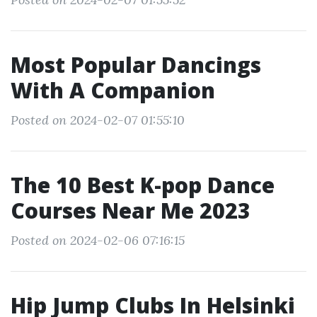
Most Popular Dancings
With A Companion
Posted on 2024-02-07 01:55:10
The 10 Best K-pop Dance
Courses Near Me 2023
Posted on 2024-02-06 07:16:15
Hip Jump Clubs In Helsinki