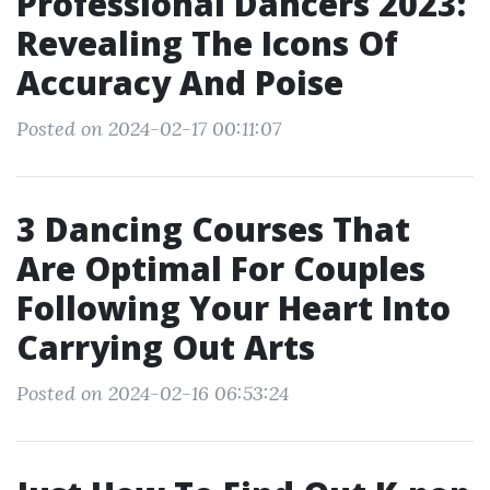
Professional Dancers 2023:
Revealing The Icons Of
Accuracy And Poise
Posted on 2024-02-17 00:11:07
3 Dancing Courses That
Are Optimal For Couples
Following Your Heart Into
Carrying Out Arts
Posted on 2024-02-16 06:53:24