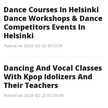
Dance Courses In Helsinki
Dance Workshops & Dance
Competitors Events In
Helsinki
Posted on 2024-02-23 18:55:19
Dancing And Vocal Classes
With Kpop Idolizers And
Their Teachers
Posted on 2024-02-21 07:38:00