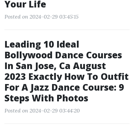
Your Life
Posted on 2024-02-29 03:45:15
Leading 10 Ideal
Bollywood Dance Courses
In San Jose, Ca August
2023 Exactly How To Outfit
For A Jazz Dance Course: 9
Steps With Photos
Posted on 2024-02-29 03:44:20