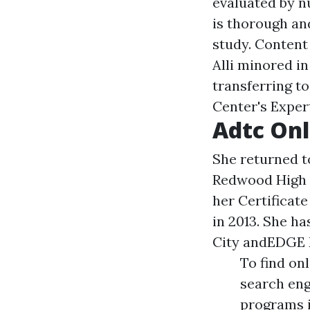
evaluated by n
is thorough an
study. Content
Alli minored i
transferring t
Center's Exper
Adtc Onl
She returned to
Redwood High i
her Certificat
in 2013. She h
City andEDGE 
To find on
search eng
programs i