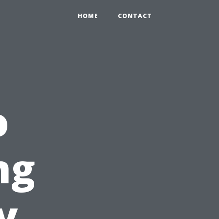
HOME
CONTACT
o
ng
y