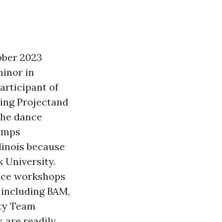
ober 2023
minor in
articipant of
ing Projectand
 the dance
Camps
linois because
k University.
nce workshops
 including BAM,
ity Team
 are readily