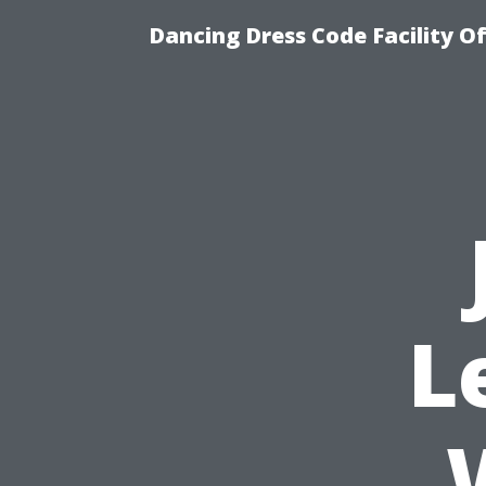
Dancing Dress Code Facility O
L