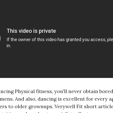
cing Physical fitness, you'll never obtain bore
mens. And also, dancing is excellent for every a
rs to older grownups. Verywell Fit short articl