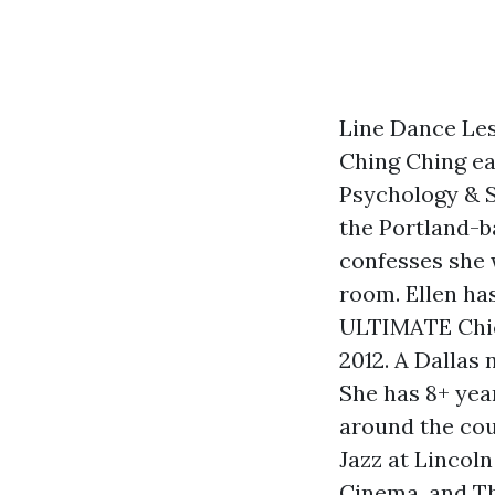
Line Dance Les
Ching Ching ea
Psychology & S
the Portland-b
confesses she w
room. Ellen ha
ULTIMATE Chica
2012. A Dallas 
She has 8+ ye
around the cou
Jazz at Lincol
Cinema, and Th