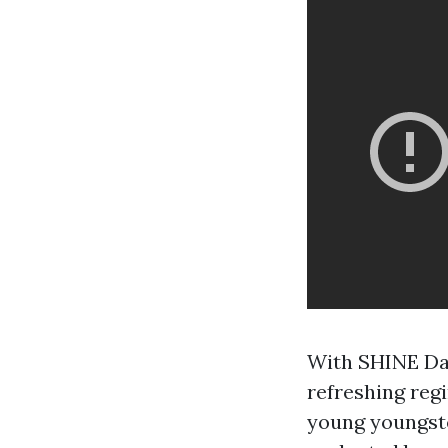
With SHINE Dan
refreshing regi
young youngste