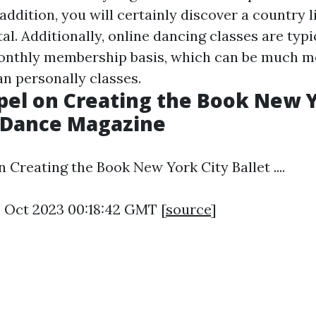
 addition, you will certainly discover a country 
tal. Additionally, online dancing classes are typi
monthly membership basis, which can be much m
n personally classes.
el on Creating the Book New Y
 - Dance Magazine
Creating the Book New York City Ballet ....
4 Oct 2023 00:18:42 GMT [
source
]