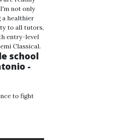
 I'm not only
 a healthier
y to all tutors,
th entry-level
emi Classical.
le school
tonio -
nce to fight