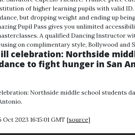
nstitution of higher learning pupils with valid ID.
 dance, but dropping weight and ending up being
zing Pupil Pass gives you unlimited accessibilit
asterclasses. A qualified Dancing Instructor wi
cusing on complimentary style, Bollywood and S
Mill celebration: Northside midd
dance to fight hunger in San An
celebration: Northside middle school students da
Antonio.
5 Oct 2023 16:15:01 GMT [
source
]