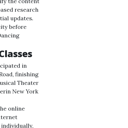
ify the content
based research
ial updates.
ity before
Dancing
Classes
icipated in
oad, finishing
Musical Theater
terin New York
the online
nternet
ndividually,