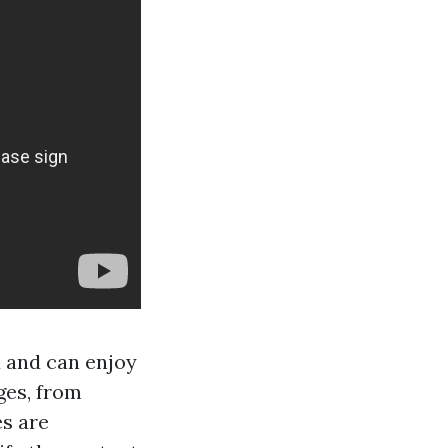
d and can enjoy
ges, from
es are