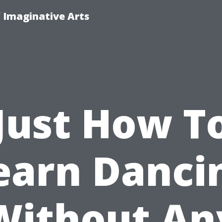
f Imaginative Arts
Just How T
earn Danci
Without An