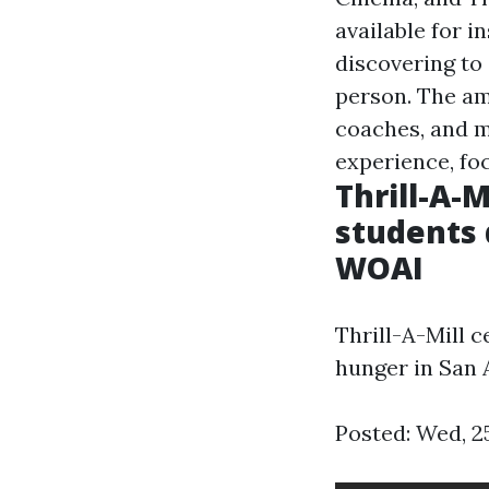
available for i
discovering to
person. The ama
coaches, and m
experience, fo
Thrill-A-
students 
WOAI
Thrill-A-Mill 
hunger in San 
Posted: Wed, 2