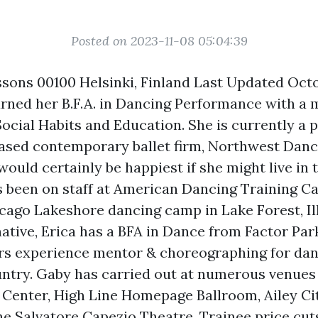
Posted on 2023-11-08 05:04:39
sons 00100 Helsinki, Finland Last Updated Oct
rned her B.F.A. in Dancing Performance with a 
ocial Habits and Education. She is currently a p
ased contemporary ballet firm, Northwest Danc
ould certainly be happiest if she might live in
s been on staff at American Dancing Training 
go Lakeshore dancing camp in Lake Forest, Il
native, Erica has a BFA in Dance from Factor Par
ars experience mentor & choreographing for da
ntry. Gaby has carried out at numerous venues
n Center, High Line
Homepage
Ballroom, Ailey C
e Salvatore Capezio Theatre. Trainee price cuts