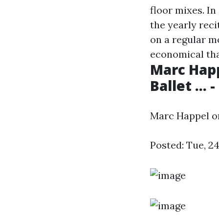
floor mixes. In
the yearly reci
on a regular 
economical tha
Marc Happ
Ballet ...
Marc Happel on 
Posted: Tue, 2