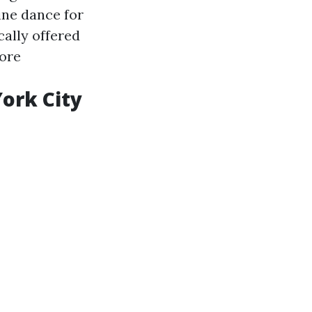
line dance for
cally offered
ore
ork City