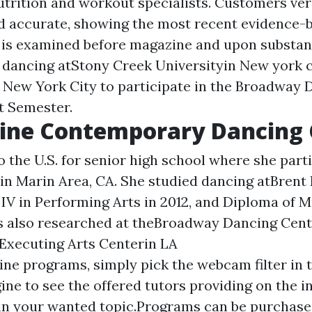
utrition and workout specialists. Customers ver
d accurate, showing the most recent evidence-
 is examined before magazine and upon substant
n dancing atStony Creek Universityin New york c
o New York City to participate in the Broadway 
t Semester.
ine Contemporary Dancing 
 the U.S. for senior high school where she part
n Marin Area, CA. She studied dancing atBrent R
e IV in Performing Arts in 2012, and Diploma of 
as also researched at theBroadway Dancing Cen
Executing Arts Centerin LA
line programs, simply pick the webcam filter in 
ine to see the offered tutors providing on the i
n your wanted topic.Programs can be purchase i