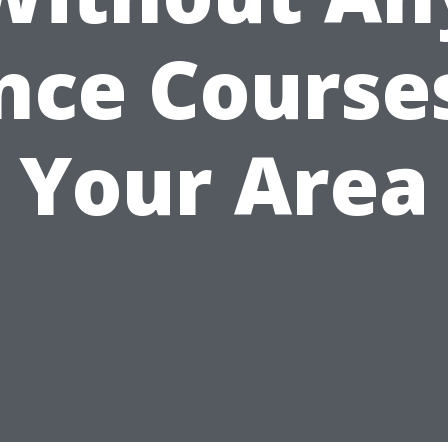
nce Courses
Your Area