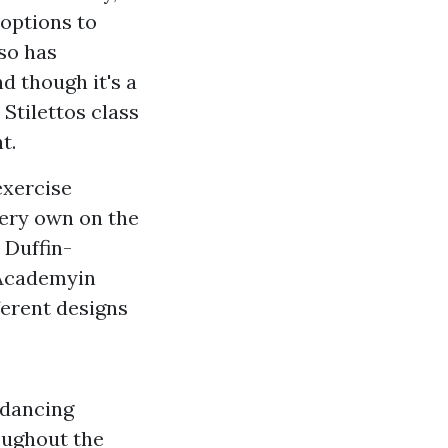
 options to
so has
 though it's a
Stilettos class
t.
exercise
very own on the
 Duffin-
 Academyin
ferent designs
 dancing
oughout the