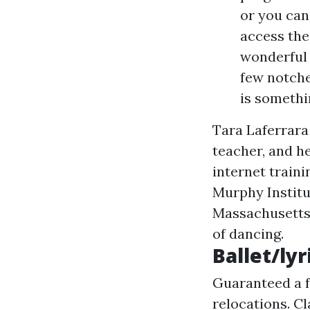
or you can 
access the
wonderful 
few notche
is somethi
Tara Laferrara
teacher, and h
internet traini
Murphy Instit
Massachusetts,
of dancing.
Ballet/lyr
Guaranteed a f
relocations. C