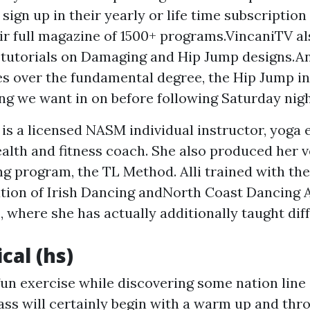
sign up in their yearly or life time subscription
ir full magazine of 1500+ programs.VincaniTV al
tutorials on Damaging and Hip Jump designs.And
s over the fundamental degree, the Hip Jump in 
ng we want in on before following Saturday nigh
 is a licensed NASM individual instructor, yoga 
ealth and fitness coach. She also produced her 
ng program, the TL Method. Alli trained with the
ution of Irish Dancing andNorth Coast Dancing
 where she has actually additionally taught dif
ical (hs)
un exercise while discovering some nation line
lass will certainly begin with a warm up and thr