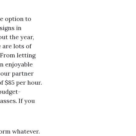
he option to
signs in
ut the year,
 are lots of
 From letting
an enjoyable
your partner
f $85 per hour.
 budget-
asses. If you
form whatever.