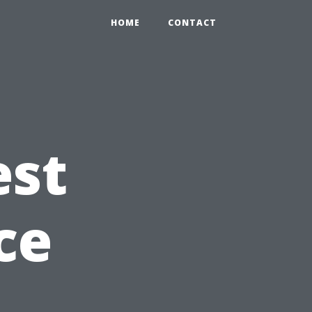
HOME
CONTACT
est
ce