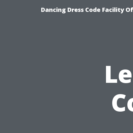
Dancing Dress Code Facility O
Le
C