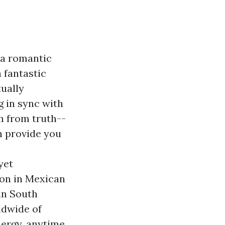
 a romantic
 fantastic
ually
g in sync with
ch from truth--
n provide you
yet
ion in Mexican
in South
ldwide of
ergy, anytime