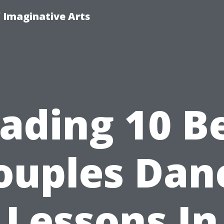
f Imaginative Arts
ading 10 B
ouples Dan
Lessons In