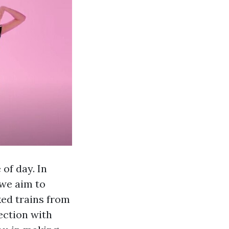
of day. In
 we aim to
ked trains from
ection with