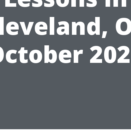
leveland, 
ctober 20