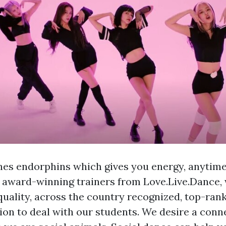
es endorphins which gives you energy, anytime 
e award-winning trainers from Love.Live.Dance,
quality, across the country recognized, top-ran
ion to deal with our students. We desire a conn