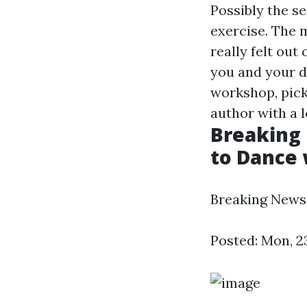
Possibly the se
exercise. The m
really felt out
you and your d
workshop, pick
author with a l
Breaking 
to Dance w
Breaking News -
Posted: Mon, 2