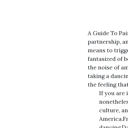
A Guide To Pai
partnership, an
means to trigg
fantasized of b
the noise of am
taking a danci
the feeling tha
If you are
nonetheles
culture, a
America.Fr
dancing.Da