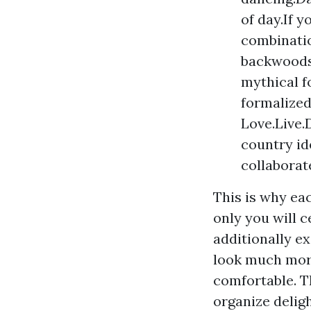
of day.If y
combinatio
backwoods 
mythical f
formalized
Love.Live.
country id
collaborat
This is why ea
only you will c
additionally e
look much more
comfortable. T
organize delig