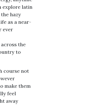
n explore latin
 the hazy
ife as a near-
r ever
m
 across the
ountry to
ch course not
however
 to make them
ly feel
ght away