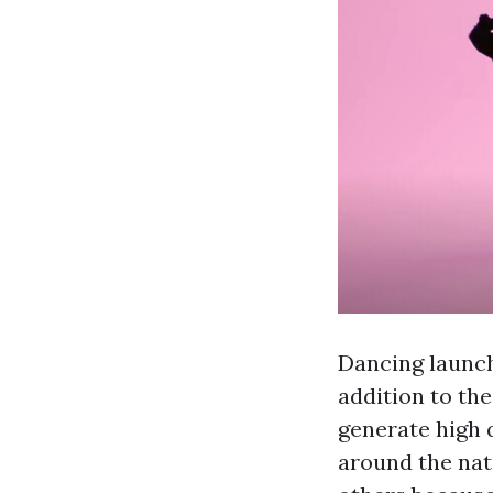
Dancing launch
addition to th
generate high 
around the nat