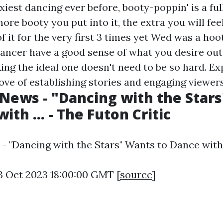
xiest dancing ever before, booty-poppin' is a ful
ore booty you put into it, the extra you will feel
 of it for the very first 3 times yet Wed was a hoo
ancer have a good sense of what you desire out
ing the ideal one doesn't need to be so hard. E
ove of establishing stories and engaging viewers
News - "Dancing with the Star
ith ... - The Futon Critic
 "Dancing with the Stars" Wants to Dance with .
3 Oct 2023 18:00:00 GMT [
source
]