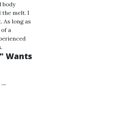
l body
 the melt. I
t. As long as
 of a
xperienced
.
s" Wants
...