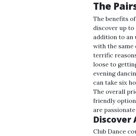
The Pair
The benefits of
discover up to 
addition to an
with the same d
terrific reason
loose to gettin
evening dancin
can take six ho
The overall pri
friendly option
are passionate
Discover 
Club Dance cou