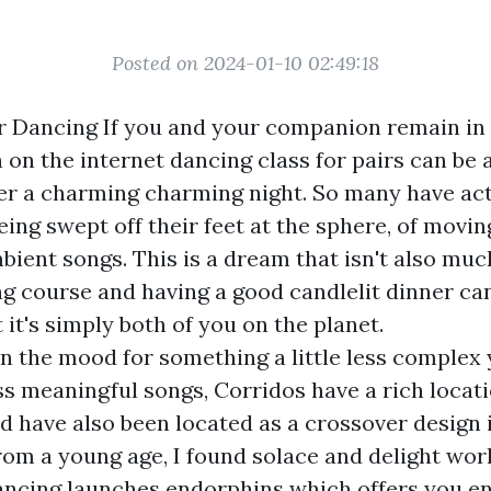
Posted on 2024-01-10 02:49:18
r Dancing If you and your companion remain in
 on the internet dancing class for pairs can be a
er a charming charming night. So many have act
eing swept off their feet at the sphere, of movin
bient songs. This is a dream that isn't also mu
ng course and having a good candlelit dinner ca
t it's simply both of you on the planet.
 in the mood for something a little less complex 
s meaningful songs, Corridos have a rich locat
nd have also been located as a crossover design 
om a young age, I found solace and delight wor
ncing launches endorphins which offers you en