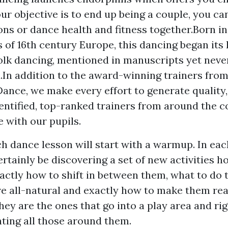
our objective is to end up being a couple, you ca
ns or dance health and fitness together.Born in
of 16th century Europe, this dancing began its l
olk dancing, mentioned in manuscripts yet neve
.In addition to the award-winning trainers fro
Dance, we make every effort to generate quality,
entified, top-ranked trainers from around the c
e with our pupils.
ch dance lesson will start with a warmup. In ea
ertainly be discovering a set of new activities 
xactly how to shift in between them, what to do
 all-natural and exactly how to make them real
hey are the ones that go into a play area and ri
hting all those around them.