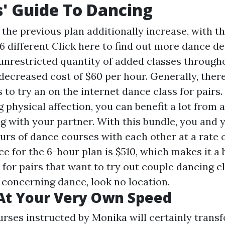
s' Guide To Dancing
 the previous plan additionally increase, with t
6 different
Click here to find out more
dance de
 unrestricted quantity of added classes througho
ecreased cost of $60 per hour. Generally, there
s to try an on the internet dance class for pairs.
g physical affection, you can benefit a lot from 
g with your partner. With this bundle, you and 
urs of dance courses with each other at a rate o
ce for the 6-hour plan is $510, which makes it a
 for pairs that want to try out couple dancing cl
 concerning dance, look no location.
At Your Very Own Speed
rses instructed by Monika will certainly trans