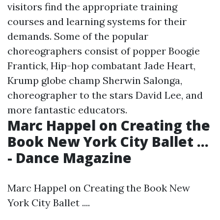
visitors find the appropriate training
courses and learning systems for their
demands. Some of the popular
choreographers consist of popper Boogie
Frantick, Hip-hop combatant Jade Heart,
Krump globe champ Sherwin Salonga,
choreographer to the stars David Lee, and
more fantastic educators.
Marc Happel on Creating the
Book New York City Ballet ...
- Dance Magazine
Marc Happel on Creating the Book New
York City Ballet ....