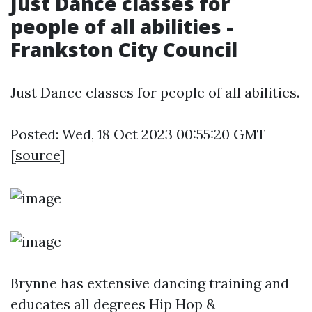
Just Dance classes for
people of all abilities -
Frankston City Council
Just Dance classes for people of all abilities.
Posted: Wed, 18 Oct 2023 00:55:20 GMT
[
source
]
Brynne has extensive dancing training and
educates all degrees Hip Hop &