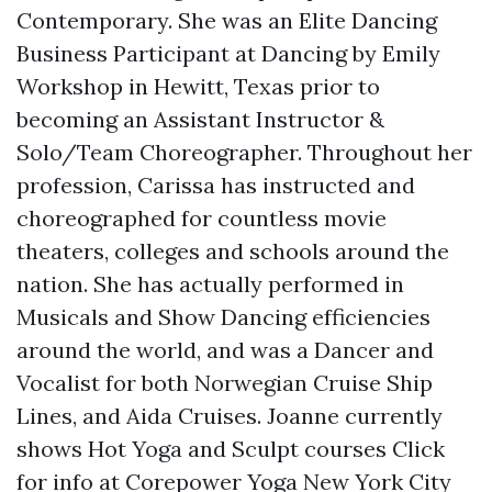
Contemporary. She was an Elite Dancing
Business Participant at Dancing by Emily
Workshop in Hewitt, Texas prior to
becoming an Assistant Instructor &
Solo/Team Choreographer. Throughout her
profession, Carissa has instructed and
choreographed for countless movie
theaters, colleges and schools around the
nation. She has actually performed in
Musicals and Show Dancing efficiencies
around the world, and was a Dancer and
Vocalist for both Norwegian Cruise Ship
Lines, and Aida Cruises. Joanne currently
shows Hot Yoga and Sculpt courses
Click
for info
at Corepower Yoga New York City