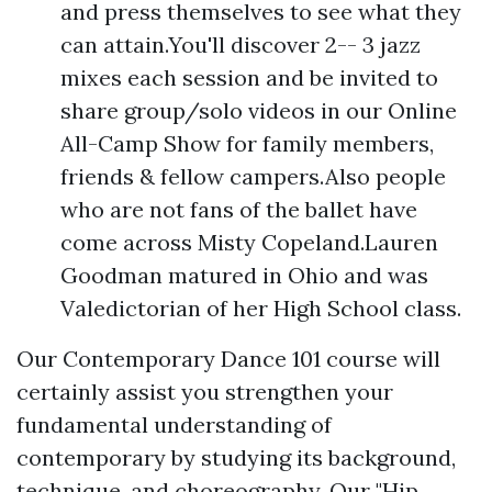
and press themselves to see what they
can attain.You'll discover 2-- 3 jazz
mixes each session and be invited to
share group/solo videos in our Online
All-Camp Show for family members,
friends & fellow campers.Also people
who are not fans of the ballet have
come across Misty Copeland.Lauren
Goodman matured in Ohio and was
Valedictorian of her High School class.
Our Contemporary Dance 101 course will
certainly assist you strengthen your
fundamental understanding of
contemporary by studying its background,
technique, and choreography. Our "Hip