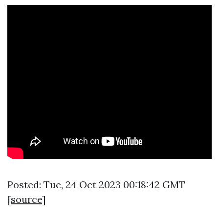
Posted: Tue, 24 Oct 2023 00:18:42 GMT
[
source
]