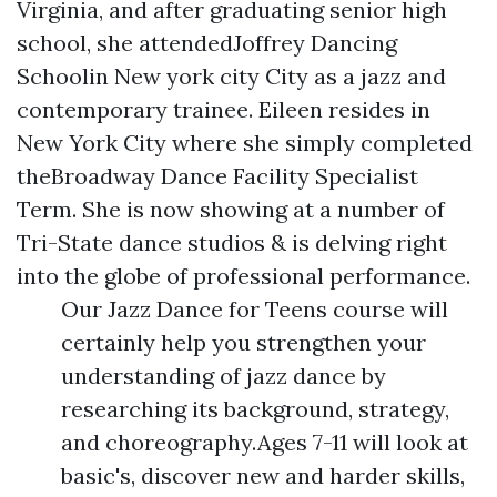
Virginia, and after graduating senior high
school, she attendedJoffrey Dancing
Schoolin New york city City as a jazz and
contemporary trainee. Eileen resides in
New York City where she simply completed
theBroadway Dance Facility Specialist
Term. She is now showing at a number of
Tri-State dance studios & is delving right
into the globe of professional performance.
Our Jazz Dance for Teens course will
certainly help you strengthen your
understanding of jazz dance by
researching its background, strategy,
and choreography.Ages 7-11 will look at
basic's, discover new and harder skills,