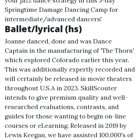
your jazz dance strategy in this 5-day
Springtime Damage Dancing Camp for
intermediate/advanced dancers!
Ballet/lyrical (hs)
Joanne danced, done and was Dance
Captain in the manufacturing of 'The Thorn'
which explored Colorado earlier this year.
This was additionally expertly recorded and
will certainly be released in movie theaters
throughout U.S.A in 2023. SkillScouter
intends to give premium quality and well-
researched evaluations, contrasts, and
guides for those wanting to begin on-line
courses or eLearning. Released in 2019 by
Lewis Keegan, we have assisted 100,000's of