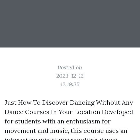
Posted on
2023-12-12
12:19:35
Just How To Discover Dancing Without Any
Dance Courses In Your Location Developed
for students with an enthusiasm for
movement and music, this course uses an
interesting mix of metropolitan dance