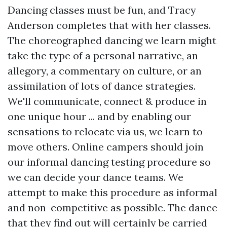
Dancing classes must be fun, and Tracy
Anderson completes that with her classes.
The choreographed dancing we learn might
take the type of a personal narrative, an
allegory, a commentary on culture, or an
assimilation of lots of dance strategies.
We'll communicate, connect & produce in
one unique hour ... and by enabling our
sensations to relocate via us, we learn to
move others. Online campers should join
our informal dancing testing procedure so
we can decide your dance teams. We
attempt to make this procedure as informal
and non-competitive as possible. The dance
that they find out will certainly be carried