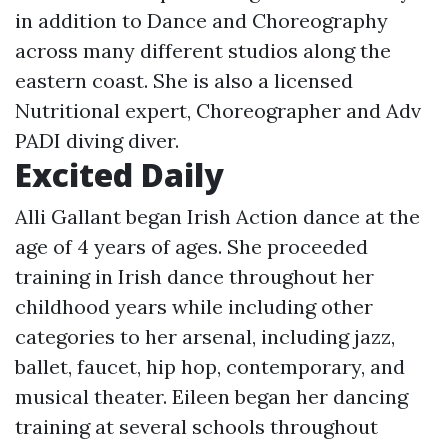
in addition to Dance and Choreography
across many different studios along the
eastern coast. She is also a licensed
Nutritional expert, Choreographer and Adv
PADI diving diver.
Excited Daily
Alli Gallant began Irish Action dance at the
age of 4 years of ages. She proceeded
training in Irish dance throughout her
childhood years while including other
categories to her arsenal, including jazz,
ballet, faucet, hip hop, contemporary, and
musical theater. Eileen began her dancing
training at several schools throughout