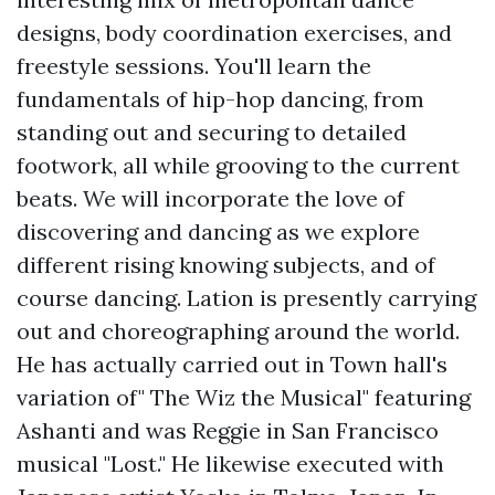
designs, body coordination exercises, and
freestyle sessions. You'll learn the
fundamentals of hip-hop dancing, from
standing out and securing to detailed
footwork, all while grooving to the current
beats. We will incorporate the love of
discovering and dancing as we explore
different rising knowing subjects, and of
course dancing. Lation is presently carrying
out and choreographing around the world.
He has actually carried out in Town hall's
variation of" The Wiz the Musical" featuring
Ashanti and was Reggie in San Francisco
musical "Lost." He likewise executed with