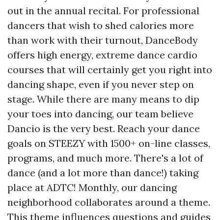
out in the annual recital. For professional
dancers that wish to shed calories more
than work with their turnout, DanceBody
offers high energy, extreme dance cardio
courses that will certainly get you right into
dancing shape, even if you never step on
stage. While there are many means to dip
your toes into dancing, our team believe
Dancio is the very best. Reach your dance
goals on STEEZY with 1500+ on-line classes,
programs, and much more. There's a lot of
dance (and a lot more than dance!) taking
place at ADTC! Monthly, our dancing
neighborhood collaborates around a theme.
This theme influences questions and guides