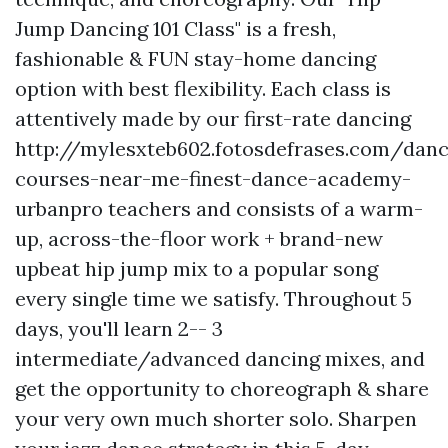
Jump Dancing 101 Class" is a fresh,
fashionable & FUN stay-home dancing
option with best flexibility. Each class is
attentively made by our first-rate dancing
http://mylesxteb602.fotosdefrases.com/dan
courses-near-me-finest-dance-academy-
urbanpro
teachers and consists of a warm-
up, across-the-floor work + brand-new
upbeat hip jump mix to a popular song
every single time we satisfy. Throughout 5
days, you'll learn 2-- 3
intermediate/advanced dancing mixes, and
get the opportunity to choreograph & share
your very own much shorter solo. Sharpen