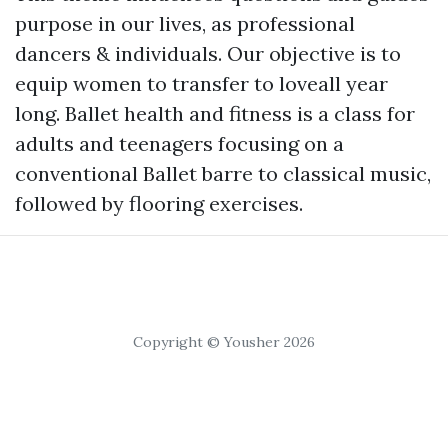
purpose in our lives, as professional
dancers & individuals. Our objective is to
equip women to transfer to loveall year
long. Ballet health and fitness is a class for
adults and teenagers focusing on a
conventional Ballet barre to classical music,
followed by flooring exercises.
Copyright © Yousher 2026