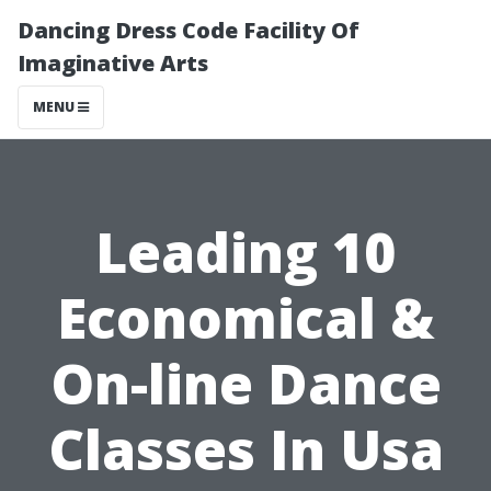
Dancing Dress Code Facility Of
Imaginative Arts
MENU
Leading 10
Economical &
On-line Dance
Classes In Usa