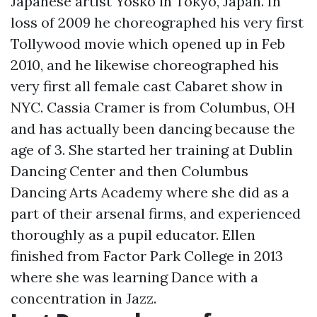
Japanese artist Yosko in Tokyo, Japan. In
loss of 2009 he choreographed his very first
Tollywood movie which opened up in Feb
2010, and he likewise choreographed his
very first all female cast Cabaret show in
NYC. Cassia Cramer is from Columbus, OH
and has actually been dancing because the
age of 3. She started her training at Dublin
Dancing Center and then Columbus
Dancing Arts Academy where she did as a
part of their arsenal firms, and experienced
thoroughly as a pupil educator. Ellen
finished from Factor Park College in 2013
where she was learning Dance with a
concentration in Jazz.