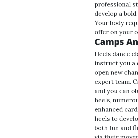
professional s
develop a bold 
Your body requ
offer on your 
Camps An
Heels dance cl
instruct you a 
open new chanc
expert team. C
and you can ob
heels, numerou
enhanced cardi
heels to develop
both fun and fl
via their move