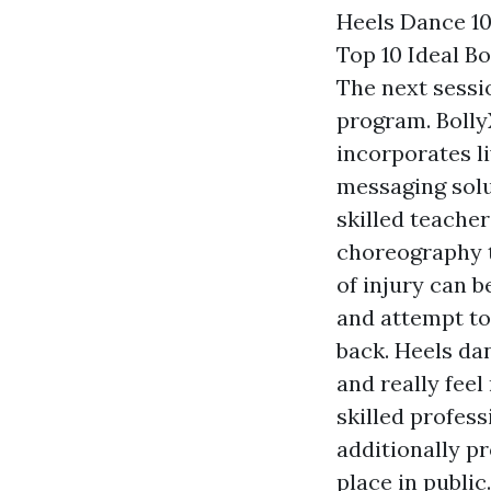
Heels Dance 10
Top 10 Ideal B
The next sessio
program. Bolly
incorporates l
messaging solut
skilled teache
choreography t
of injury can b
and attempt to 
back. Heels da
and really fee
skilled profes
additionally pr
place in publi