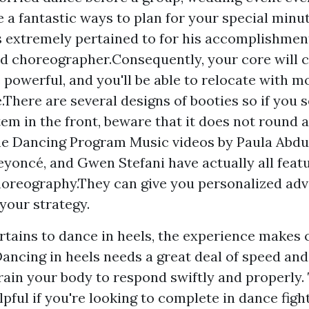
e a fantastic ways to plan for your special minu
s extremely pertained to for his accomplishment
d choreographer.Consequently, your core will 
 powerful, and you'll be able to relocate with mo
.There are several designs of booties so if you s
tem in the front, beware that it does not round a
e Dancing Program Music videos by Paula Abdul
eyoncé, and Gwen Stefani have actually all feat
oreography.They can give you personalized advi
 your strategy.
rtains to dance in heels, the experience makes c
ancing in heels needs a great deal of speed and 
train your body to respond swiftly and properly. 
lpful if you're looking to complete in dance figh