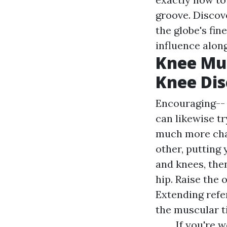
groove. Discov
the globe's fi
influence along
Knee Mu
Knee Di
Encouraging-- t
can likewise t
much more chal
other, putting 
and knees, then
hip. Raise the 
Extending refe
the muscular ti
If you're 