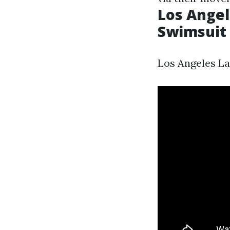
Los Angel
Swimsuit P
Los Angeles La