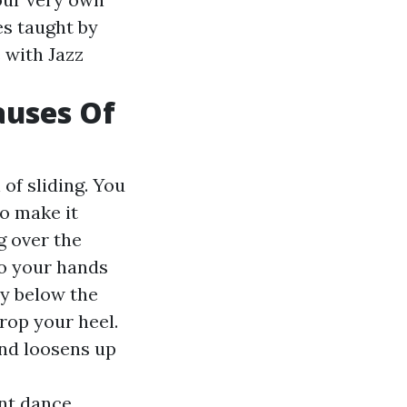
es taught by
 with Jazz
auses Of
of sliding. You
to make it
g over the
to your hands
ly below the
drop your heel.
and loosens up
ent dance