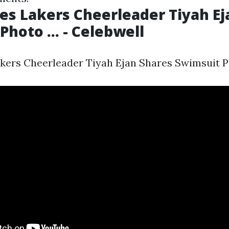
es Lakers Cheerleader Tiyah Ej
hoto ... - Celebwell
kers Cheerleader Tiyah Ejan Shares Swimsuit Pho