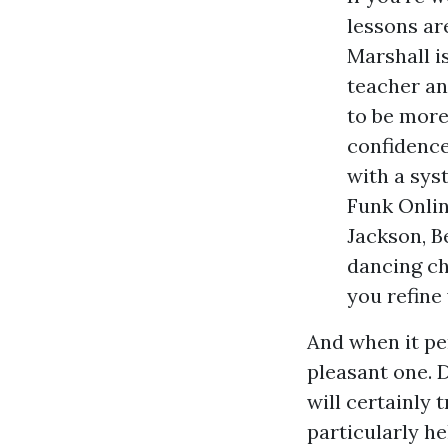
lessons ar
Marshall i
teacher an
to be more
confidence
with a sys
Funk Onlin
Jackson, B
dancing ch
you refine
And when it pe
pleasant one. D
will certainly 
particularly he