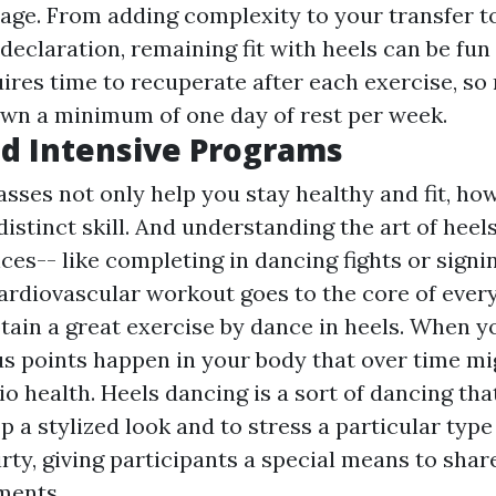
tage. From adding complexity to your transfer t
declaration, remaining fit with heels can be fun 
ires time to recuperate after each exercise, so
own a minimum of one day of rest per week.
d Intensive Programs
asses not only help you stay healthy and fit, ho
distinct skill. And understanding the art of hee
es-- like completing in dancing fights or signi
ardiovascular workout goes to the core of every
tain a great exercise by dance in heels. When y
s points happen in your body that over time mi
o health. Heels dancing is a sort of dancing tha
 a stylized look and to stress a particular type o
irty, giving participants a special means to sha
ments.