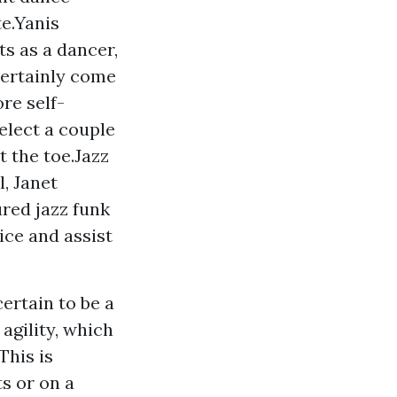
te.Yanis
s as a dancer,
certainly come
re self-
elect a couple
t the toe.Jazz
, Janet
ured jazz funk
ce and assist
ertain to be a
agility, which
This is
ts or on a