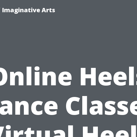
f Imaginative Arts
Online Heel
ance Class
irtual Hee