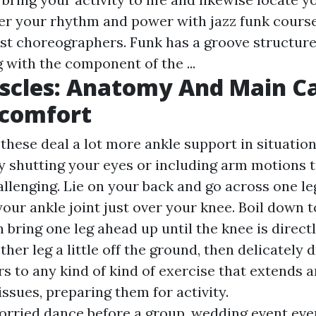
er your rhythm and power with jazz funk cours
nest choreographers. Funk has a groove structure
 with the component of the ...
scles: Anatomy And Main C
scomfort
hese deal a lot more ankle support in situation 
ry shutting your eyes or including arm motions 
lenging. Lie on your back and go across one le
your ankle joint just over your knee. Boil down 
 bring one leg ahead up until the knee is direct
other leg a little off the ground, then delicately 
rs to any kind of kind of exercise that extends 
ssues, preparing them for activity.
worried dance before a group, wedding event ev