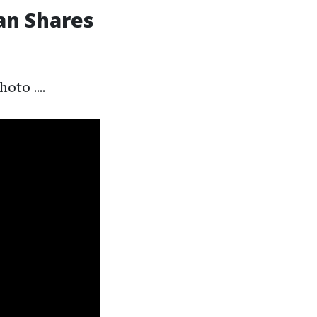
an Shares
to ....