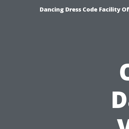
Dancing Dress Code Facility O
D
V