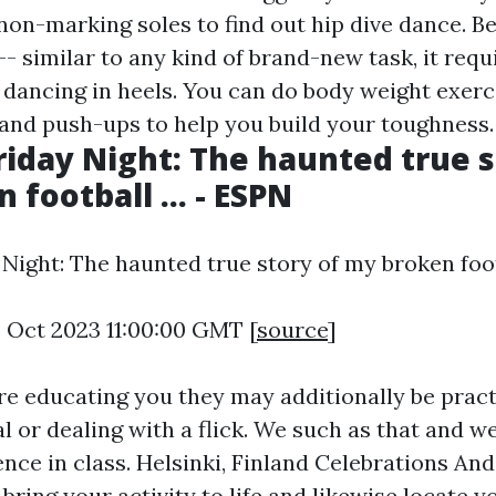
non-marking soles to find out hip dive dance. B
- similar to any kind of brand-new task, it requ
 dancing in heels. You can do body weight exerc
 and push-ups to help you build your toughness.
riday Night: The haunted true s
football ... - ESPN
Night: The haunted true story of my broken footba
4 Oct 2023 11:00:00 GMT [
source
]
re educating you they may additionally be pract
 or dealing with a flick. We such as that and we
nce in class. Helsinki, Finland Celebrations And
bring your activity to life and likewise locate 