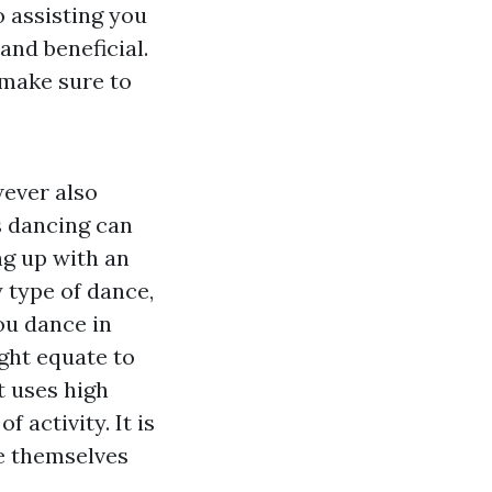
o assisting you
and beneficial.
 make sure to
wever also
ls dancing can
ng up with an
 type of dance,
ou dance in
ght equate to
t uses high
f activity. It is
re themselves