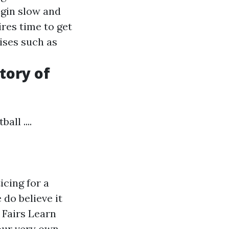
egin slow and
ires time to get
ises such as
tory of
ll ....
icing for a
 do believe it
 Fairs Learn
your very own