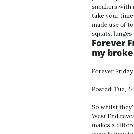
sneakers with 
take your time-
made use of to
squats, lunges
Forever F
my broken 
Forever Friday 
Posted: Tue, 2
So whilst they'
West End reveal
makes a differe
exactly how to 