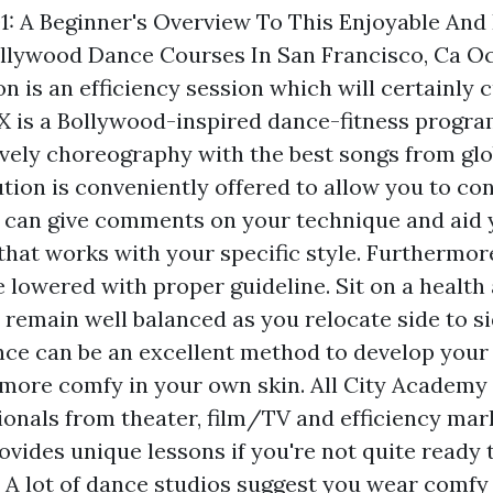
1: A Beginner's Overview To This Enjoyable And
ollywood Dance Courses In San Francisco, Ca O
n is an efficiency session which will certainly 
X is a Bollywood-inspired dance-fitness progra
ively choreography with the best songs from glob
ion is conveniently offered to allow you to cont
r can give comments on your technique and aid 
hat works with your specific style. Furthermore
e lowered with proper guideline. Sit on a health 
remain well balanced as you relocate side to si
nce can be an excellent method to develop your
l more comfy in your own skin. All City Academy 
sionals from theater, film/TV and efficiency ma
ovides unique lessons if you're not quite ready
c. A lot of dance studios suggest you wear comf