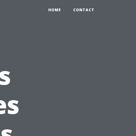
HOME
CONTACT
s
es
ls