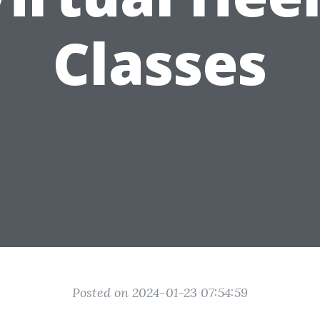
Classes
Posted on 2024-01-23 07:54:59