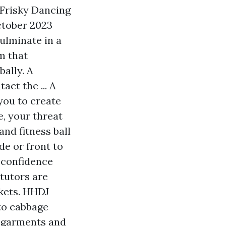
 Frisky Dancing
ctober 2023
culminate in a
m that
ally. A
act the ... A
you to create
, your threat
and fitness ball
de or front to
 confidence
tutors are
rkets. HHDJ
 to cabbage
y garments and