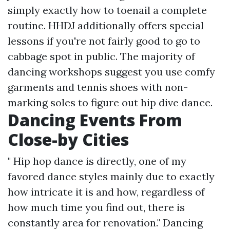
simply exactly how to toenail a complete
routine. HHDJ additionally offers special
lessons if you're not fairly good to go to
cabbage spot in public. The majority of
dancing workshops suggest you use comfy
garments and tennis shoes with non-
marking soles to figure out hip dive dance.
Dancing Events From
Close-by Cities
" Hip hop dance is directly, one of my
favored dance styles mainly due to exactly
how intricate it is and how, regardless of
how much time you find out, there is
constantly area for renovation." Dancing