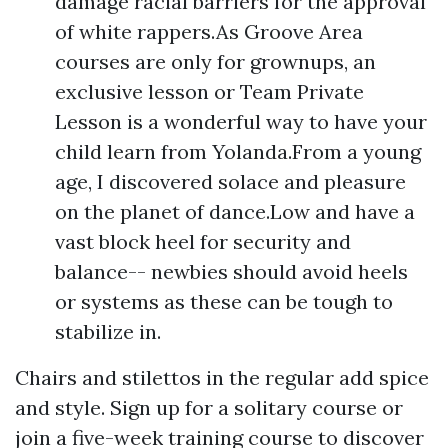
damage racial barriers for the approval
of white rappers.As Groove Area
courses are only for grownups, an
exclusive lesson or Team Private
Lesson is a wonderful way to have your
child learn from Yolanda.From a young
age, I discovered solace and pleasure
on the planet of dance.Low and have a
vast block heel for security and
balance-- newbies should avoid heels
or systems as these can be tough to
stabilize in.
Chairs and stilettos in the regular add spice
and style. Sign up for a solitary course or
join a five-week training course to discover