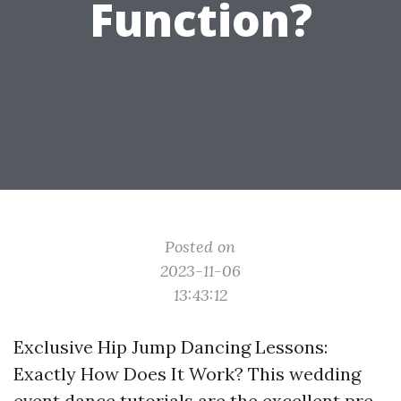
Function?
Posted on
2023-11-06
13:43:12
Exclusive Hip Jump Dancing Lessons:
Exactly How Does It Work? This wedding
event dance tutorials are the excellent pre-