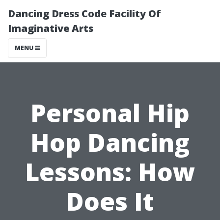
Dancing Dress Code Facility Of
Imaginative Arts
MENU
Personal Hip
Hop Dancing
Lessons: How
Does It