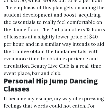
of $337.50, which works out to $45 per hour.
The emphasis of this plan gets on aiding the
student development and boost, acquiring
the essentials to really feel comfortable on
the dance floor. The 2nd plan offers 15 hours
of lessons at a slightly lower price of $40
per hour, and in a similar way intends to aid
the trainee obtain the fundamentals, with
even more time to obtain experience and
circulation. Beauty Live Club is a real-time
event place, bar and club.
Personal Hip Jump Dancing
Classes
It became my escape, my way of expressing
feelings that words could not catch. For