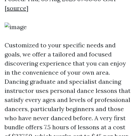
[
source
]
Customized to your specific needs and
goals, we offer a tailored and focused
discovering experience that you can enjoy
in the convenience of your own area.
Dancing graduate and specialist dancing
instructor uses personal dance lessons that
satisfy every ages and levels of professional
dancers, particularly beginners and those
who have never danced before. A very first
bundle offers 7.5 hours of lessons at a cost