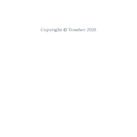
Copyright © Yousher 2026