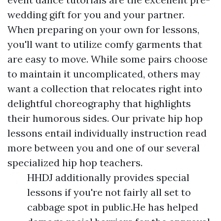
wedding gift for you and your partner.
When preparing on your own for lessons,
you'll want to utilize comfy garments that
are easy to move. While some pairs choose
to maintain it uncomplicated, others may
want a collection that relocates right into
delightful choreography that highlights
their humorous sides. Our private hip hop
lessons entail individually instruction
read
more
between you and one of our several
specialized hip hop teachers.
HHDJ additionally provides special
lessons if you're not fairly all set to
cabbage spot in public.He has helped