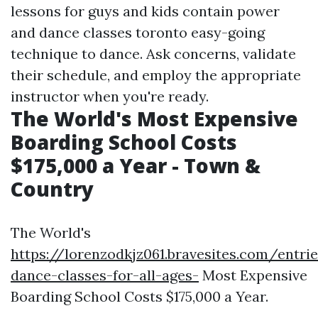
lessons for guys and kids contain power
and
dance classes toronto
easy-going
technique to dance. Ask concerns, validate
their schedule, and employ the appropriate
instructor when you're ready.
The World's Most Expensive
Boarding School Costs
$175,000 a Year - Town &
Country
The World's
https://lorenzodkjz061.bravesites.com/entri
dance-classes-for-all-ages-
Most Expensive
Boarding School Costs $175,000 a Year.