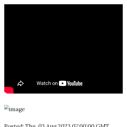
Posted: Thu, 03 Aug 2023 07:00:00 GMT