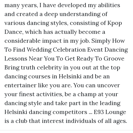
many years, I have developed my abilities
and created a deep understanding of
various dancing styles, consisting of Kpop
Dance, which has actually become a
considerable impact in my job. Simply How
To Find Wedding Celebration Event Dancing
Lessons Near You To Get Ready To Groove
Bring truth celebrity in you out at the top
dancing courses in Helsinki and be an
entertainer like you are. You can uncover
your finest activities, be a champ at your
dancing style and take part in the leading
Helsinki dancing competitors ... E93 Lounge
is a club that interest individuals of all ages.