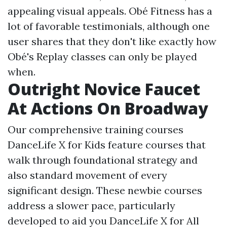
appealing visual appeals. Obé Fitness has a
lot of favorable testimonials, although one
user shares that they don't like exactly how
Obé's Replay classes can only be played
when.
Outright Novice Faucet
At Actions On Broadway
Our comprehensive training courses
DanceLife X for Kids
feature courses that
walk through foundational strategy and
also standard movement of every
significant design. These newbie courses
address a slower pace, particularly
developed to aid you
DanceLife X for All