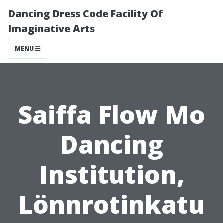
Dancing Dress Code Facility Of
Imaginative Arts
MENU
Saiffa Flow Mo
Dancing
Institution,
Lönnrotinkatu