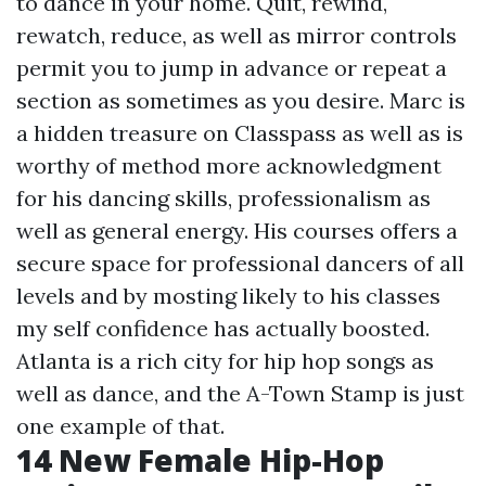
to dance in your home. Quit, rewind,
rewatch, reduce, as well as mirror controls
permit you to jump in advance or repeat a
section as sometimes as you desire. Marc is
a hidden treasure on Classpass as well as is
worthy of method more acknowledgment
for his dancing skills, professionalism as
well as general energy. His courses offers a
secure space for professional dancers of all
levels and by mosting likely to his classes
my self confidence has actually boosted.
Atlanta is a rich city for hip hop songs as
well as dance, and the A-Town Stamp is just
one example of that.
14 New Female Hip-Hop