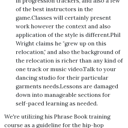
in progression trackers, and also a few
of the best instructors in the
game.Classes will certainly present
work however the context and also
application of the style is different.Phil
Wright claims he "grew up on this
relocation," and also the background of
the relocation is richer than any kind of
one track or music video.Talk to your
dancing studio for their particular
garments needs.Lessons are damaged
down into manageable sections for
self-paced learning as needed.
We're utilizing his Phrase Book training
course as a guideline for the hip-hop