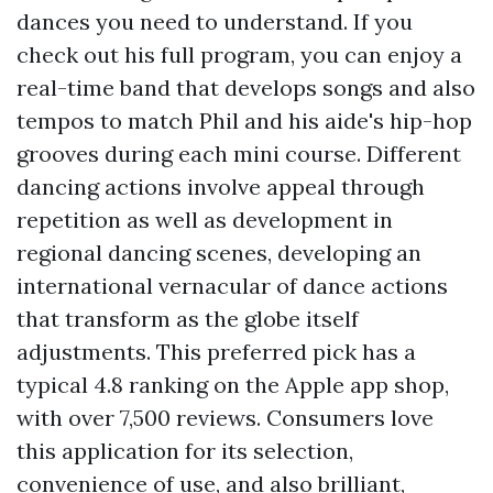
dances you need to understand. If you
check out his full program, you can enjoy a
real-time band that develops songs and also
tempos to match Phil and his aide's hip-hop
grooves during each mini course. Different
dancing actions involve appeal through
repetition as well as development in
regional dancing scenes, developing an
international vernacular of dance actions
that transform as the globe itself
adjustments. This preferred pick has a
typical 4.8 ranking on the Apple app shop,
with over 7,500 reviews. Consumers love
this application for its selection,
convenience of use, and also brilliant,