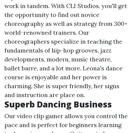
work in tandem. With CLI Studios, you'll get
the opportunity to find out novice
choreography as well as strategy from 300+
world-renowned trainers. Our
choreographers specialize in teaching the
fundamentals of hip-hop grooves, jazz
developments, modern, music theatre,
ballet barre, and a lot more. Leona's dance
course is enjoyable and her power is
charming. She is super friendly, her signs
and instruction are place on.
Superb Dancing Business
Our video clip gamer allows you control the
pace and is perfect for beginners learning