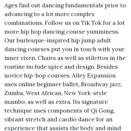
Ages
find out dancing fundamentals prior to
advancing to a lot more complex
combinations. Follow us on Tik Tok for a lot
more hip hop dancing course yumminess.
Our burlesque-inspired hip jump adult
dancing courses put you in touch with your
inner vixen. Chairs as well as stilettos in the
routine include spice and design. Besides
novice hip-hop courses, Ailey Expansion
uses online beginner ballet, Broadway jazz,
Zumba, West African, New York-style
mambo, as well as extra. Its signature
technique uses components of Qi Gong,
vibrant stretch and cardio dance for an
experience that assists the body and mind