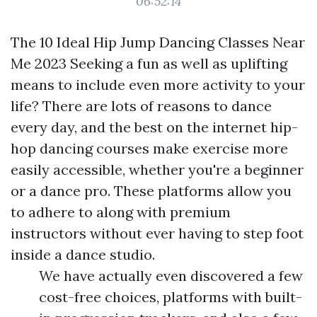
06:52:14
The 10 Ideal Hip Jump Dancing Classes Near
Me 2023 Seeking a fun as well as uplifting
means to include even more activity to your
life? There are lots of reasons to dance
every day, and the best on the internet hip-
hop dancing courses make exercise more
easily accessible, whether you're a beginner
or a dance pro. These platforms allow you
to adhere to along with premium
instructors without ever having to step foot
inside a dance studio.
We have actually even discovered a few
cost-free choices, platforms with built-