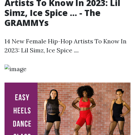
Artists To Know In 2023: Lil
Simz, Ice Spice ... - The
GRAMMYs
14 New Female Hip-Hop Artists To Know In
2023: Lil Simz, Ice Spice ....