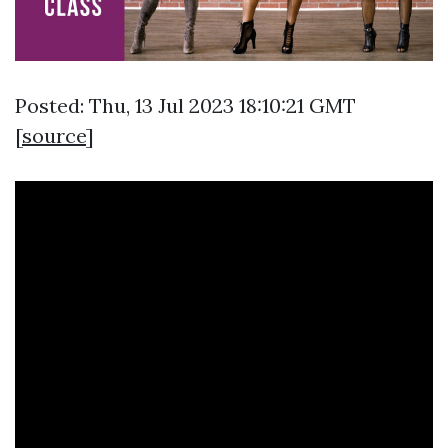
Posted: Thu, 13 Jul 2023 18:10:21 GMT
[
source
]