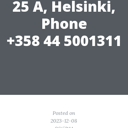
25 A, Helsinki,
Phone
+358 44 5001311
Posted on
2023-12-08