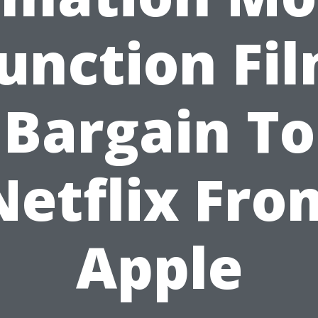
unction Fi
Bargain To
Netflix Fro
Apple