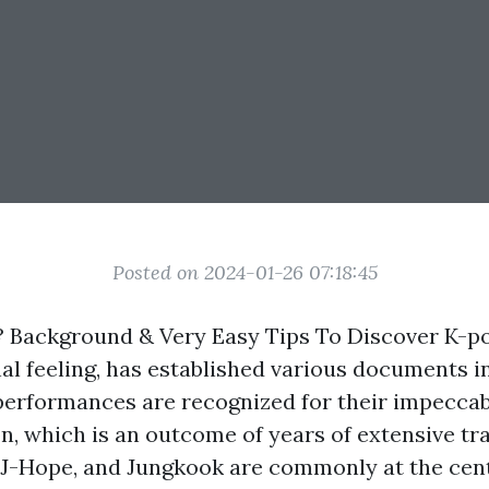
Posted on 2024-01-26 07:18:45
 Background & Very Easy Tips To Discover K-po
nal feeling, has established various documents i
performances are recognized for their impecca
n, which is an outcome of years of extensive tr
 J-Hope, and Jungkook are commonly at the cent