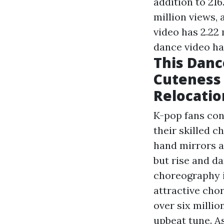
addition to 216
million views, 
video has 2.22 
dance video has
This Danc
Cuteness 
Relocatio
K-pop fans conf
their skilled 
hand mirrors a
but rise and d
choreography i
attractive cho
over six milli
upbeat tune. As