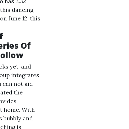
eo has 2.32
 this dancing
on June 12, this
f
eries Of
Follow
cks yet, and
roup integrates
 can not aid
vated the
ovides
at home. With
s bubbly and
aching is