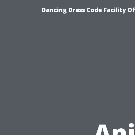
Dancing Dress Code Facility O
An