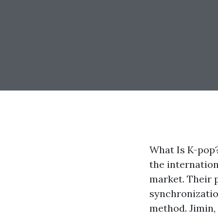
What Is K-pop?
the internatio
market. Their 
synchronizatio
method. Jimin,