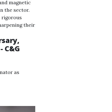
 and magnetic
n the sector.
e rigorous
harpening their
rsary,
 - C&G
nator as