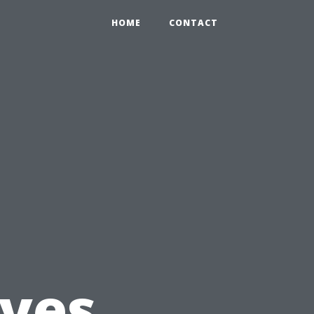
HOME
CONTACT
ves