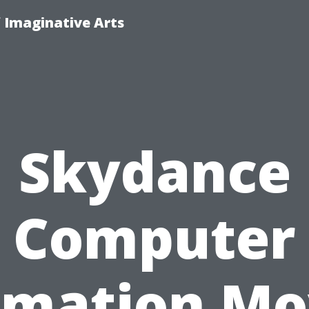
f Imaginative Arts
Skydance
Computer
imation Mo