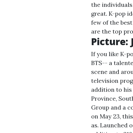
the individual
great. K-pop id
few of the bes
are the top pr
Picture:
If you like K-
BTS-- a talent
scene and arou
television pro
addition to hi
Province, South
Group and a c
on May 23, this
as. Launched on