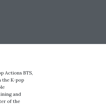
p Actions BTS,
n the K-pop
ble
aining and
er of the