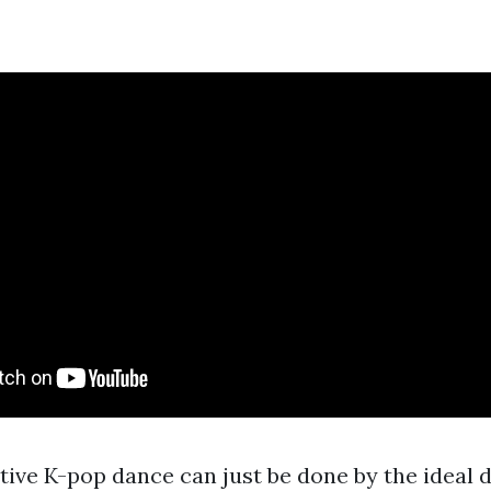
tive K-pop dance can just be done by the ideal 