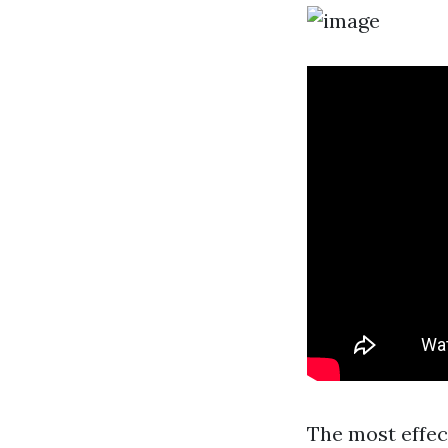
The most effec