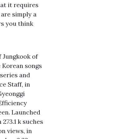
at it requires
 are simply a
rs you think
f Jungkook of
he Korean songs
 series and
e Staff, in
 Gyeonggi
Efficiency
een. Launched
h 273.1 k suches
on views, in