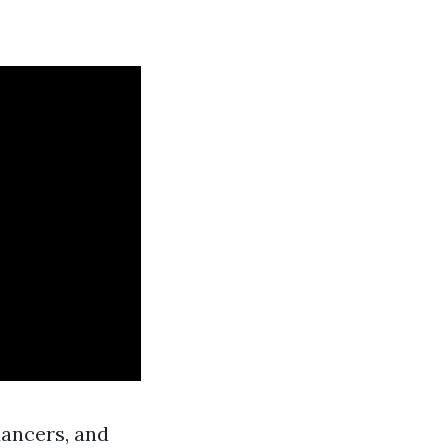
dancers, and