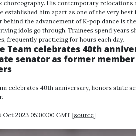
x choreography. His contemporary relocations
 established him apart as one of the very best i
or behind the advancement of K-pop dance is th
triving idols go through. Trainees spend years s
es, frequently practicing for hours each day.
e Team celebrates 40th annive
ate senator as former member
ers
m celebrates 40th anniversary, honors state se
r.
5 Oct 2023 05:00:00 GMT [
source
]