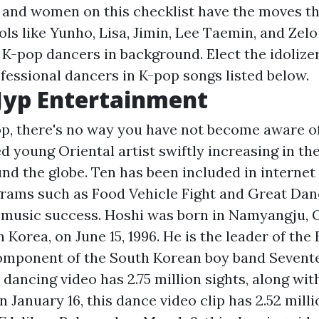
s and women on this checklist have the moves th
ols like Yunho, Lisa, Jimin, Lee Taemin, and Zelo
t K-pop dancers in background. Elect the idolize
ofessional dancers in K-pop songs listed below.
 Jyp Entertainment
pop, there's no way you have not become aware o
ed young Oriental artist swiftly increasing in t
nd the globe. Ten has been included in internet
grams such as Food Vehicle Fight and Great Danc
s music success. Hoshi was born in Namyangju,
 Korea, on June 15, 1996. He is the leader of the 
omponent of the South Korean boy band Sevent
 dancing video has 2.75 million sights, along wit
 January 16, this dance video clip has 2.52 milli