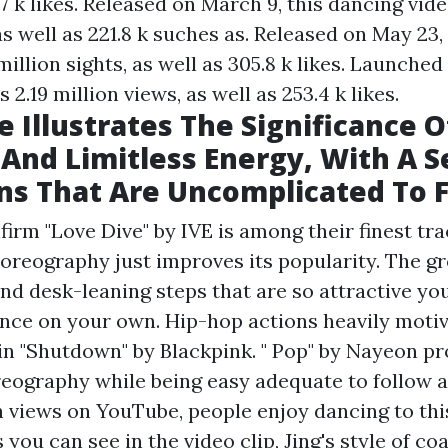
.7 k likes. Released on March 9, this dancing vid
as well as 221.8 k suches as. Released on May 23,
million sights, as well as 305.8 k likes. Launched 
 2.19 million views, as well as 253.4 k likes.
e Illustrates The Significance O
And Limitless Energy, With A S
ns That Are Uncomplicated To 
irm "Love Dive" by IVE is among their finest tra
choreography just improves its popularity. The g
nd desk-leaning steps that are so attractive you
ance on your own. Hip-hop actions heavily moti
n "Shutdown" by Blackpink. " Pop" by Nayeon pr
reography while being easy adequate to follow 
on views on YouTube, people enjoy dancing to thi
 you can see in the video clip, Jing's style of co