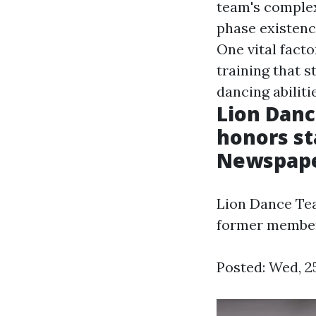
team's comple
phase existence
One vital fact
training that s
dancing abiliti
Lion Danc
honors st
Newspap
Lion Dance Tea
former membe
Posted: Wed, 2