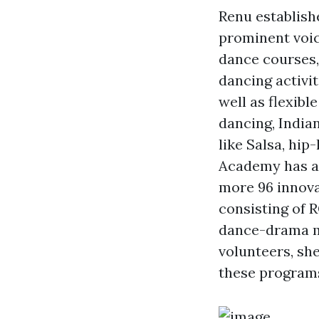
Renu establis
prominent voic
dance courses,
dancing activit
well as flexib
dancing, India
like Salsa, hip
Academy has a
more 96 innova
consisting of
dance-drama m
volunteers, she
these programs