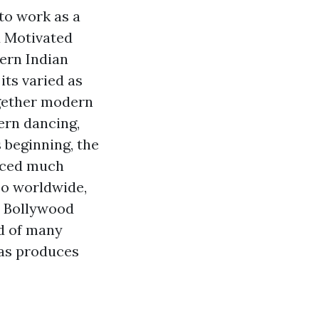
to work as a
d Motivated
ern Indian
its varied as
ogether modern
ern dancing,
s beginning, the
uced much
so worldwide,
l Bollywood
d of many
 as produces