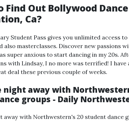
 Find Out Bollywood Dance
tion, Ca?
ary Student Pass gives you unlimited access to a
nd also masterclasses. Discover new passions wi
was super anxious to start dancing in my 20s. Aft
ns with Lindsay, I no more was terrified! I have 
at deal these previous couple of weeks.
 night away with Northwestern
ance groups - Daily Northwest
t away with Northwestern's 20 student dance g