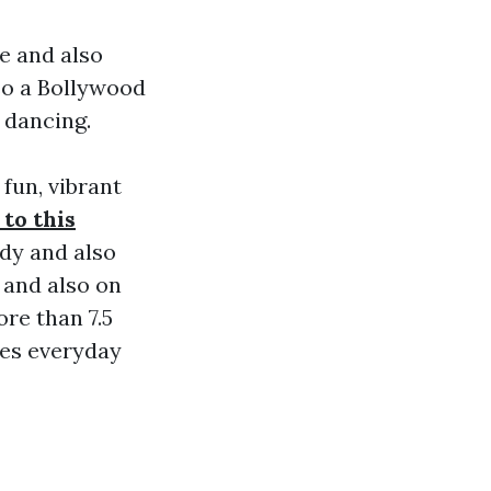
e and also
so a Bollywood
f dancing.
fun, vibrant
 to this
ndy and also
 and also on
re than 7.5
nees everyday