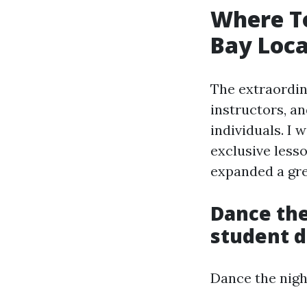
Where To
Bay Loca
The extraordin
instructors, a
individuals. I 
exclusive lesso
expanded a gre
Dance the
student d
Dance the nigh