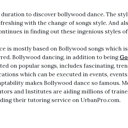
t duration to discover bollywood dance. The styl
freshing with the change of songs style. And al
ontinues in finding out these ingenious styles o
e is mostly based on Bollywood songs which is 
rred. Bollywood dancing, in addition to being
Go
ed on popular songs, includes fascinating, tre
cations which can be executed in events, events
aptability makes Bollywood dance so famous. Mo
utors and Institutes are aiding millions of trai
ding their tutoring service on UrbanPro.com.