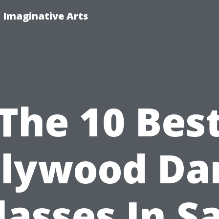
f Imaginative Arts
The 10 Bes
llywood Da
lasses In S