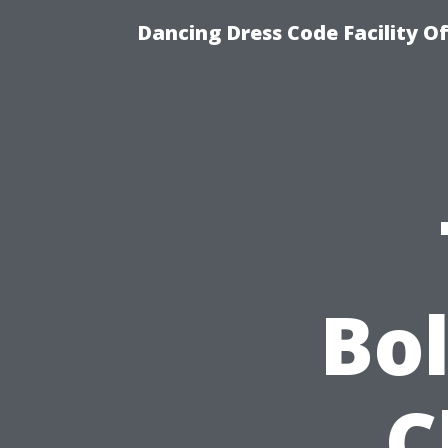
Dancing Dress Code Facility O
Bo
C