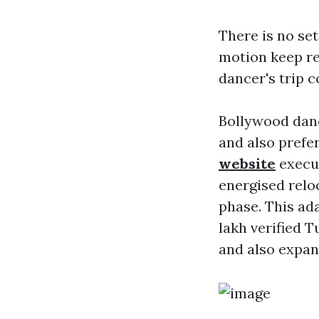
There is no se
motion keep re
dancer's trip c
Bollywood danc
and also prefe
website
execut
energised relo
phase. This ad
lakh verified T
and also expan