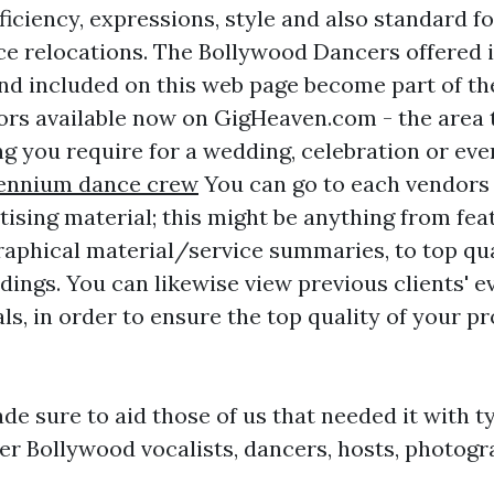
ficiency, expressions, style and also standard f
 relocations. The Bollywood Dancers offered in
nd included on this web page become part of the
ors available now on GigHeaven.com - the area 
ing you require for a wedding, celebration or ev
lennium dance crew
You can go to each vendors 
tising material; this might be anything from fe
raphical material/service summaries, to top qua
dings. You can likewise view previous clients' e
ls, in order to ensure the top quality of your pr
de sure to aid those of us that needed it with t
er Bollywood vocalists, dancers, hosts, photog