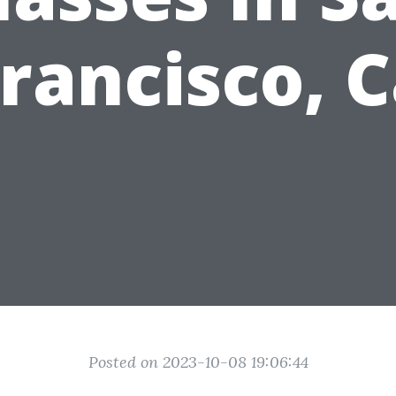
rancisco, 
Posted on 2023-10-08 19:06:44