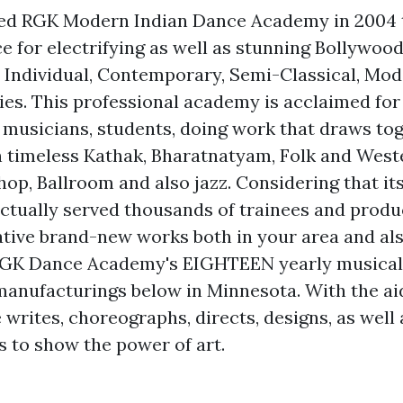
hed RGK Modern Indian Dance Academy in 2004 
e for electrifying as well as stunning Bollywoo
 Individual, Contemporary, Semi-Classical, Mod
ies. This professional academy is acclaimed for 
le musicians, students, doing work that draws t
n timeless Kathak, Bharatnatyam, Folk and West
-hop, Ballroom and also jazz. Considering that it
ctually served thousands of trainees and prod
tive brand-new works both in your area and al
 RGK Dance Academy's EIGHTEEN yearly musica
anufacturings below in Minnesota. With the ai
 writes, choreographs, directs, designs, as well
 to show the power of art.