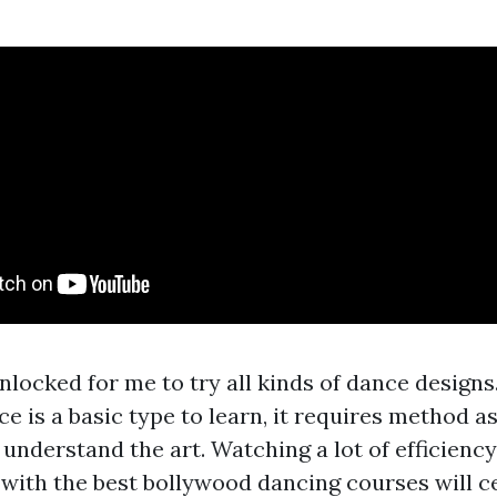
nlocked for me to try all kinds of dance designs
 is a basic type to learn, it requires method as
understand the art. Watching a lot of efficiency
 with the best bollywood dancing courses will ce