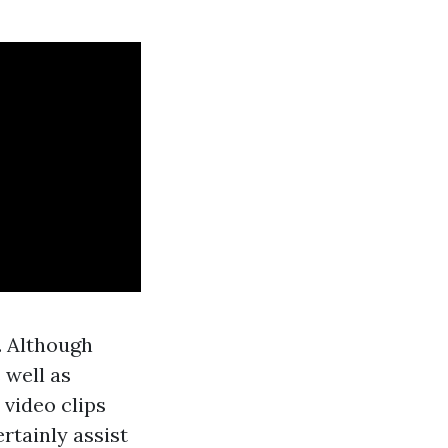
. Although
 well as
 video clips
rtainly assist