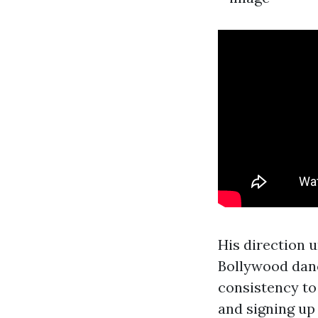
His direction u
Bollywood dance
consistency to 
and signing up