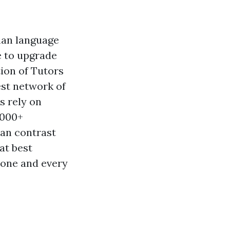
man language
e to upgrade
tion of Tutors
est network of
ls rely on
,000+
can contrast
at best
yone and every