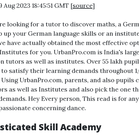
9 Aug 2023 18:45:51 GMT [
source
]
e looking for a tutor to discover maths, a Ger
b up your German language skills or an institut
 we have actually obtained the most effective op
Institutes for you. UrbanPro.com is India's larg
 on tutors as well as institutes. Over 55 lakh pupi
to satisfy their learning demands throughout 1
s. Using UrbanPro.com, parents, and also pupils 
s as well as Institutes and also pick the one th
demands. Hey Every person, This read is for an
passionate concerning dance.
sticated Skill Academy