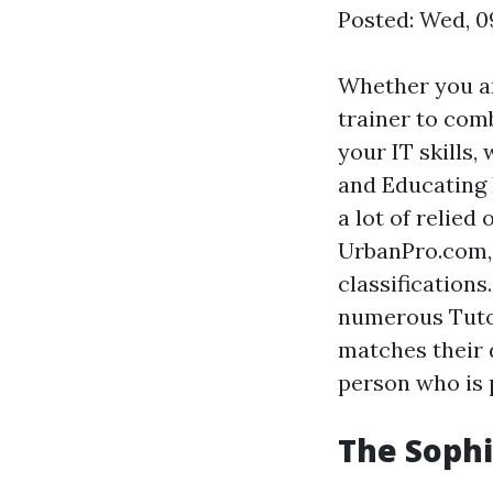
Posted: Wed, 0
Whether you ar
trainer to com
your IT skills,
and Educating 
a lot of relied
UrbanPro.com, 
classification
numerous Tutor
matches their 
person who is 
The Sophi