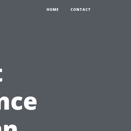
HOME
CONTACT
t
nce
an