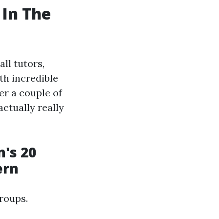
 In The
ll tutors,
th incredible
er a couple of
actually really
's 20
ern
roups.