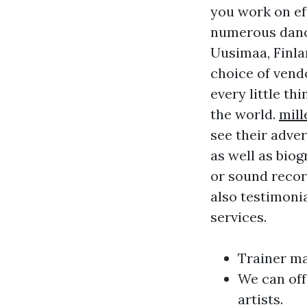
you work on ef
numerous dance
Uusimaa, Finla
choice of vend
every little th
the world.
mil
see their adver
as well as biog
or sound recor
also testimonia
services.
Trainer ma
We can off
artists.