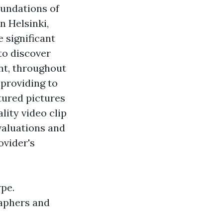
oundations of
 Helsinki,
 significant
to discover
ent, throughout
providing to
atured pictures
lity video clip
valuations and
ovider's
ype.
raphers and