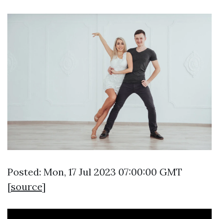
Posted: Mon, 17 Jul 2023 07:00:00 GMT
[
source
]