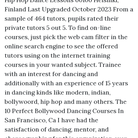
Finland Last Upgraded October 2023 From a
sample of 464 tutors, pupils rated their
private tutors 5 out 5. To find on-line
courses, just pick the web cam filter in the
online search engine to see the offered
tutors using on the internet training
courses in your wanted subject. Trainee
with an interest for dancing and
additionally with an experience of 15 years
in dancing kinds like modern, indian,
bollywoord, hip hop and many others. The
10 Perfect Bollywood Dancing Courses In
San Francisco, Ca I have had the
satisfaction of dancing, mentor, and