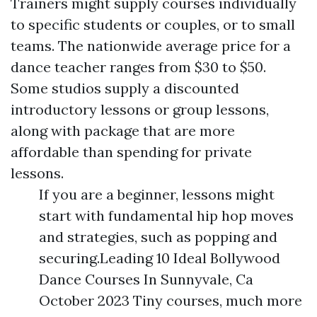
Trainers might supply courses individually
to specific students or couples, or to small
teams. The nationwide average price for a
dance teacher ranges from $30 to $50.
Some studios supply a discounted
introductory lessons or group lessons,
along with package that are more
affordable than spending for private
lessons.
If you are a beginner, lessons might
start with fundamental hip hop moves
and strategies, such as popping and
securing.Leading 10 Ideal Bollywood
Dance Courses In Sunnyvale, Ca
October 2023 Tiny courses, much more