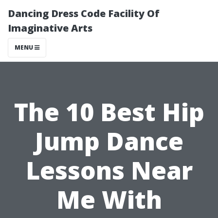
Dancing Dress Code Facility Of
Imaginative Arts
MENU
The 10 Best Hip
Jump Dance
Lessons Near
Me With