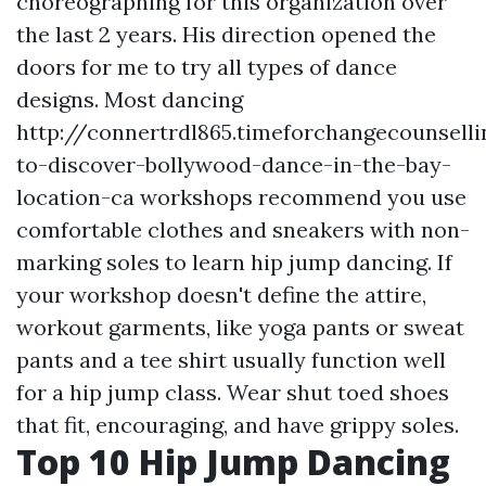
choreographing for this organization over
the last 2 years. His direction opened the
doors for me to try all types of dance
designs. Most dancing
http://connertrdl865.timeforchangecounsel
to-discover-bollywood-dance-in-the-bay-
location-ca
workshops recommend you use
comfortable clothes and sneakers with non-
marking soles to learn hip jump dancing. If
your workshop doesn't define the attire,
workout garments, like yoga pants or sweat
pants and a tee shirt usually function well
for a hip jump class. Wear shut toed shoes
that fit, encouraging, and have grippy soles.
Top 10 Hip Jump Dancing