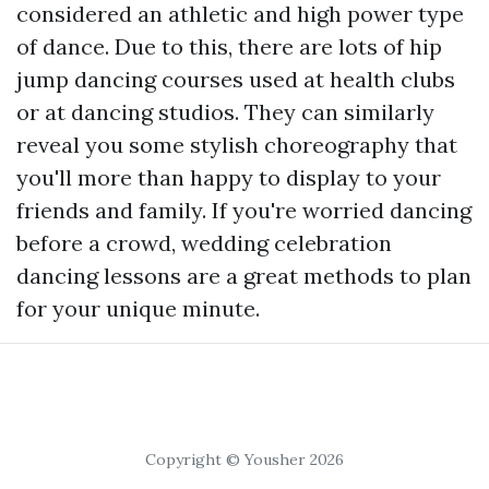
considered an athletic and high power type
of dance. Due to this, there are lots of hip
jump dancing courses used at health clubs
or at dancing studios. They can similarly
reveal you some stylish choreography that
you'll more than happy to display to your
friends and family. If you're worried dancing
before a crowd, wedding celebration
dancing lessons are a great methods to plan
for your unique minute.
Copyright © Yousher 2026