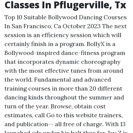
Classes In Pflugerville, Tx
Top 10 Suitable Bollywood Dancing Courses
In San Francisco, Ca October 2023 The next
session is an efficiency session which will
certainly finish in a program. BollyX is a
Bollywood-inspired dance-fitness program
that incorporates dynamic choreography
with the most effective tunes from around
the world. Fundamental and advanced
training courses in more than 20 different
dancing kinds throughout the summer and
turn of the year. Browse, obtain cost
estimates, call
Go to this website
trainers,
and publication-- all free of charge. With 13
launched cds under his belt thus far, Jay Z is