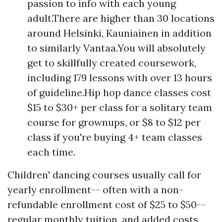
passion to info with each young
adult.There are higher than 30 locations
around Helsinki, Kauniainen in addition
to similarly Vantaa.You will absolutely
get to skillfully created coursework,
including 179 lessons with over 13 hours
of guideline.Hip hop dance classes cost
$15 to $30+ per class for a solitary team
course for grownups, or $8 to $12 per
class if you're buying 4+ team classes
each time.
Children' dancing courses usually call for
yearly enrollment-- often with a non-
refundable enrollment cost of $25 to $50--
regular monthly tuition, and added costs