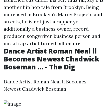
another hip hop tale from Brooklyn. Being
increased in Brooklyn's Marcy Projects and
streets, he is not just a rapper yet
additionally a business owner, record
producer, songwriter, business person and
initial rap artist turned billionaire.
Dance Artist Roman Neal ll
Becomes Newest Chadwick
Boseman ... - The Dig
Dance Artist Roman Neal ll Becomes
Newest Chadwick Boseman ....