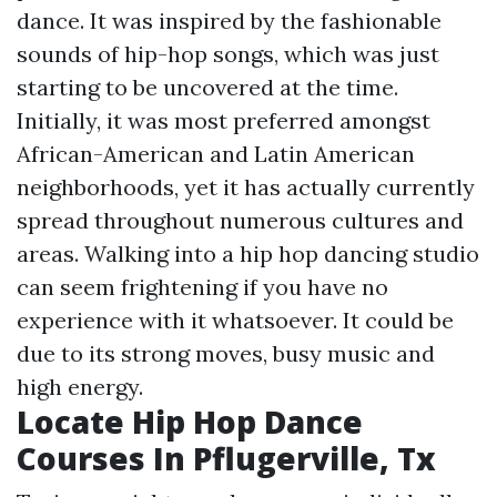
dance. It was inspired by the fashionable
sounds of hip-hop songs, which was just
starting to be uncovered at the time.
Initially, it was most preferred amongst
African-American and Latin American
neighborhoods, yet it has actually currently
spread throughout numerous cultures and
areas. Walking into a hip hop dancing studio
can seem frightening if you have no
experience with it whatsoever. It could be
due to its strong moves, busy music and
high energy.
Locate Hip Hop Dance
Courses In Pflugerville, Tx