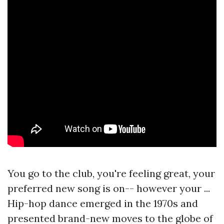
You go to the club, you're feeling great, your
preferred new song is on-- however your ...
Hip-hop dance emerged in the 1970s and
presented brand-new moves to the globe of