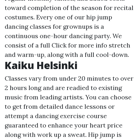
toward completion of the season for recital
costumes. Every one of our hip jump
dancing classes for grownups is a
continuous one-hour dancing party. We
consist of a full
Click for more info
stretch
and warm-up, along with a full cool-down.
Kaiku Helsinki
Classes vary from under 20 minutes to over
2 hours long and are readied to existing
music from leading artists. You can choose
to get from detailed dance lessons or
attempt a dancing exercise course
guaranteed to enhance your heart price
along with work up a sweat. Hip jump is