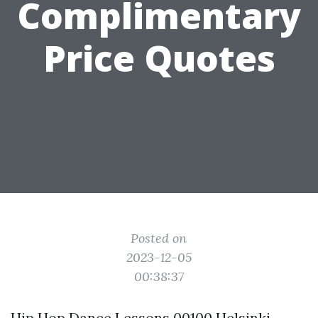
Complimentary
Price Quotes
Posted on
2023-12-05
00:38:37
Hip Hop Dance Lessons 00100 Helsinki,