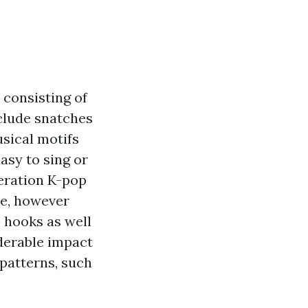
 consisting of
nclude snatches
usical motifs
asy to sing or
neration K-pop
yle, however
e hooks as well
derable impact
 patterns, such