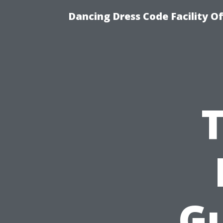
Dancing Dress Code Facility O
Gu