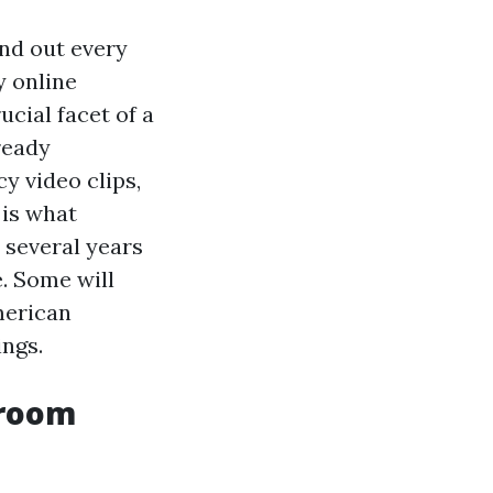
nd out every
y online
cial facet of a
ready
y video clips,
 is what
r several years
. Some will
merican
ings.
sroom