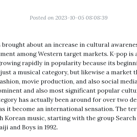
Posted on 2023-10-05 08:08:39
s brought about an increase in cultural awarene
ment among Western target markets. K-pop is a
rowing rapidly in popularity because its beginni
ot just a musical category, but likewise a market 
shion, movie production, and also social media
ominent and also most significant popular cultu
ategory has actually been around for over two de
has it become an international sensation. The t
h Korean music, starting with the group Search
iji and Boys in 1992.