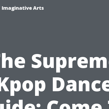
f Imaginative Arts
The Suprem
Kpop Danc
ide: Come