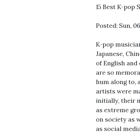
15 Best K-pop S
Posted: Sun, 0
K-pop musician
Japanese, Chin
of English and 
are so memorab
hum along to, 
artists were ma
initially, thei
as extreme gro
on society as 
as social media