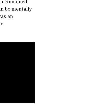
hen combined
can be mentally
was an
ue