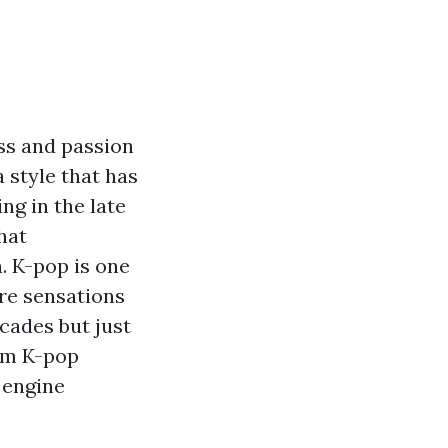
ss and passion
 style that has
ng in the late
that
. K-pop is one
re sensations
cades but just
erm K-pop
 engine