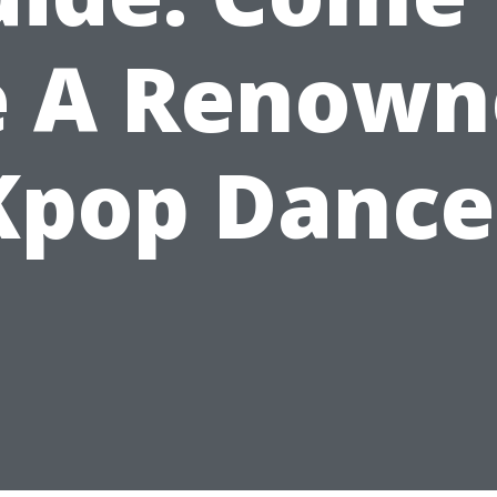
e A Renown
Kpop Dance