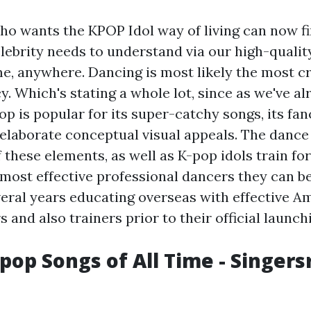
o wants the KPOP Idol way of living can now fi
celebrity needs to understand via our high-qualit
e, anywhere. Dancing is most likely the most cru
y. Which's stating a whole lot, since as we've al
p is popular for its super-catchy songs, its fanc
' elaborate conceptual visual appeals. The dance
 these elements, as well as K-pop idols train fo
most effective professional dancers they can be
veral years educating overseas with effective A
and also trainers prior to their official launch
-pop Songs of All Time - Singer