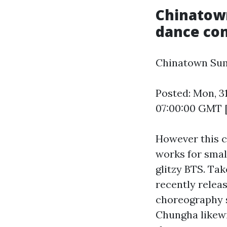
Chinatow
dance com
Chinatown Sum
Posted: Mon, 3
07:00:00 GMT 
However this c
works for smal
glitzy BTS. Tak
recently relea
choreography s
Chungha likewi