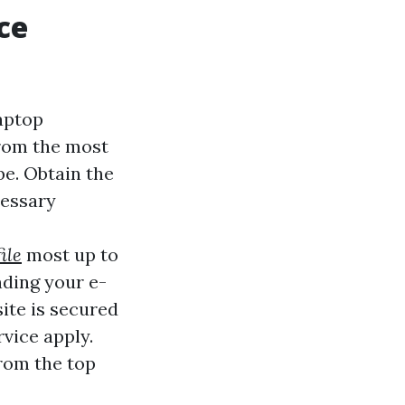
ce
laptop
from the most
be. Obtain the
cessary
ile
most up to
nding your e-
ite is secured
vice apply.
from the top