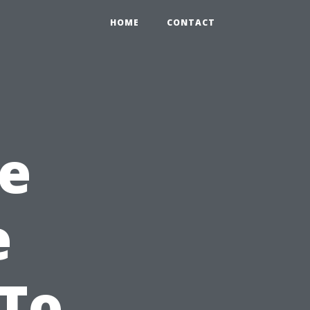
HOME
CONTACT
e
e
 To