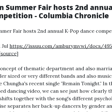
n Summer Fair hosts 2nd annua
petition - Columbia Chronicle
mer Fair hosts 2nd annual K-Pop dance compet
1 Jul
https://issuu.com/amburymvwi/docs/495
[
source
]
oncept of thematic department and also marria
ler sized or very different bands and also music
e Chungha's recent single "Remain Tonight." In t
sed dancing video, we can see just how clearly t
hifts together with the song's different psychol
se separates her back-up dancers by gender a