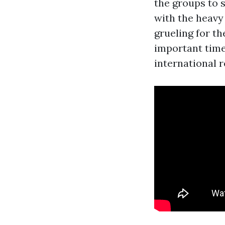
the groups to 
with the heavy 
grueling for t
important time 
international r