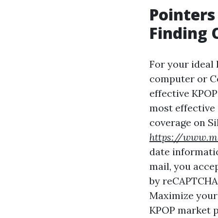
Pointers
Finding 
For your ideal
computer or Co
effective KPOP 
most effective
coverage on Sil
https://www.me
date informati
mail, you acce
by reCAPTCHA a
Maximize your 
KPOP market p