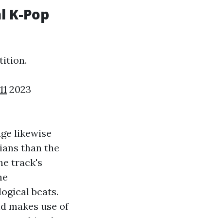
l K-Pop
ition.
11
2023
ge likewise
ians than the
he track's
he
ogical beats.
nd makes use of