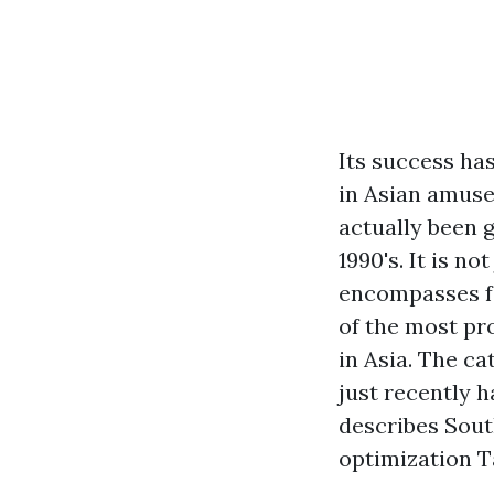
Its success ha
in Asian amuse
actually been g
1990's. It is n
encompasses fa
of the most pr
in Asia. The c
just recently 
describes Sout
optimization Ta