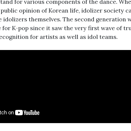
stand for various components of the dance. W
public opinion of Korean life, idolizer society 
he idolizers themselves. The second generation 
for K-pop since it saw the very first wave of tr
ecognition for artists as well as idol teams.