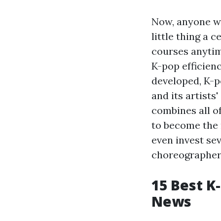
Now, anyone wh
little thing a 
courses anytim
K-pop efficienc
developed, K-po
and its artists
combines all of
to become the 
even invest se
choreographers 
15 Best K
News