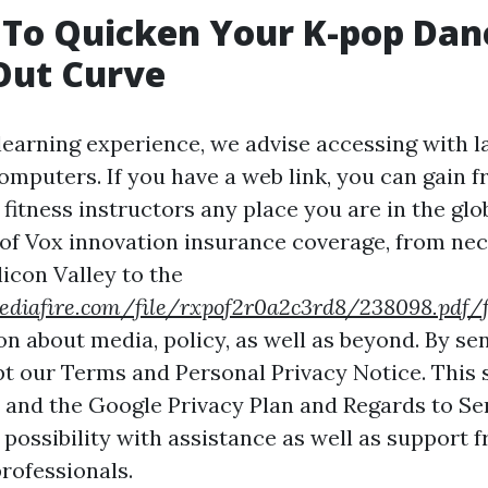
 To Quicken Your K-pop Dan
Out Curve
 learning experience, we advise accessing with 
mputers. If you have a web link, you can gain 
fitness instructors any place you are in the glo
 of Vox innovation insurance coverage, from ne
icon Valley to the
diafire.com/file/rxpof2r0a2c3rd8/238098.pdf/f
on about media, policy, as well as beyond. By se
pt our Terms and Personal Privacy Notice. This s
nd the Google Privacy Plan and Regards to Ser
possibility with assistance as well as support 
rofessionals.