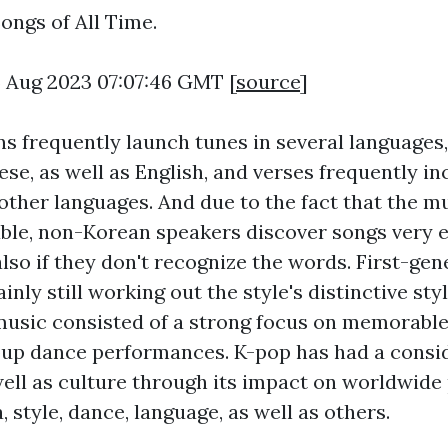
ongs of All Time.
6 Aug 2023 07:07:46 GMT [
source
]
s frequently launch tunes in several languages,
ese, as well as English, and verses frequently i
other languages. And due to the fact that the m
le, non-Korean speakers discover songs very e
also if they don't recognize the words. First-ge
inly still working out the style's distinctive st
r music consisted of a strong focus on memorabl
up dance performances. K-pop has had a consi
well as culture through its impact on worldwide
, style, dance, language, as well as others.