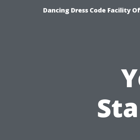
Dancing Dress Code Facility O
Y
Sta