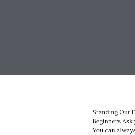
Standing Out 
Beginners Ask 
You can always