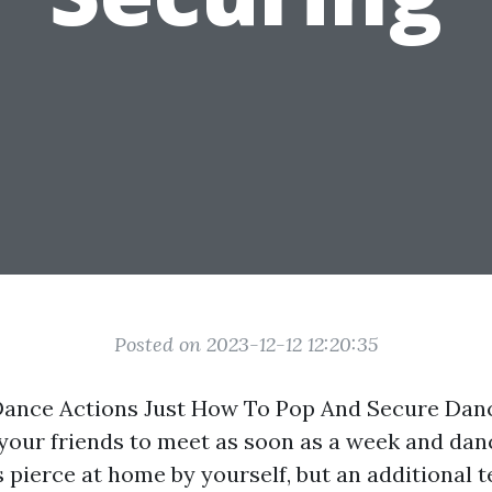
Posted on 2023-12-12 12:20:35
Dance Actions Just How To Pop And Secure Dan
your friends to meet as soon as a week and dan
 pierce at home by yourself, but an additional t