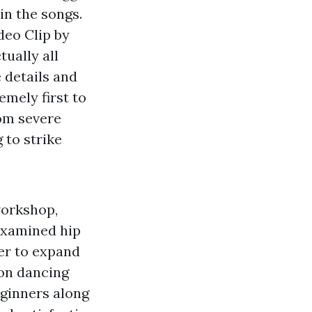
in the songs.
deo Clip by
ually all
e details and
emely first to
rom severe
 to strike
workshop,
 examined hip
der to expand
on dancing
eginners along