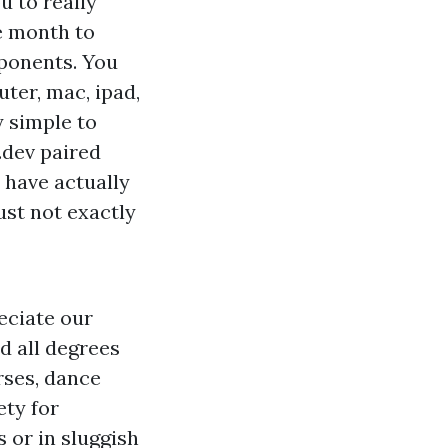
u to really
re month to
ponents. You
ter, mac, ipad,
y simple to
.dev
paired
u have actually
ust not exactly
eciate our
d all degrees
rses, dance
ety for
s or in sluggish