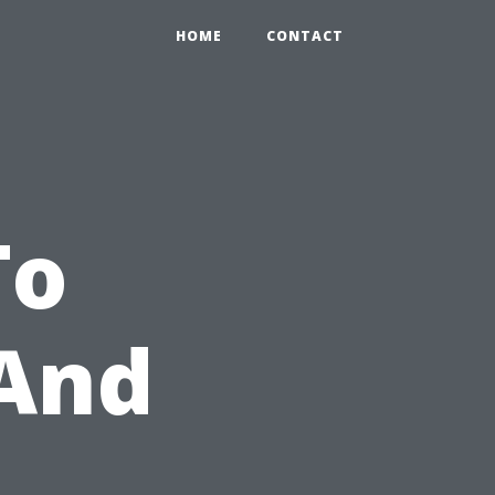
HOME
CONTACT
To
 And