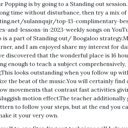
r Popping is by going to a Standing out session.
long time without disturbance, then try a mix of
iting.net/sulannqujr/top-13-complimentary-bes
es-and-lessons-in-2023-weekly
songs on YouTu
 is a part of Standing out/ Boogaloo strategy.
ner, and I am enjoyed share my interest for da
e discovered that the wonderful place is 16 hour
ong enough to teach a subject comprehensively,
g.This looks outstanding when you follow up wit
ze the beat of the music.You will certainly find
ow movements that contrast fast activities givi
sluggish motion effect.The teacher additionally 
attern to follow your steps, but at the end you c
 make it your very own.