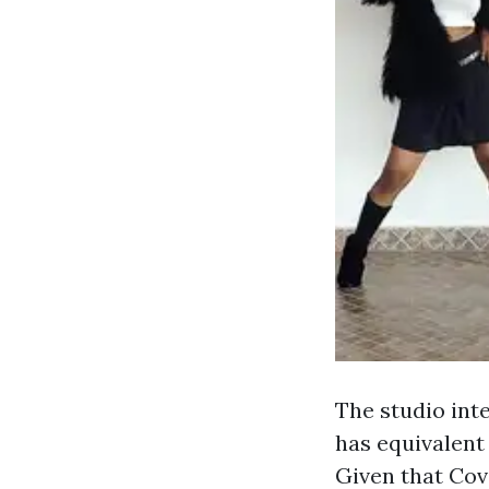
The studio inte
has equivalent
Given that Cov