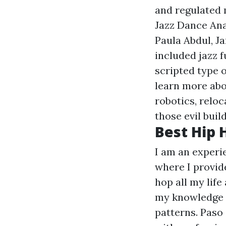
and regulated 
Jazz Dance Ana
Paula Abdul, J
included jazz f
scripted type o
learn more abo
robotics, reloc
those evil buil
Best Hip 
I am an exper
where I provide
hop all my life
my knowledge c
patterns. Paso 