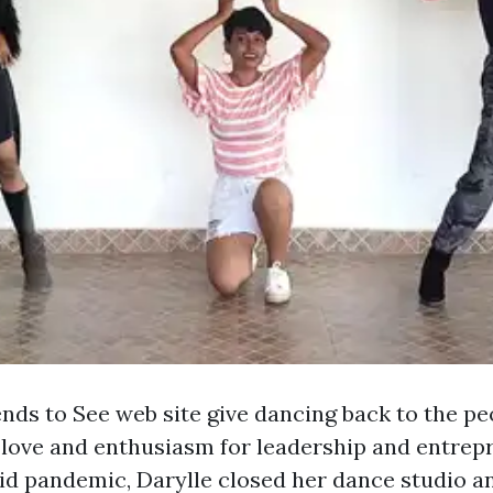
nds to See web site give dancing back to the peo
 love and enthusiasm for leadership and entrep
id pandemic, Darylle closed her dance studio an