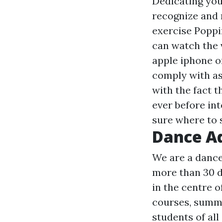
Dedicating your
recognize and r
exercise Poppi
can watch the v
apple iphone or
comply with as
with the fact t
ever before in
sure where to s
Dance A
We are a dance
more than 30 d
in the centre o
courses, summe
students of all