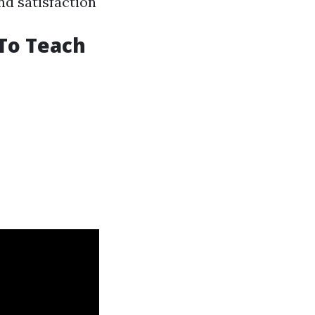
nd satisfaction
 To Teach