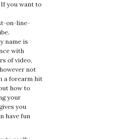
 If you want to
t-on-line-
be.
My name is
nce with
s of video,
 however not
h a forearm hit
 out how to
ng your
gives you
an have fun