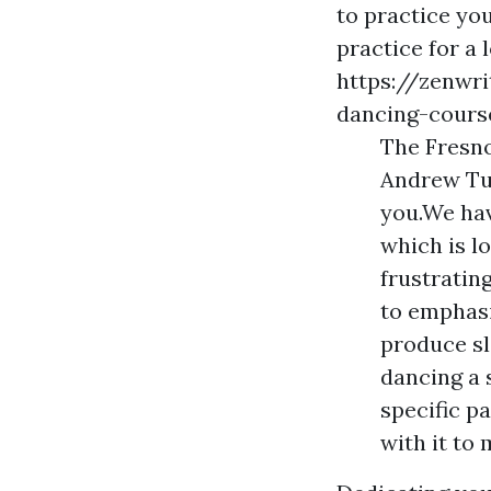
to practice you
practice for a 
https://zenwr
dancing-cours
The Fresno
Andrew Tur
you.We hav
which is l
frustratin
to emphasi
produce sl
dancing a 
specific p
with it to