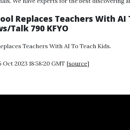
nals. We have experts for the best discovering a
ool Replaces Teachers With AI
ws/Talk 790 KFYO
eplaces Teachers With AI To Teach Kids.
5 Oct 2023 18:58:20 GMT [
source
]