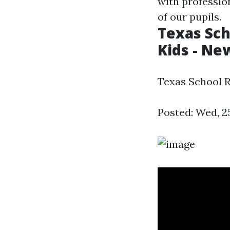
with professio
of our pupils.
Texas Sch
Kids - Ne
Texas School R
Posted: Wed, 2