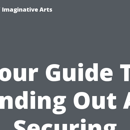
f Imaginative Arts
our Guide 
nding Out
Securing