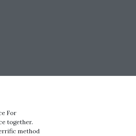
ce For
ce together.
errific method