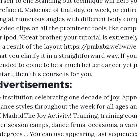
self to one Standing out technique will help yo
efine it. Make use of that day, or week, or enti
ng at numerous angles with different body com
ideo clips on all the prominent tools like compu
 ipod. "Great brother, your tutorial is extremel
 a result of the layout
https://pmbxbz.webwave
hat you clarify it in a straightforward way. If yo
tended to come to be a much better dancer yet j
tart, then this course is for you.
dvertisements:
 institution celebrating one decade of joy. Appr
ance styles throughout the week for all ages an
f Madrid.The Joy Activity! Training, training cou
r season camps, dance firms, occasions, a vari
 degrees ... You can use appearing fast sequence