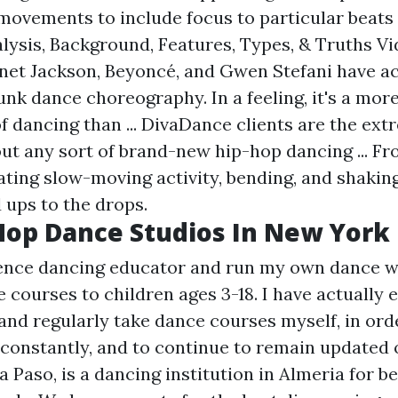
movements to include focus to particular beats 
lysis, Background, Features, Types, & Truths Vi
anet Jackson, Beyoncé, and Gwen Stefani have act
unk dance choreography. In a feeling, it's a mor
f dancing than ... DivaDance clients are the extr
ut any sort of brand-new hip-hop dancing ... F
ating slow-moving activity, bending, and shaking
d ups to the drops.
Hop Dance Studios In New York
ience dancing educator and run my own dance 
 courses to children ages 3-18. I have actually
 and regularly take dance courses myself, in or
onstantly, and to continue to remain updated 
a Paso, is a dancing institution in Almeria for b