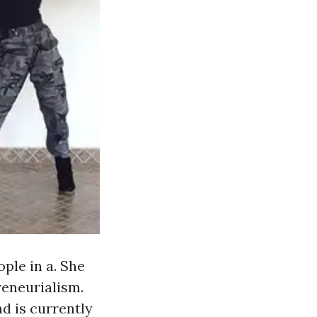
ple in a. She
reneurialism.
d is currently