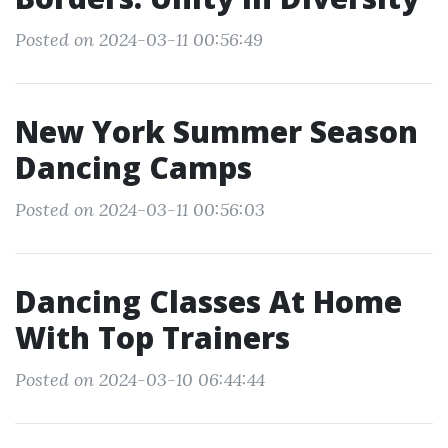
Posted on 2024-03-11 00:56:49
New York Summer Season
Dancing Camps
Posted on 2024-03-11 00:56:03
Dancing Classes At Home
With Top Trainers
Posted on 2024-03-10 06:44:44