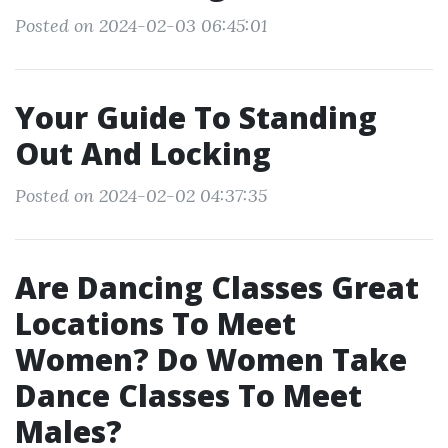
Posted on 2024-02-03 06:45:01
Your Guide To Standing
Out And Locking
Posted on 2024-02-02 04:37:35
Are Dancing Classes Great
Locations To Meet
Women? Do Women Take
Dance Classes To Meet
Males?