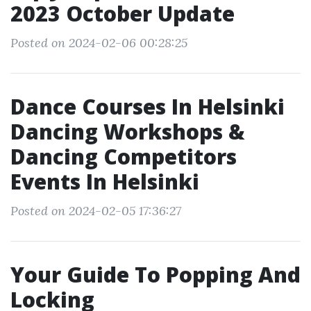
2023 October Update
Posted on 2024-02-06 00:28:25
Dance Courses In Helsinki
Dancing Workshops &
Dancing Competitors
Events In Helsinki
Posted on 2024-02-05 17:36:27
Your Guide To Popping And
Locking