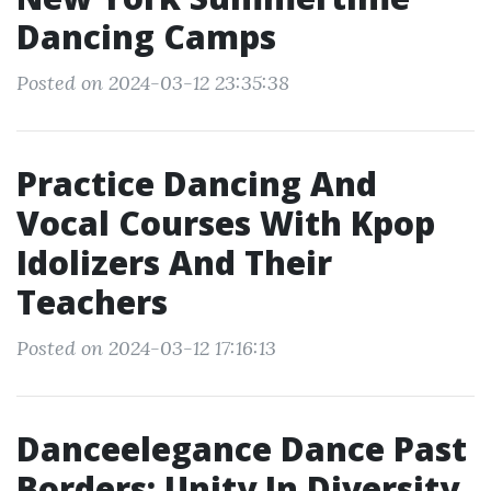
Dancing Camps
Posted on 2024-03-12 23:35:38
Practice Dancing And
Vocal Courses With Kpop
Idolizers And Their
Teachers
Posted on 2024-03-12 17:16:13
Danceelegance Dance Past
Borders: Unity In Diversity