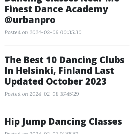
Finest Dance Academy
@urbanpro
Posted on 2024-02-09 00:35:30
The Best 10 Dancing Clubs
In Helsinki, Finland Last
Updated October 2023
Posted on 2024-02-08 18:45:29
Hip Jump Dancing Classes
Posted on 2024-02-07 01:55:52