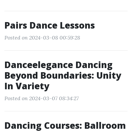
Pairs Dance Lessons
Posted on 2024-03-08 00:59:28
Danceelegance Dancing
Beyond Boundaries: Unity
In Variety
Posted on 2024-03-07 08:34:27
Dancing Courses: Ballroom