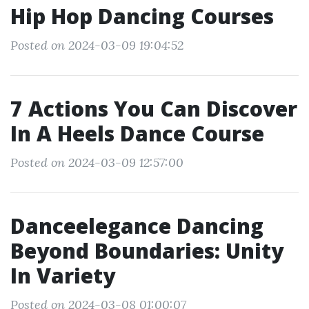
Hip Hop Dancing Courses
Posted on 2024-03-09 19:04:52
7 Actions You Can Discover
In A Heels Dance Course
Posted on 2024-03-09 12:57:00
Danceelegance Dancing
Beyond Boundaries: Unity
In Variety
Posted on 2024-03-08 01:00:07