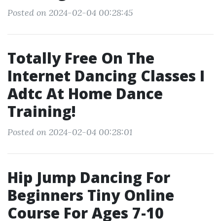
Posted on 2024-02-04 00:28:45
Totally Free On The
Internet Dancing Classes I
Adtc At Home Dance
Training!
Posted on 2024-02-04 00:28:01
Hip Jump Dancing For
Beginners Tiny Online
Course For Ages 7-10