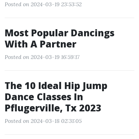
Posted on 2024-03-19 23:53:52
Most Popular Dancings
With A Partner
Posted on 2024-03-19 16:59:17
The 10 Ideal Hip Jump
Dance Classes In
Pflugerville, Tx 2023
Posted on 2024-03-18 02:31:05