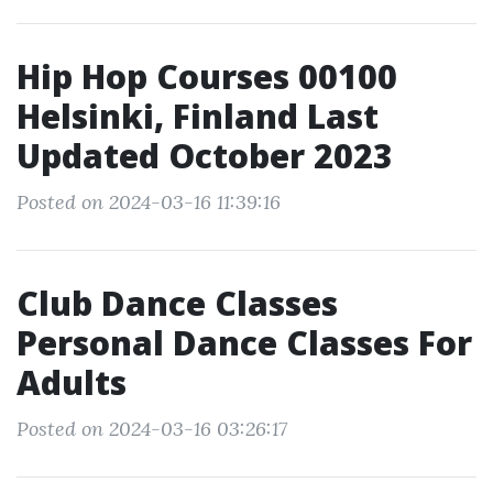
Hip Hop Courses 00100
Helsinki, Finland Last
Updated October 2023
Posted on 2024-03-16 11:39:16
Club Dance Classes
Personal Dance Classes For
Adults
Posted on 2024-03-16 03:26:17