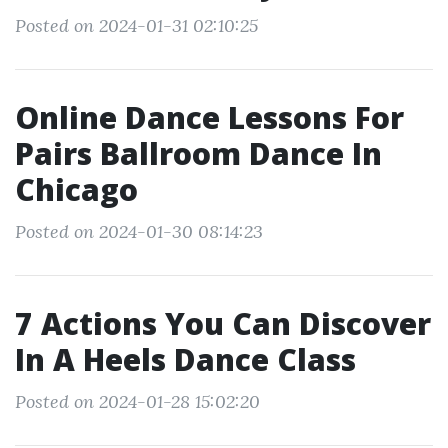
Posted on 2024-01-31 02:10:25
Online Dance Lessons For
Pairs Ballroom Dance In
Chicago
Posted on 2024-01-30 08:14:23
7 Actions You Can Discover
In A Heels Dance Class
Posted on 2024-01-28 15:02:20