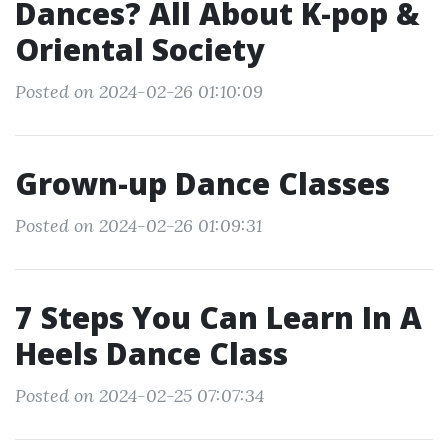
Dances? All About K-pop &
Oriental Society
Posted on 2024-02-26 01:10:09
Grown-up Dance Classes
Posted on 2024-02-26 01:09:31
7 Steps You Can Learn In A
Heels Dance Class
Posted on 2024-02-25 07:07:34