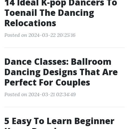
14 Ideal K-pop Dancers To
Toenail The Dancing
Relocations
Posted on 2024-03-22 20:25:16
Dance Classes: Ballroom
Dancing Designs That Are
Perfect For Couples
Posted on 2024-03-21 02:34:49
5 Easy To Learn Beginner