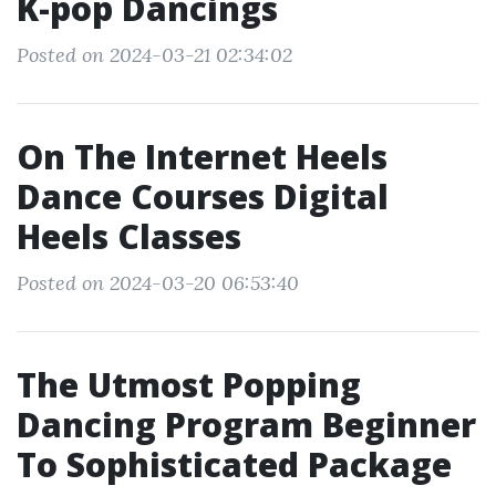
K-pop Dancings
Posted on 2024-03-21 02:34:02
On The Internet Heels
Dance Courses Digital
Heels Classes
Posted on 2024-03-20 06:53:40
The Utmost Popping
Dancing Program Beginner
To Sophisticated Package