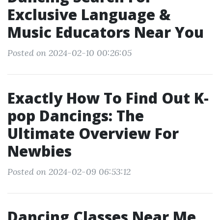
Exclusive Language &
Music Educators Near You
Posted on 2024-02-10 00:26:05
Exactly How To Find Out K-
pop Dancings: The
Ultimate Overview For
Newbies
Posted on 2024-02-09 06:53:12
Dancing Classes Near Me