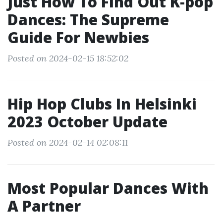
Just How To Find Out K-pop
Dances: The Supreme
Guide For Newbies
Posted on 2024-02-15 18:52:02
Hip Hop Clubs In Helsinki
2023 October Update
Posted on 2024-02-14 02:08:11
Most Popular Dances With
A Partner