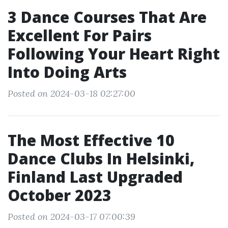
3 Dance Courses That Are
Excellent For Pairs
Following Your Heart Right
Into Doing Arts
Posted on 2024-03-18 02:27:00
The Most Effective 10
Dance Clubs In Helsinki,
Finland Last Upgraded
October 2023
Posted on 2024-03-17 07:00:39