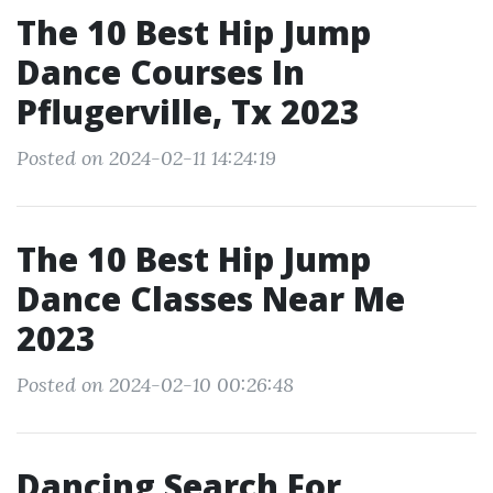
The 10 Best Hip Jump
Dance Courses In
Pflugerville, Tx 2023
Posted on 2024-02-11 14:24:19
The 10 Best Hip Jump
Dance Classes Near Me
2023
Posted on 2024-02-10 00:26:48
Dancing Search For