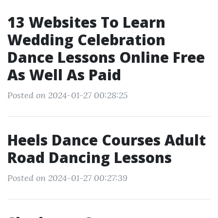
13 Websites To Learn
Wedding Celebration
Dance Lessons Online Free
As Well As Paid
Posted on 2024-01-27 00:28:25
Heels Dance Courses Adult
Road Dancing Lessons
Posted on 2024-01-27 00:27:39