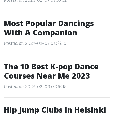
Most Popular Dancings
With A Companion
Posted on 2024-02-07 01:55:10
The 10 Best K-pop Dance
Courses Near Me 2023
Posted on 2024-02-06 07:16:15
Hip Jump Clubs In Helsinki