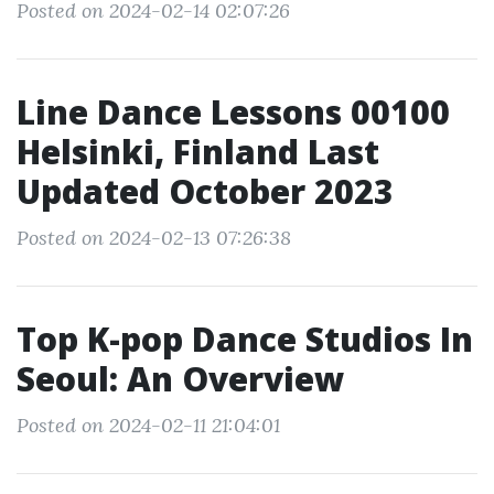
Posted on 2024-02-14 02:07:26
Line Dance Lessons 00100
Helsinki, Finland Last
Updated October 2023
Posted on 2024-02-13 07:26:38
Top K-pop Dance Studios In
Seoul: An Overview
Posted on 2024-02-11 21:04:01