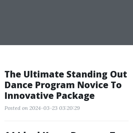
The Ultimate Standing Out
Dance Program Novice To
Innovative Package
Posted on 2024-03-23 03:20:29