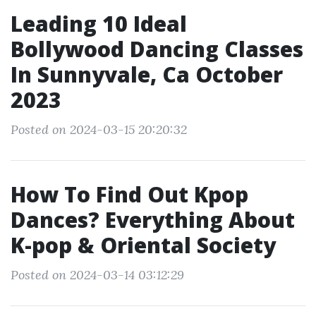
Leading 10 Ideal
Bollywood Dancing Classes
In Sunnyvale, Ca October
2023
Posted on 2024-03-15 20:20:32
How To Find Out Kpop
Dances? Everything About
K-pop & Oriental Society
Posted on 2024-03-14 03:12:29