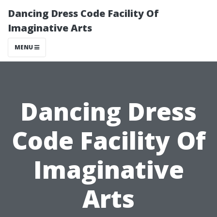
Dancing Dress Code Facility Of
Imaginative Arts
MENU
Dancing Dress
Code Facility Of
Imaginative
Arts