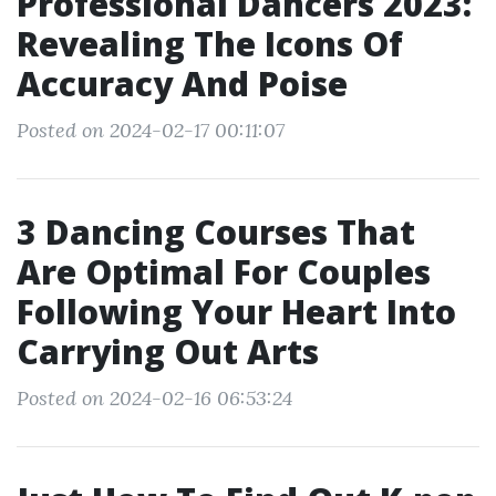
Professional Dancers 2023:
Revealing The Icons Of
Accuracy And Poise
Posted on 2024-02-17 00:11:07
3 Dancing Courses That
Are Optimal For Couples
Following Your Heart Into
Carrying Out Arts
Posted on 2024-02-16 06:53:24