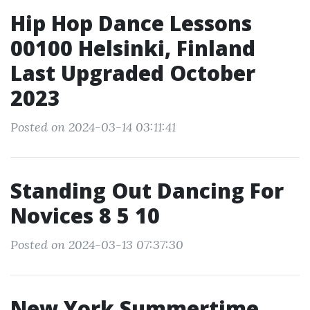
Hip Hop Dance Lessons
00100 Helsinki, Finland
Last Upgraded October
2023
Posted on 2024-03-14 03:11:41
Standing Out Dancing For
Novices 8 5 10
Posted on 2024-03-13 07:37:30
New York Summertime