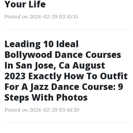
Your Life
Posted on 2024-02-29 03:45:15
Leading 10 Ideal
Bollywood Dance Courses
In San Jose, Ca August
2023 Exactly How To Outfit
For A Jazz Dance Course: 9
Steps With Photos
Posted on 2024-02-29 03:44:20