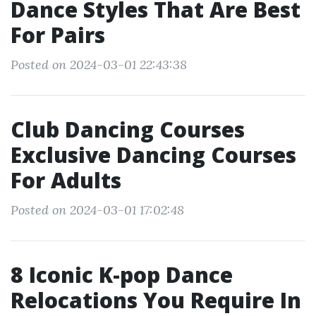
Dance Styles That Are Best
For Pairs
Posted on 2024-03-01 22:43:38
Club Dancing Courses
Exclusive Dancing Courses
For Adults
Posted on 2024-03-01 17:02:48
8 Iconic K-pop Dance
Relocations You Require In