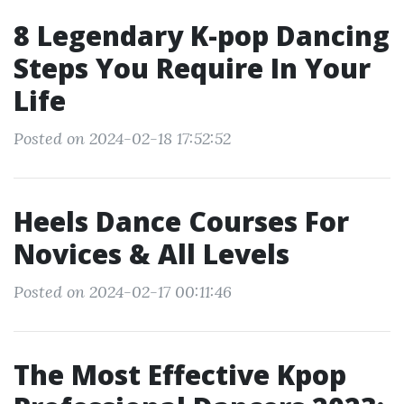
8 Legendary K-pop Dancing
Steps You Require In Your
Life
Posted on 2024-02-18 17:52:52
Heels Dance Courses For
Novices & All Levels
Posted on 2024-02-17 00:11:46
The Most Effective Kpop