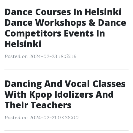
Dance Courses In Helsinki
Dance Workshops & Dance
Competitors Events In
Helsinki
Posted on 2024-02-23 18:55:19
Dancing And Vocal Classes
With Kpop Idolizers And
Their Teachers
Posted on 2024-02-21 07:38:00