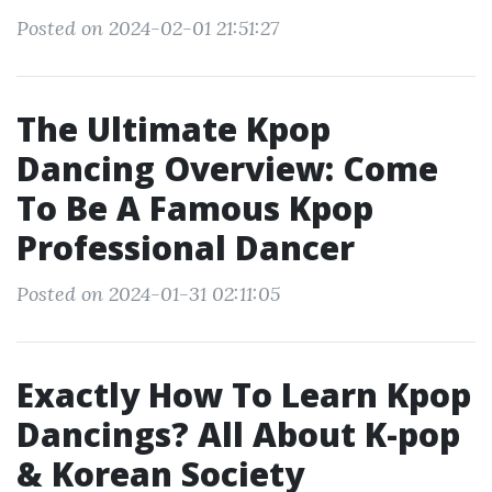
Posted on 2024-02-01 21:51:27
The Ultimate Kpop
Dancing Overview: Come
To Be A Famous Kpop
Professional Dancer
Posted on 2024-01-31 02:11:05
Exactly How To Learn Kpop
Dancings? All About K-pop
& Korean Society