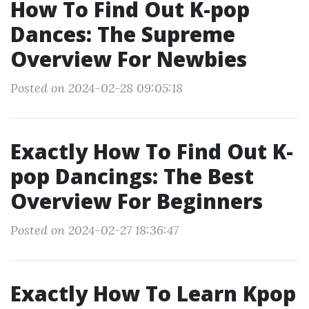
How To Find Out K-pop
Dances: The Supreme
Overview For Newbies
Posted on 2024-02-28 09:05:18
Exactly How To Find Out K-
pop Dancings: The Best
Overview For Beginners
Posted on 2024-02-27 18:36:47
Exactly How To Learn Kpop